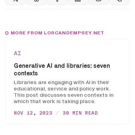
MORE FROM LORCANDEMPSEY.NET
AI
Generative AI and libraries: seven
contexts
Libraries are engaging with AI in their
educational, service and policy work.
This post discusses seven contexts in
which that work is taking place.
NOV 12, 2023
30 MIN READ