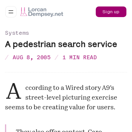
Sign up
Systems
A pedestrian search service
AUG 8, 2005
1 MIN READ
A
ccording to a Wired story A9’s
street-level picturing exercise
seems to be creating value for users.