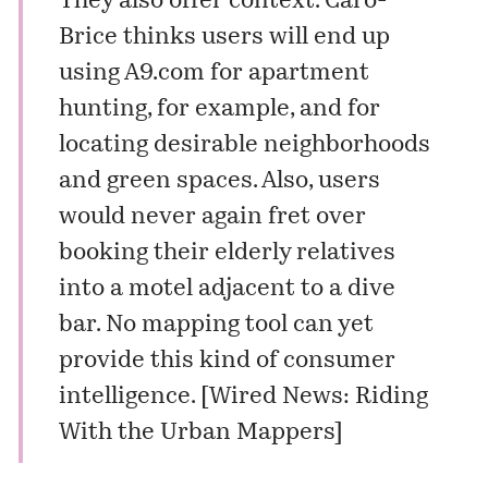
They also offer context. Caro-
Brice thinks users will end up
using A9.com for apartment
hunting, for example, and for
locating desirable neighborhoods
and green spaces. Also, users
would never again fret over
booking their elderly relatives
into a motel adjacent to a dive
bar. No mapping tool can yet
provide this kind of consumer
intelligence. [
Wired News: Riding
With the Urban Mappers
]