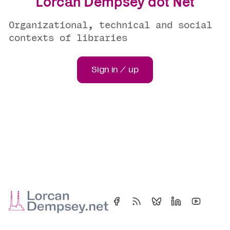
Lorcan Dempsey dot Net
Organizational, technical and social
contexts of libraries
Sign in / up