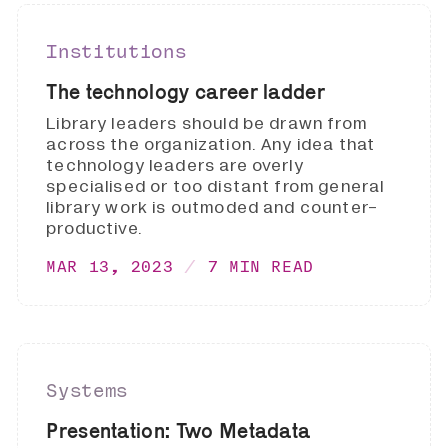
Institutions
The technology career ladder
Library leaders should be drawn from
across the organization. Any idea that
technology leaders are overly
specialised or too distant from general
library work is outmoded and counter-
productive.
MAR 13, 2023
7 MIN READ
Systems
Presentation: Two Metadata