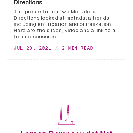
Directions
The presentation Two Metadata
Directions looked at metadata trends,
including entification and pluralization.
Here are the slides, video and a link to a
fuller discussion.
JUL 29, 2021
2 MIN READ