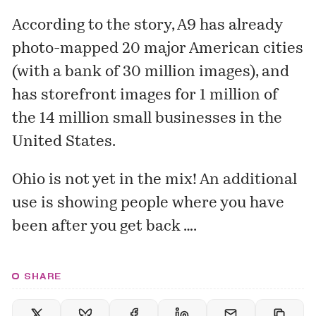
According to the story, A9 has already
photo-mapped 20 major American cities
(with a bank of 30 million images), and
has storefront images for 1 million of
the 14 million small businesses in the
United States.
Ohio is not yet in the mix! An additional
use is showing people
where you have
been
after you get back ….
SHARE