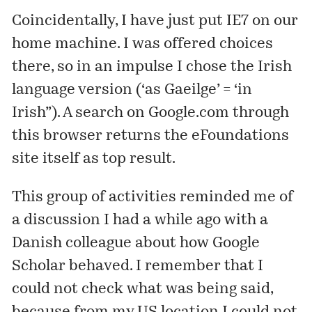
Coincidentally, I have just put IE7 on our
home machine. I was offered choices
there, so in an impulse I chose the Irish
language version (‘as Gaeilge’ = ‘in
Irish”). A search on Google.com through
this browser returns the eFoundations
site itself as top result.
This group of activities reminded me of
a discussion I had a while ago with a
Danish colleague about how Google
Scholar behaved. I remember that I
could not check what was being said,