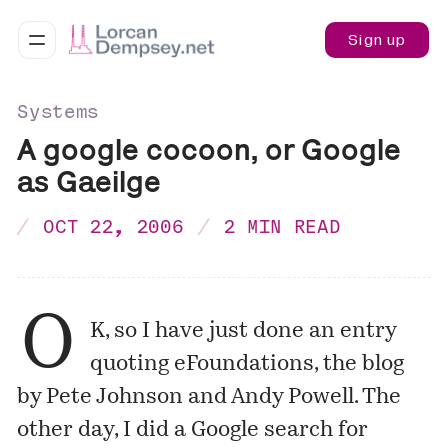
Sign up
Systems
A google cocoon, or Google
as Gaeilge
OCT 22, 2006
2 MIN READ
O
K, so I have just done an entry
quoting
eFoundations
, the blog
by Pete Johnson and Andy Powell. The
other day, I did a Google search for