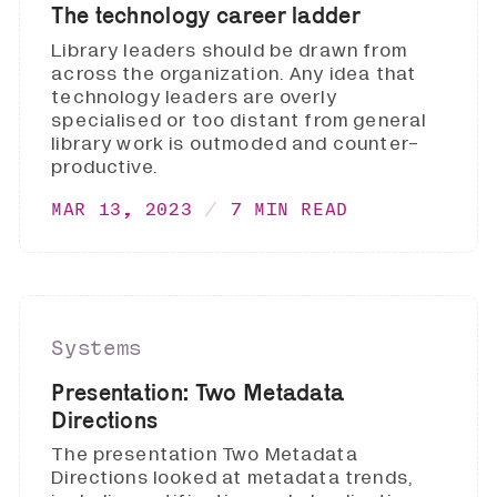
The technology career ladder
Library leaders should be drawn from
across the organization. Any idea that
technology leaders are overly
specialised or too distant from general
library work is outmoded and counter-
productive.
MAR 13, 2023
7 MIN READ
Systems
Presentation: Two Metadata
Directions
The presentation Two Metadata
Directions looked at metadata trends,