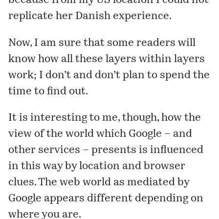
because from my US location I could not
replicate her Danish experience.
Now, I am sure that some readers will
know how all these layers within layers
work; I don’t and don’t plan to spend the
time to find out.
It is interesting to me, though, how the
view of the world which Google – and
other services – presents is influenced
in this way by location and browser
clues. The web world as mediated by
Google appears different depending on
where you are.