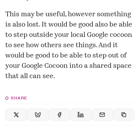
This may be useful, however something
is also lost. It would be good also be able
to step outside your local Google cocoon
to see how others see things. And it
would be good to be able to step out of
your Google Cocoon into a shared space
that all can see.
SHARE