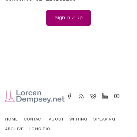
Sign in / up
HOME
CONTACT
ABOUT
WRITING
SPEAKING
ARCHIVE
LONG BIO