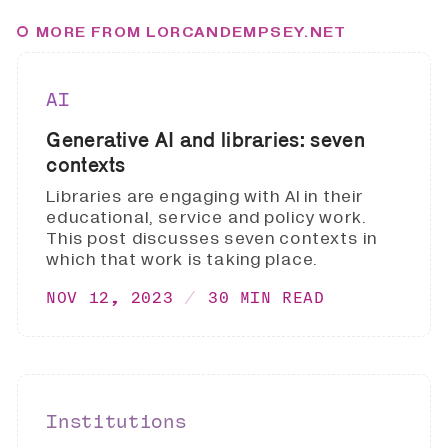
MORE FROM LORCANDEMPSEY.NET
AI
Generative AI and libraries: seven
contexts
Libraries are engaging with AI in their
educational, service and policy work.
This post discusses seven contexts in
which that work is taking place.
NOV 12, 2023
30 MIN READ
Institutions