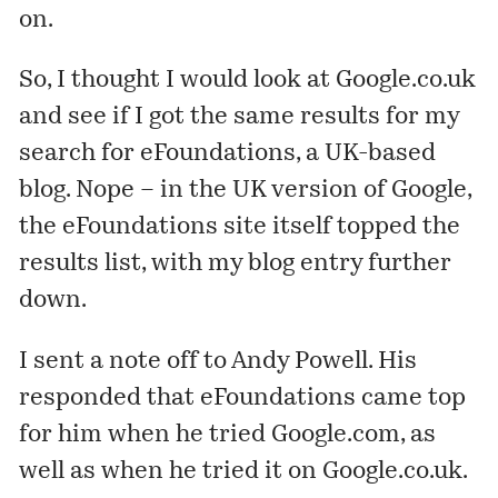
on.
So, I thought I would look at Google.co.uk
and see if I got the same results for my
search for eFoundations, a UK-based
blog. Nope – in the UK version of Google,
the eFoundations site itself topped the
results list, with my blog entry further
down.
I sent a note off to Andy Powell. His
responded that eFoundations came top
for him when he tried Google.com, as
well as when he tried it on Google.co.uk.