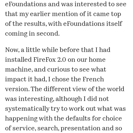
eFoundations and was interested to see
that
my earlier mention of it
came top
of the results, with eFoundations itself
coming in second.
Now, a little while before that I had
installed FireFox 2.0 on our home
machine, and curious to see what
impact it had, I chose the French
version. The different view of the world
was interesting, although I did not
systematically try to work out what was
happening with the defaults for choice
of service, search, presentation and so