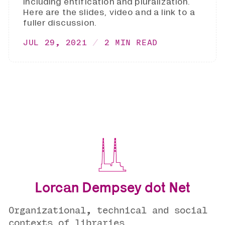
including entification and pluralization.
Here are the slides, video and a link to a
fuller discussion.
JUL 29, 2021
2 MIN READ
Lorcan Dempsey dot Net
Organizational, technical and social
contexts of libraries