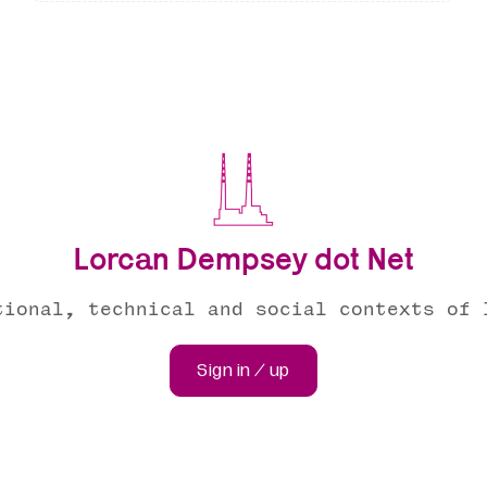
Lorcan Dempsey dot Net
tional, technical and social contexts of 
Sign in / up