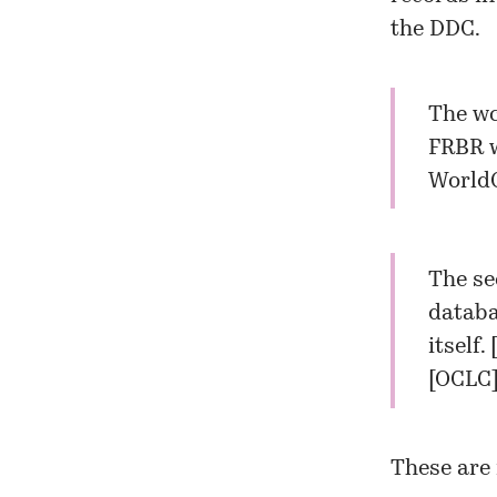
the DDC.
The wc
FRBR w
WorldC
The se
databa
itself. 
[OCLC
These are 