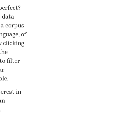
perfect?
d data
 a corpus
nguage, of
y clicking
the
o filter
ar
ble.
erest in
an
.