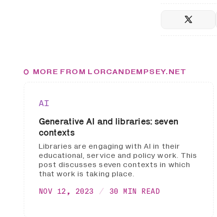
MORE FROM LORCANDEMPSEY.NET
AI
Generative AI and libraries: seven
contexts
Libraries are engaging with AI in their
educational, service and policy work. This
post discusses seven contexts in which
that work is taking place.
NOV 12, 2023
30 MIN READ