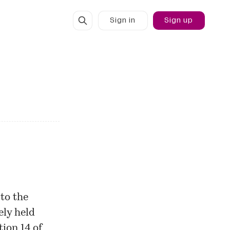
Sign in
Sign up
to the
ely held
ion 14 of