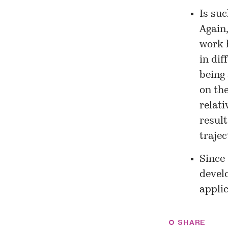
Is suc
Again
work 
in dif
being 
on the
relati
result
trajec
Since 
devel
applic
SHARE