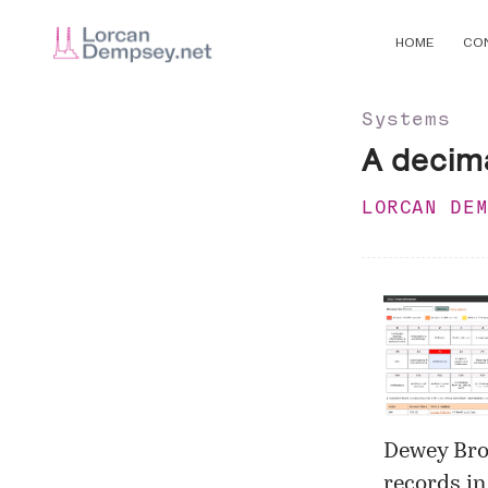
HOME
CO
Systems
A decim
LORCAN DE
Dewey Br
records in