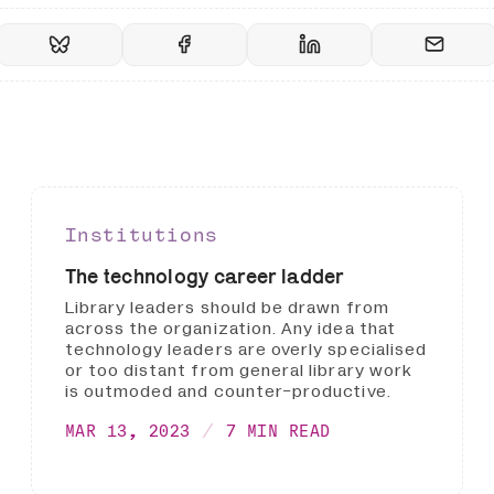
Institutions
The technology career ladder
Library leaders should be drawn from
across the organization. Any idea that
technology leaders are overly specialised
or too distant from general library work
is outmoded and counter-productive.
MAR 13, 2023
7 MIN READ