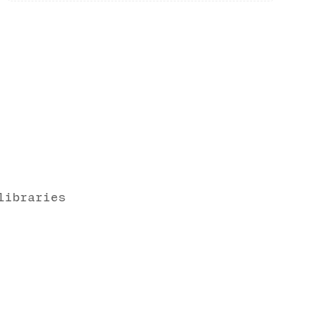
libraries