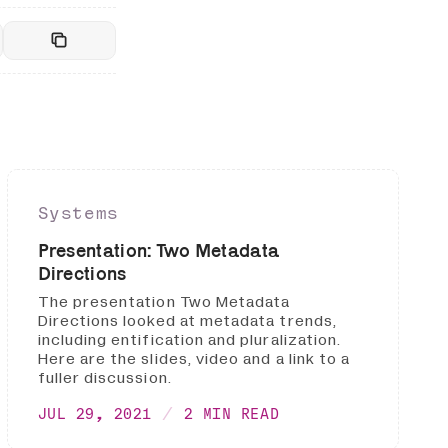
Systems
Presentation: Two Metadata
Directions
The presentation Two Metadata
Directions looked at metadata trends,
including entification and pluralization.
Here are the slides, video and a link to a
fuller discussion.
JUL 29, 2021
2 MIN READ