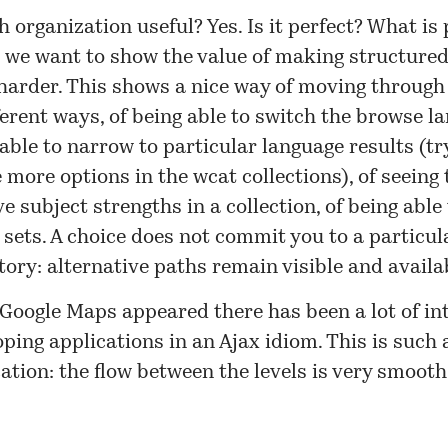
h organization useful? Yes. Is it perfect? What is 
, we want to show the value of making structure
harder
. This shows a nice way of moving through
ferent ways, of being able to switch the browse la
able to narrow to particular language results (tr
 more options in the wcat collections), of seeing 
ve subject strengths in a collection, of being able t
 sets. A choice does not commit you to a particul
tory: alternative paths remain visible and availa
Google Maps appeared there has been a lot of int
oping applications in an
Ajax
idiom. This is such 
ation: the flow between the levels is very smooth