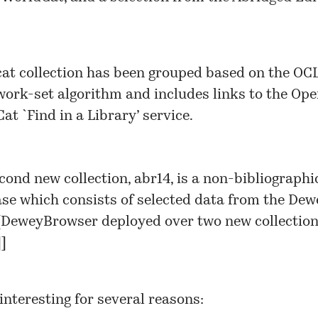
at collection has been grouped based on the OC
ork-set algorithm and includes links to the Op
at `Find in a Library’ service.
cond new collection, abr14, is a non-bibliographi
se which consists of selected data from the Dew
[
DeweyBrowser deployed over two new collectio
]
]
interesting for several reasons: