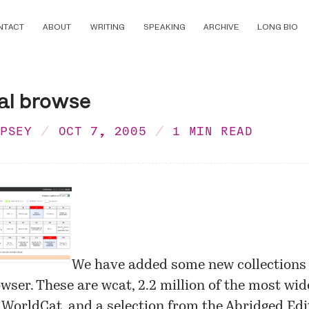
NTACT
ABOUT
WRITING
SPEAKING
ARCHIVE
LONG BIO
al browse
MPSEY
OCT 7, 2005
1 MIN READ
We have added some new collections 
owser
. These are wcat, 2.2 million of the most wid
 WorldCat, and a selection from the Abridged Edit