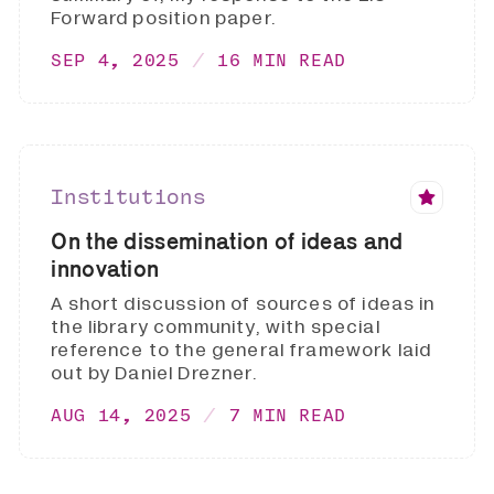
Forward position paper.
SEP 4, 2025
16 MIN READ
Institutions
On the dissemination of ideas and
innovation
A short discussion of sources of ideas in
the library community, with special
reference to the general framework laid
out by Daniel Drezner.
AUG 14, 2025
7 MIN READ