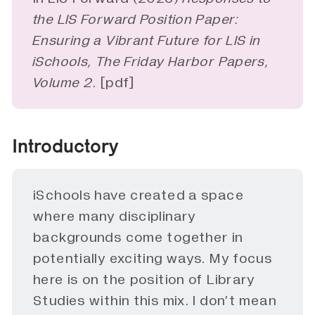
the LIS Forward Position Paper: 
Ensuring a Vibrant Future for LIS in 
iSchools, The Friday Harbor Papers, 
Volume 2
. [
pdf
]
Introductory
iSchools have created a space
where many disciplinary
backgrounds come together in
potentially exciting ways. My focus
here is on the position of Library
Studies within this mix. I don’t mean