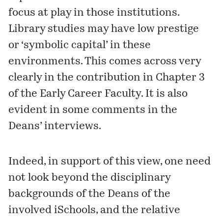
focus at play in those institutions.
Library studies may have low prestige
or ‘symbolic capital’ in these
environments. This comes across very
clearly in the contribution in Chapter 3
of the Early Career Faculty. It is also
evident in some comments in the
Deans’ interviews.
Indeed, in support of this view, one need
not look beyond the disciplinary
backgrounds of the Deans of the
involved iSchools, and the relative