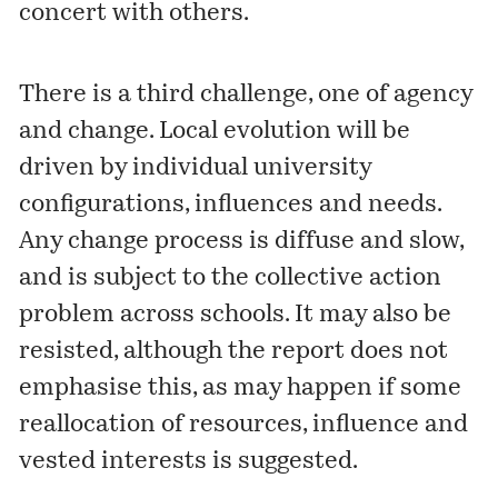
concert with others.
There is a third challenge, one of agency
and change. Local evolution will be
driven by individual university
configurations, influences and needs.
Any change process is diffuse and slow,
and is subject to the collective action
problem across schools. It may also be
resisted, although the report does not
emphasise this, as may happen if some
reallocation of resources, influence and
vested interests is suggested.