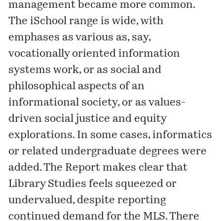
management became more common.
The iSchool range is wide, with
emphases as various as, say,
vocationally oriented information
systems work, or as social and
philosophical aspects of an
informational society, or as values-
driven social justice and equity
explorations. In some cases, informatics
or related undergraduate degrees were
added. The Report makes clear that
Library Studies feels squeezed or
undervalued, despite reporting
continued demand for the MLS. There