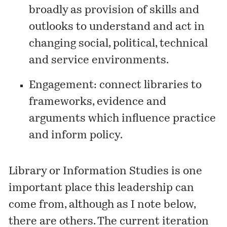
broadly as provision of skills and
outlooks to understand and act in
changing social, political, technical
and service environments.
Engagement: connect libraries to
frameworks, evidence and
arguments which influence practice
and inform policy.
Library or Information Studies is one
important place this leadership can
come from, although as I note below,
there are others. The current iteration