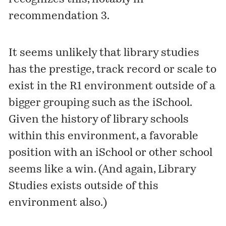
recommendation 3.
It seems unlikely that library studies
has the prestige, track record or scale to
exist in the R1 environment outside of a
bigger grouping such as the iSchool.
Given the history of library schools
within this environment, a favorable
position with an iSchool or other school
seems like a win. (And again, Library
Studies exists outside of this
environment also.)