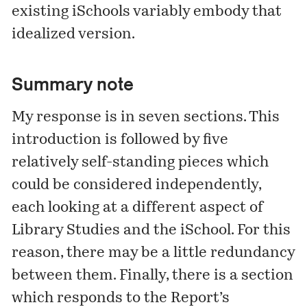
existing iSchools variably embody that
idealized version.
Summary note
My response is in seven sections. This
introduction is followed by five
relatively self-standing pieces which
could be considered independently,
each looking at a different aspect of
Library Studies and the iSchool. For this
reason, there may be a little redundancy
between them. Finally, there is a section
which responds to the Report’s