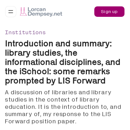
Sign up
Institutions
Introduction and summary:
library studies, the
informational disciplines, and
the iSchool: some remarks
prompted by LIS Forward
A discussion of libraries and library
studies in the context of library
education. It is the introduction to, and
summary of, my response to the LIS
Forward position paper.