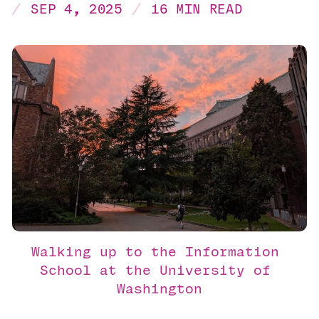
SEP 4, 2025
16 MIN READ
Walking up to the Information 
School at the University of 
Washington