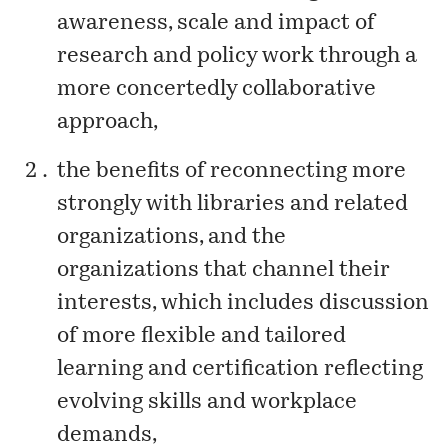
awareness, scale and impact of
research and policy work through a
more concertedly collaborative
approach,
the benefits of reconnecting more
strongly with libraries and related
organizations, and the
organizations that channel their
interests, which includes discussion
of more flexible and tailored
learning and certification reflecting
evolving skills and workplace
demands,