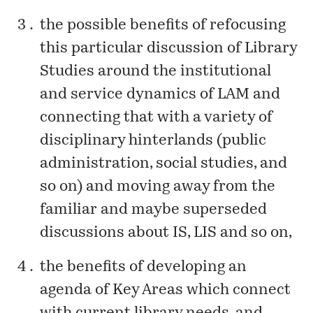
the possible benefits of refocusing
this particular discussion of Library
Studies around the institutional
and service dynamics of LAM and
connecting that with a variety of
disciplinary hinterlands (public
administration, social studies, and
so on) and moving away from the
familiar and maybe superseded
discussions about IS, LIS and so on,
the benefits of developing an
agenda of Key Areas which connect