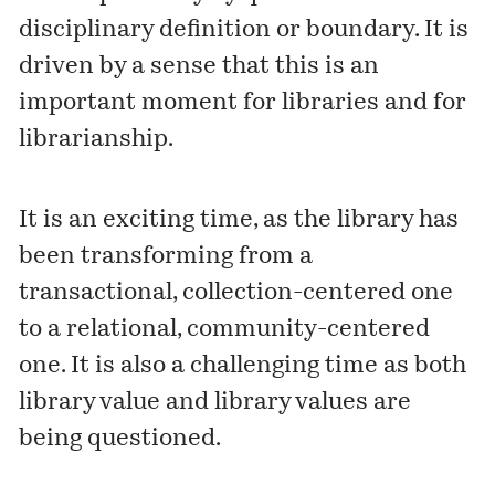
disciplinary definition or boundary. It is
driven by a sense that this is an
important moment for libraries and for
librarianship.
It is an exciting time, as the library has
been transforming from a
transactional, collection-centered one
to a relational, community-centered
one. It is also a challenging time as both
library value and library values are
being questioned.