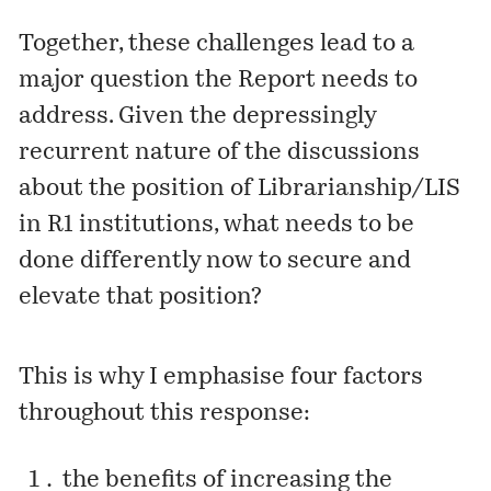
Together, these challenges lead to a
major question the Report needs to
address. Given the depressingly
recurrent nature of the discussions
about the position of Librarianship/LIS
in R1 institutions, what needs to be
done differently now to secure and
elevate that position?
This is why I emphasise four factors
throughout this response:
the benefits of increasing the