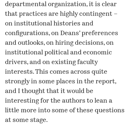
departmental organization, it is clear
that practices are highly contingent –
on institutional histories and
configurations, on Deans’ preferences
and outlooks, on hiring decisions, on
institutional political and economic
drivers, and on existing faculty
interests. This comes across quite
strongly in some places in the report,
and I thought that it would be
interesting for the authors to lean a
little more into some of these questions
at some stage.