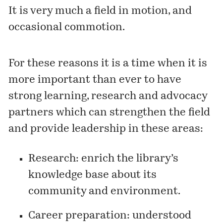
It is very much a field in motion, and
occasional commotion.
For these reasons it is a time when it is
more important than ever to have
strong learning, research and advocacy
partners which can strengthen the field
and provide leadership in these areas:
Research: enrich the library’s
knowledge base about its
community and environment.
Career preparation: understood