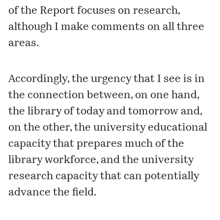
of the Report focuses on research,
although I make comments on all three
areas.
Accordingly, the urgency that I see is in
the connection between, on one hand,
the library of today and tomorrow and,
on the other, the university educational
capacity that prepares much of the
library workforce, and the university
research capacity that can potentially
advance the field.