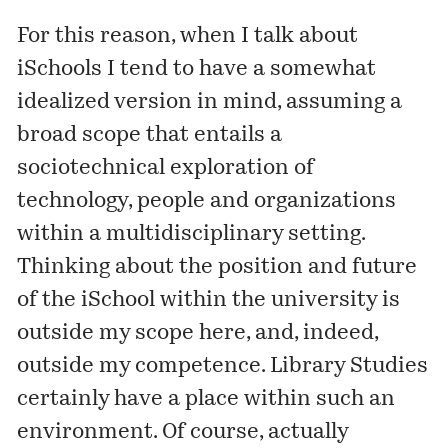
For this reason, when I talk about
iSchools I tend to have a somewhat
idealized version in mind, assuming a
broad scope that entails a
sociotechnical exploration of
technology, people and organizations
within a multidisciplinary setting.
Thinking about the position and future
of the iSchool within the university is
outside my scope here, and, indeed,
outside my competence. Library Studies
certainly have a place within such an
environment. Of course, actually