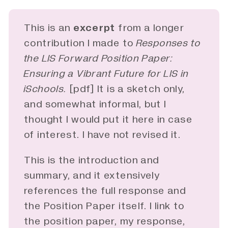
This is an
excerpt
from a longer
contribution I made to
Responses to 
the LIS Forward Position Paper: 
Ensuring a Vibrant Future for LIS in 
iSchools.
[
pdf
] It is a sketch only,
and somewhat informal, but I
thought I would put it here in case
of interest. I have not revised it.
This is the introduction and
summary, and it extensively
references the full response and
the Position Paper itself. I link to
the position paper, my response,