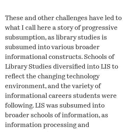
These and other challenges have led to
what I call here a story of progressive
subsumption, as library studies is
subsumed into various broader
informational constructs. Schools of
Library Studies diversified into LIS to
reflect the changing technology
environment, and the variety of
informational careers students were
following. LIS was subsumed into
broader schools of information, as
information processing and