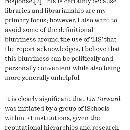
response.
[2]
This is certainly because
libraries and librarianship are my
primary focus; however, I also want to
avoid some of the definitional
blurriness around the use of ‘LIS’ that
the report acknowledges. I believe that
this blurriness can be politically and
personally convenient while also being
more generally unhelpful.
It is clearly significant that
LIS Forward
was initiated by a group of iSchools
within R1 institutions, given the
reputational hierarchies and research