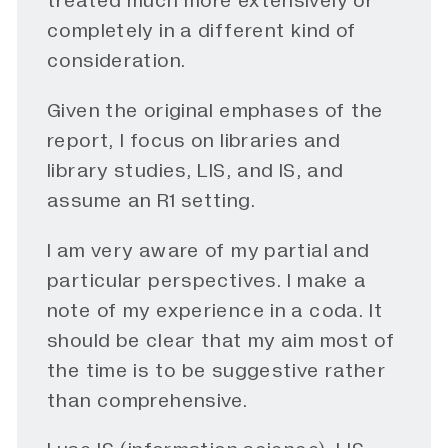
treated much more extensively or
completely in a different kind of
consideration.
Given the original emphases of the
report, I focus on libraries and
library studies, LIS, and IS, and
assume an R1 setting.
I am very aware of my partial and
particular perspectives. I make a
note of my experience in a coda. It
should be clear that my aim most of
the time is to be suggestive rather
than comprehensive.