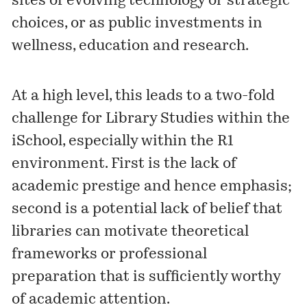
sites of evolving technology or strategic
choices, or as public investments in
wellness, education and research.
At a high level, this leads to a two-fold
challenge for Library Studies within the
iSchool, especially within the R1
environment. First is the lack of
academic prestige and hence emphasis;
second is a potential lack of belief that
libraries can motivate theoretical
frameworks or professional
preparation that is sufficiently worthy
of academic attention.