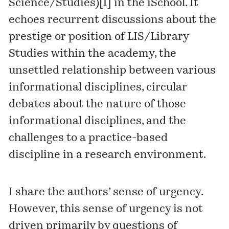
Science/Studies)
[1]
in the iSchool. It
echoes recurrent discussions about the
prestige or position of LIS/Library
Studies within the academy, the
unsettled relationship between various
informational disciplines, circular
debates about the nature of those
informational disciplines, and the
challenges to a practice-based
discipline in a research environment.
I share the authors’ sense of urgency.
However, this sense of urgency is not
driven primarily by questions of