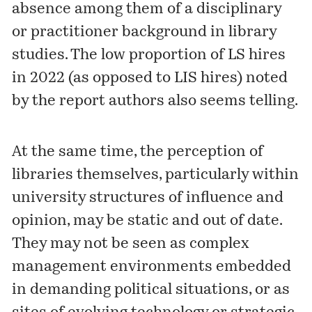
absence among them of a disciplinary
or practitioner background in library
studies. The low proportion of LS hires
in 2022 (as opposed to LIS hires) noted
by the report authors also seems telling.
At the same time, the perception of
libraries themselves, particularly within
university structures of influence and
opinion, may be static and out of date.
They may not be seen as complex
management environments embedded
in demanding political situations, or as