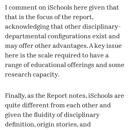
I comment on iSchools here given that
that is the focus of the report,
acknowledging that other disciplinary-
departmental configurations exist and
may offer other advantages. A key issue
here is the scale required to have a
range of educational offerings and some
research capacity.
Finally, as the Report notes, iSchools are
quite different from each other and
given the fluidity of disciplinary
definition, origin stories, and