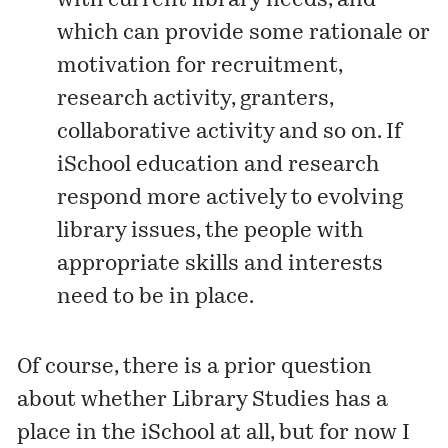
with current library needs, and
which can provide some rationale or
motivation for recruitment,
research activity, granters,
collaborative activity and so on. If
iSchool education and research
respond more actively to evolving
library issues, the people with
appropriate skills and interests
need to be in place.
Of course, there is a prior question
about whether Library Studies has a
place in the iSchool at all, but for now I