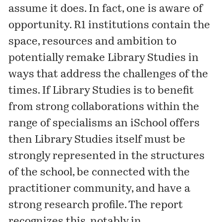
assume it does. In fact, one is aware of
opportunity. R1 institutions contain the
space, resources and ambition to
potentially remake Library Studies in
ways that address the challenges of the
times. If Library Studies is to benefit
from strong collaborations within the
range of specialisms an iSchool offers
then Library Studies itself must be
strongly represented in the structures
of the school, be connected with the
practitioner community, and have a
strong research profile. The report
recognizes this, notably in