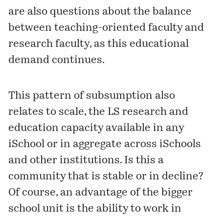
are also questions about the balance
between teaching-oriented faculty and
research faculty, as this educational
demand continues.
This pattern of subsumption also
relates to scale, the LS research and
education capacity available in any
iSchool or in aggregate across iSchools
and other institutions. Is this a
community that is stable or in decline?
Of course, an advantage of the bigger
school unit is the ability to work in