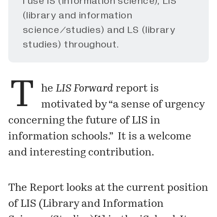
I use IS (information science), LIS
(library and information
science/studies) and LS (library
studies) throughout.
T
he
LIS Forward
report is
motivated by “a sense of urgency
concerning the future of LIS in
information schools.” It is a welcome
and interesting contribution.
The Report looks at the current position
of LIS (Library and Information