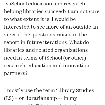
Is iSchool education and research
helping libraries succeed? I am not sure
to what extent it is. I would be
interested to see more of an outside-in
view of the questions raised in the
report in future iterations. What do
libraries and related organizations
need in terms of iSchool (or other)
research, education and innovation
partners?
I mostly use the term ‘Library Studies’
(LS) – or librarianship -- in my