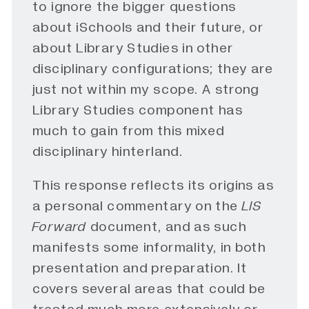
to ignore the bigger questions
about iSchools and their future, or
about Library Studies in other
disciplinary configurations; they are
just not within my scope. A strong
Library Studies component has
much to gain from this mixed
disciplinary hinterland.
This response reflects its origins as
a personal commentary on the
LIS 
Forward
document, and as such
manifests some informality, in both
presentation and preparation. It
covers several areas that could be