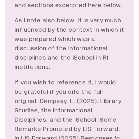
and sections excerpted here below.
As I note also below, it is very much
influenced by the context in which it
was prepared which was a
discussion of the informational
disciplines and the iSchool in R1
institutions.
If you wish to reference it, I would
be grateful if you cite the full
original: Dempsey, L. (2025). Library
Studies, the Informational
Disciplines, and the iSchool: Some
Remarks Prompted by LIS Forward.
In LIS Forward (2025)
Responses to 