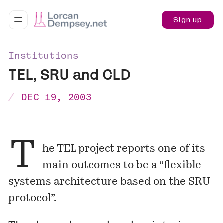
Sign up
Institutions
TEL, SRU and CLD
DEC 19, 2003
T
he TEL project reports one of its
main outcomes to be a “flexible
systems
architecture
based on the SRU
protocol”.