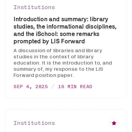
Institutions
Introduction and summary: library
studies, the informational disciplines,
and the iSchool: some remarks
prompted by LIS Forward
A discussion of libraries and library
studies in the context of library
education. It is the introduction to, and
summary of, my response to the LIS
Forward position paper.
SEP 4, 2025
16 MIN READ
Institutions