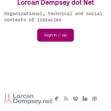
Lorcan Dempsey dot Net
Organizational, technical and social
contexts of libraries
Sign in / up