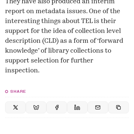
They have also produced an interim
report
on metadata issues. One of the
interesting things about TEL is their
support for the idea of collection level
description (CLD) as a form of ‘forward
knowledge’ of library collections to
support selection for further
inspection.
SHARE