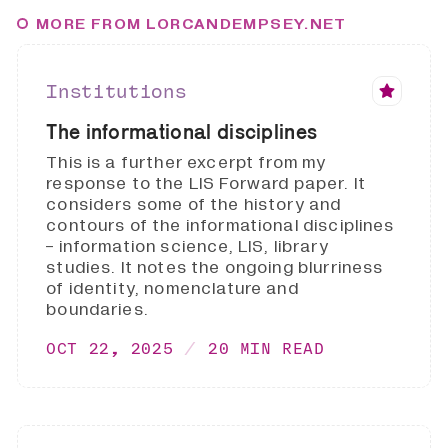
MORE FROM LORCANDEMPSEY.NET
Institutions
The informational disciplines
This is a further excerpt from my
response to the LIS Forward paper. It
considers some of the history and
contours of the informational disciplines
- information science, LIS, library
studies. It notes the ongoing blurriness
of identity, nomenclature and
boundaries.
OCT 22, 2025
20 MIN READ