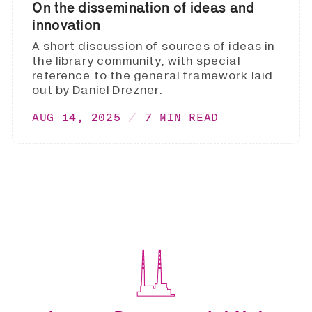
On the dissemination of ideas and
innovation
A short discussion of sources of ideas in
the library community, with special
reference to the general framework laid
out by Daniel Drezner.
AUG 14, 2025
7 MIN READ