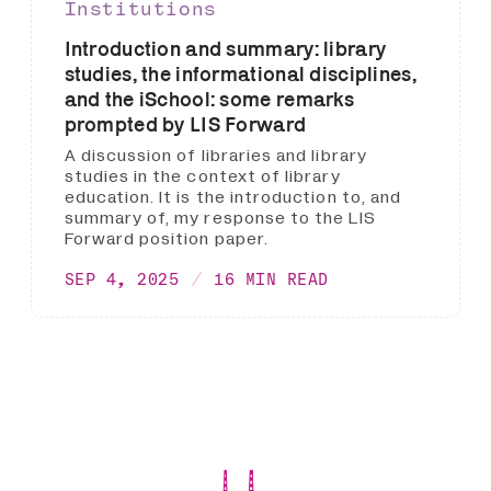
Institutions
Introduction and summary: library
studies, the informational disciplines,
and the iSchool: some remarks
prompted by LIS Forward
A discussion of libraries and library
studies in the context of library
education. It is the introduction to, and
summary of, my response to the LIS
Forward position paper.
SEP 4, 2025
16 MIN READ