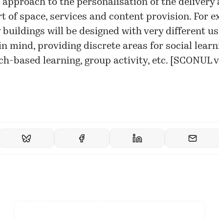
l’ approach to the personalisation of the delivery
t of space, services and content provision. For e
y buildings will be designed with very different us
in mind, providing discrete areas for social learn
h-based learning, group activity, etc. [
SCONUL v