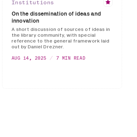
Institutions
On the dissemination of ideas and
innovation
A short discussion of sources of ideas in
the library community, with special
reference to the general framework laid
out by Daniel Drezner.
AUG 14, 2025
7 MIN READ