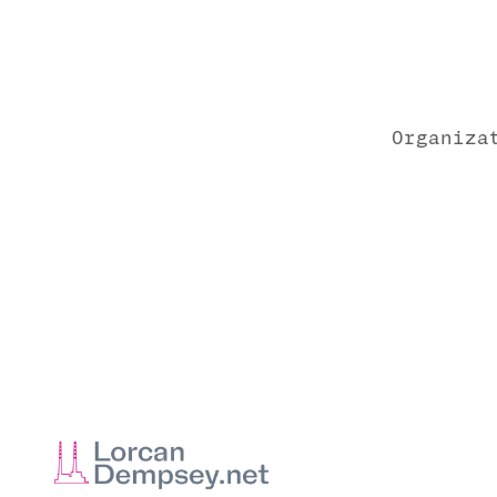
Organiza