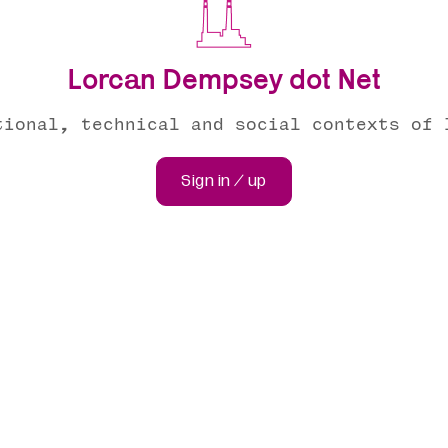
Lorcan Dempsey dot Net
tional, technical and social contexts of 
Sign in / up