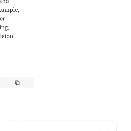
 and
xample,
er
ing,
ision