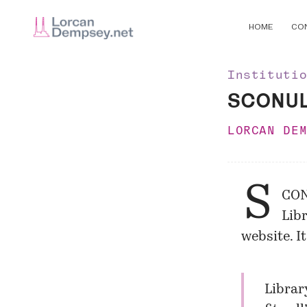
HOME
CO
Instituti
SCONUL 
LORCAN DE
S
CON
Libr
website. I
Librar