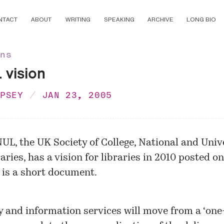
NTACT
ABOUT
WRITING
SPEAKING
ARCHIVE
LONG BIO
ons
vision
MPSEY
JAN 23, 2005
UL, the UK Society of College, National and Univ
aries, has a vision for libraries in 2010 posted on
t is a short document.
y and information services will move from a ‘one