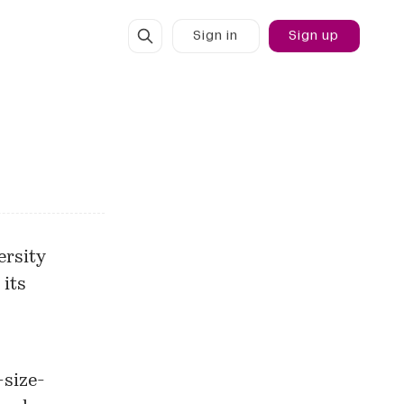
Sign in
Sign up
ersity
 its
-size-