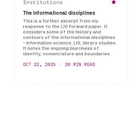
Institutions
The informational disciplines
This is a further excerpt from my
response to the LIS Forward paper. It
considers some of the history and
contours of the informational disciplines
- information science, LIS, library studies.
It notes the ongoing blurriness of
identity, nomenclature and boundaries.
OCT 22, 2025
20 MIN READ