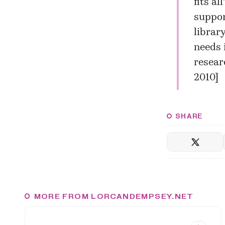
fits al
suppor
librar
needs 
researc
2010
]
SHARE
MORE FROM LORCANDEMPSEY.NET