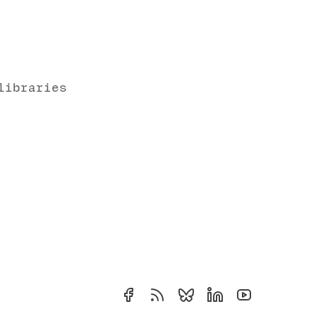
libraries