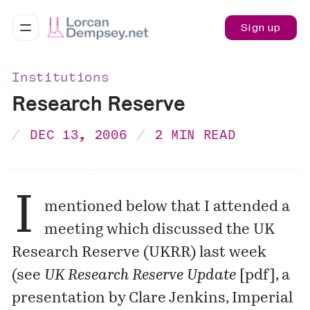
Sign up
Institutions
Research Reserve
DEC 13, 2006
2 MIN READ
I
mentioned below that I attended a
meeting which discussed the UK
Research Reserve (UKRR) last week
(see
UK Research Reserve Update
[
pdf
], a
presentation by Clare Jenkins, Imperial