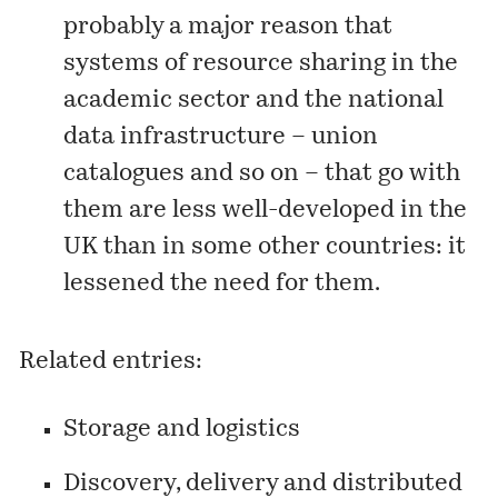
probably a major reason that
systems of resource sharing in the
academic sector and the national
data infrastructure – union
catalogues and so on – that go with
them are less well-developed in the
UK than in some other countries: it
lessened the need for them.
Related entries:
Storage and logistics
Discovery, delivery and distributed