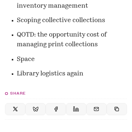
inventory management
Scoping collective collections
QOTD: the opportunity cost of
managing print collections
Space
Library logistics again
SHARE