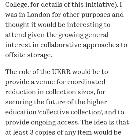
College, for details of this initiative). I
was in London for other purposes and
thought it would be interesting to
attend given the growing general
interest in collaborative approaches to
offsite storage.
The role of the UKRR would be to
provide a venue for coordinated
reduction in collection sizes, for
securing the future of the higher
education ‘collective collection’, and to
provide ongoing access. The idea is that
at least 3 copies of any item would be