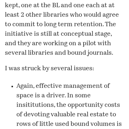
kept, one at the BL and one each at at
least 2 other libraries who would agree
to commit to long term retention. The
initiative is still at conceptual stage,
and they are working on a pilot with
several libraries and bound journals.
I was struck by several issues:
Again, effective management of
space is a driver. In some
insititutions, the opportunity costs
of devoting valuable real estate to
rows of little used bound volumes is