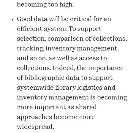
becoming too high.
Good data will be critical for an
efficient system. To support
selection, comparison of collections,
tracking, inventory management,
and so on, as well as access to
collections. Indeed, the importance
of bibliographic data to support
systemwide library logistics and
inventory management is becoming
more important as shared
approaches become more
widespread.