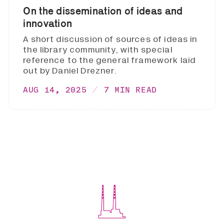
On the dissemination of ideas and
innovation
A short discussion of sources of ideas in
the library community, with special
reference to the general framework laid
out by Daniel Drezner.
AUG 14, 2025
7 MIN READ