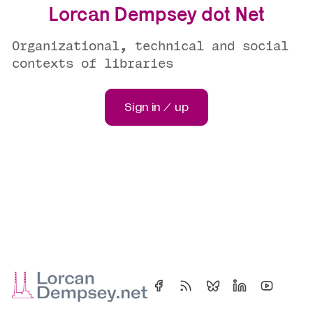
Lorcan Dempsey dot Net
Organizational, technical and social
contexts of libraries
Sign in / up