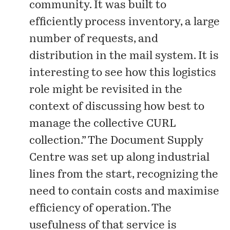
community. It was built to
efficiently process inventory, a large
number of requests, and
distribution in the mail system. It is
interesting to see how this logistics
role might be revisited in the
context of discussing how best to
manage the collective CURL
collection.” The Document Supply
Centre was set up along industrial
lines from the start, recognizing the
need to contain costs and maximise
efficiency of operation. The
usefulness of that service is