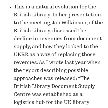
This is a natural evolution for the
British Library. In her presentation
to the meeting, Jan Wilkinson, of the
British Library, discussed the
decline in revenues from document
supply, and how they looked to the
UKRR as a way of replacing those
revenues. As I
wrote
last year when
the report describing possible
approaches was released: “The
British Library Document Supply
Centre was established as a
logistics hub for the UK library