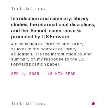
Institutions
Introduction and summary: library
studies, the informational disciplines,
and the iSchool: some remarks
prompted by LIS Forward
A discussion of libraries and library
studies in the context of library
education. It is the introduction to, and
summary of, my response to the LIS
Forward position paper.
SEP 4, 2025
16 MIN READ
Institutions