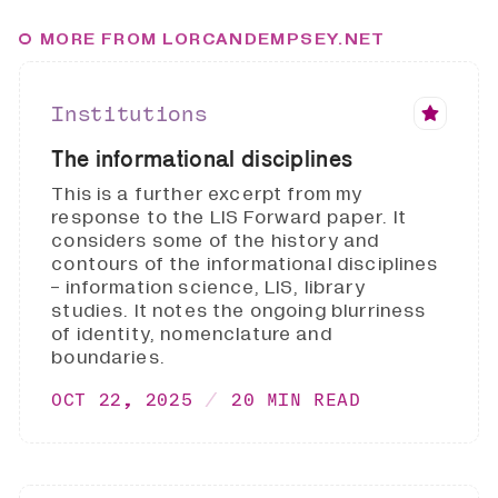
MORE FROM LORCANDEMPSEY.NET
Institutions
The informational disciplines
This is a further excerpt from my
response to the LIS Forward paper. It
considers some of the history and
contours of the informational disciplines
- information science, LIS, library
studies. It notes the ongoing blurriness
of identity, nomenclature and
boundaries.
OCT 22, 2025
20 MIN READ