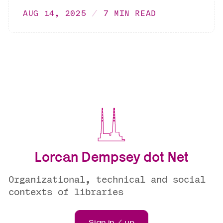
AUG 14, 2025
7 MIN READ
Lorcan Dempsey dot Net
Organizational, technical and social
contexts of libraries
Sign in / up