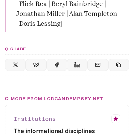
| Flick Rea | Beryl Bainbridge |
Jonathan Miller | Alan Templeton
| Doris Lessing
]
SHARE
MORE FROM LORCANDEMPSEY.NET
Institutions
The informational disciplines