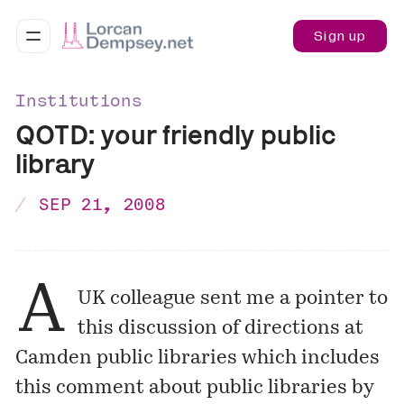
Sign up
Institutions
QOTD: your friendly public
library
SEP 21, 2008
A
UK colleague sent me a pointer to
this discussion
of directions at
Camden public libraries
which includes
this comment about public libraries by