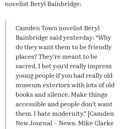
novelist
Beryl Bainbridge
:
Camden Town novelist Beryl
Bainbridge said yesterday: “Why
do they want them to be friendly
places? They’re meant to be
sacred. I bet you’d really impress
young people if you had really old
museum exteriors with lots of old
books and silence. Make things
accessible and people don’t want
them. I hate modernity.” [
Camden
New Journal – News: Mike Clarke