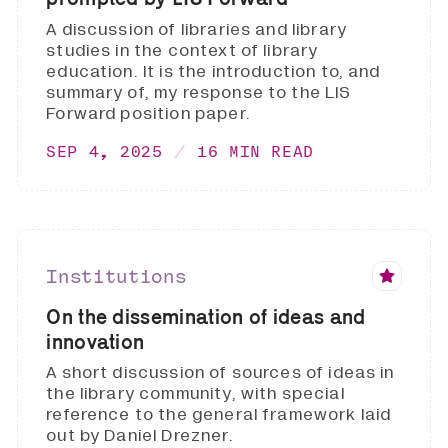
A discussion of libraries and library
studies in the context of library
education. It is the introduction to, and
summary of, my response to the LIS
Forward position paper.
SEP 4, 2025
16 MIN READ
Institutions
On the dissemination of ideas and
innovation
A short discussion of sources of ideas in
the library community, with special
reference to the general framework laid
out by Daniel Drezner.