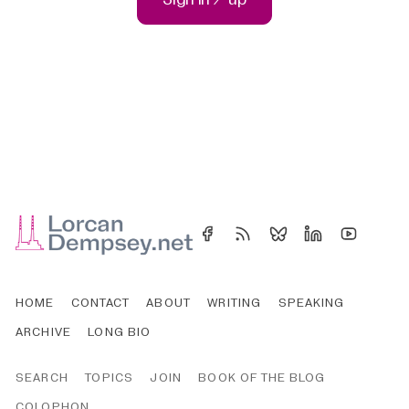
HOME
CONTACT
ABOUT
WRITING
SPEAKING
ARCHIVE
LONG BIO
SEARCH
TOPICS
JOIN
BOOK OF THE BLOG
COLOPHON