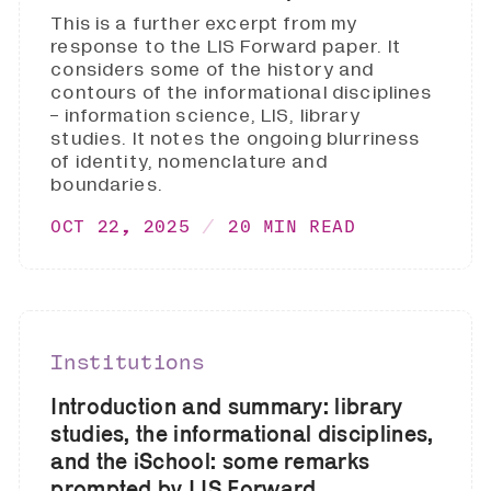
This is a further excerpt from my
response to the LIS Forward paper. It
considers some of the history and
contours of the informational disciplines
- information science, LIS, library
studies. It notes the ongoing blurriness
of identity, nomenclature and
boundaries.
OCT 22, 2025
20 MIN READ
Institutions
Introduction and summary: library
studies, the informational disciplines,
and the iSchool: some remarks
prompted by LIS Forward