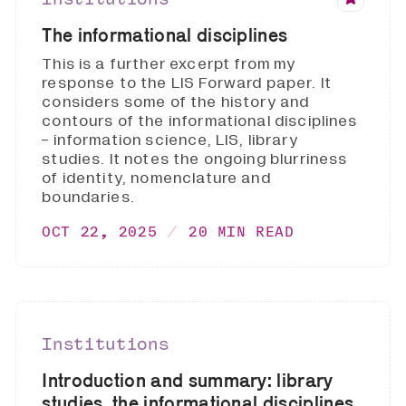
The informational disciplines
This is a further excerpt from my
response to the LIS Forward paper. It
considers some of the history and
contours of the informational disciplines
- information science, LIS, library
studies. It notes the ongoing blurriness
of identity, nomenclature and
boundaries.
OCT 22, 2025
20 MIN READ
Institutions
Introduction and summary: library
studies, the informational disciplines,