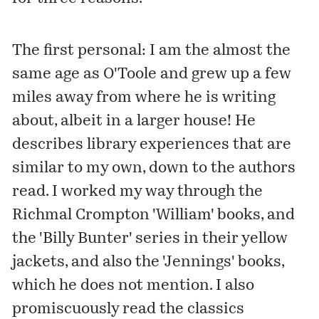
The first personal: I am the almost the
same age as O'Toole and grew up a few
miles away from where he is writing
about, albeit in a larger house! He
describes library experiences that are
similar to my own, down to the authors
read. I worked my way through the
Richmal Crompton 'William' books, and
the 'Billy Bunter' series in their yellow
jackets, and also the 'Jennings' books,
which he does not mention. I also
promiscuously read the classics