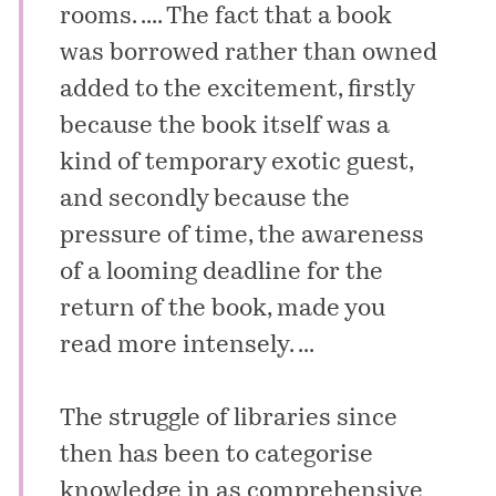
rooms. .... The fact that a book
was borrowed rather than owned
added to the excitement, firstly
because the book itself was a
kind of temporary exotic guest,
and secondly because the
pressure of time, the awareness
of a looming deadline for the
return of the book, made you
read more intensely. ...
The struggle of libraries since
then has been to categorise
knowledge in as comprehensive