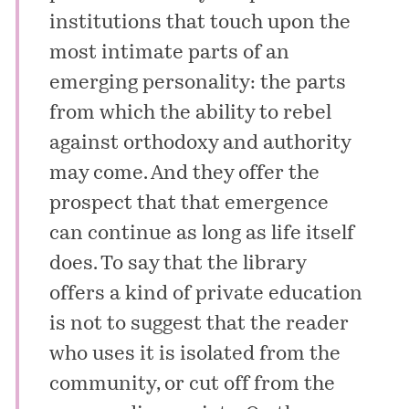
institutions that touch upon the
most intimate parts of an
emerging personality: the parts
from which the ability to rebel
against orthodoxy and authority
may come. And they offer the
prospect that that emergence
can continue as long as life itself
does. To say that the library
offers a kind of private education
is not to suggest that the reader
who uses it is isolated from the
community, or cut off from the