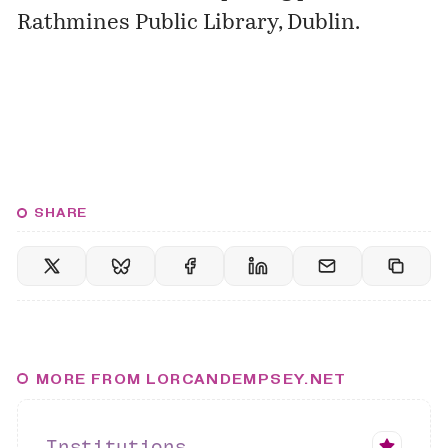
Rathmines Public Library, Dublin.
SHARE
MORE FROM LORCANDEMPSEY.NET
Institutions