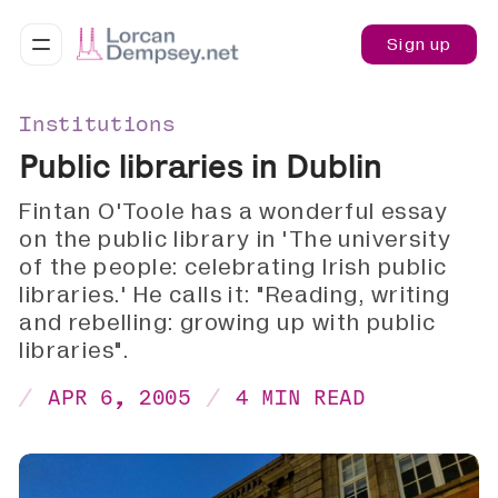
Sign up
Institutions
Public libraries in Dublin
Fintan O'Toole has a wonderful essay
on the public library in 'The university
of the people: celebrating Irish public
libraries.' He calls it: "Reading, writing
and rebelling: growing up with public
libraries".
APR 6, 2005
4 MIN READ