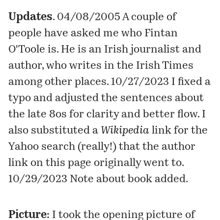
Updates
. 04/08/2005 A couple of
people have asked me who Fintan
O'Toole is. He is an Irish journalist and
author
, who writes in the
Irish Times
among other places. 10/27/2023 I fixed a
typo and adjusted the sentences about
the late 8os for clarity and better flow. I
also substituted a
Wikipedia
link for the
Yahoo search (really!) that the author
link on this page originally went to.
10/29/2023 Note about book added.
Picture:
I took the opening picture of