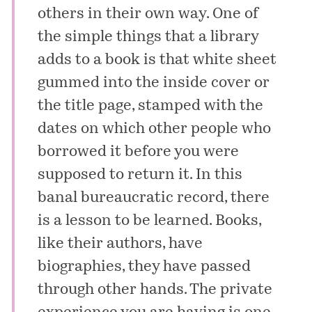
others in their own way. One of
the simple things that a library
adds to a book is that white sheet
gummed into the inside cover or
the title page, stamped with the
dates on which other people who
borrowed it before you were
supposed to return it. In this
banal bureaucratic record, there
is a lesson to be learned. Books,
like their authors, have
biographies, they have passed
through other hands. The private