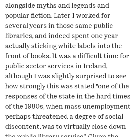
alongside myths and legends and
popular fiction. Later I worked for
several years in those same public
libraries, and indeed spent one year
actually sticking white labels into the
front of books. It was a difficult time for
public sector services in Ireland,
although I was slightly surprised to see
how strongly this was stated "one of the
responses of the state in the hard times
of the 1980s, when mass unemployment
perhaps threatened a degree of social
discontent, was to virtually close down