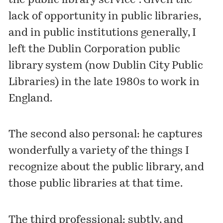
the public library service". Given the
lack of opportunity in public libraries,
and in public institutions generally, I
left the Dublin Corporation public
library system (now
Dublin City Public
Libraries
) in the late 1980s to work in
England.
The second also personal: he captures
wonderfully a variety of the things I
recognize about the public library, and
those public libraries at that time.
The third professional: subtly, and