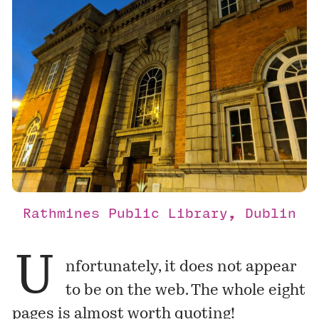
Rathmines Public Library, Dublin
U
nfortunately, it does not appear
to be on the web. The whole eight
pages is almost worth quoting!