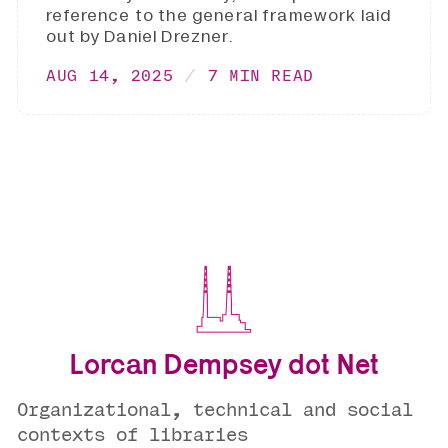
reference to the general framework laid
out by Daniel Drezner.
AUG 14, 2025
7 MIN READ
Lorcan Dempsey dot Net
Organizational, technical and social
contexts of libraries