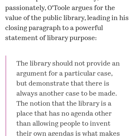
passionately, O'Toole argues for the
value of the public library, leading in his
closing paragraph to a powerful
statement of library purpose:
The library should not provide an
argument for a particular case,
but demonstrate that there is
always another case to be made.
The notion that the library is a
place that has no agenda other
than allowing people to invent
their own agendas is what makes