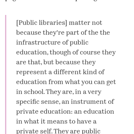
[Public libraries] matter not
because they're part of the the
infrastructure of public
education, though of course they
are that, but because they
represent a different kind of
education from what you can get
in school. They are, in a very
specific sense, an instrument of
private education: an education
in what it means to have a
private self. They are public