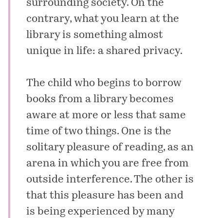
surrounding society. On the
contrary, what you learn at the
library is something almost
unique in life: a shared privacy.
The child who begins to borrow
books from a library becomes
aware at more or less that same
time of two things. One is the
solitary pleasure of reading, as an
arena in which you are free from
outside interference. The other is
that this pleasure has been and
is being experienced by many