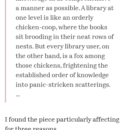
a manner as possible. A library at
one level is like an orderly
chicken-coop, where the books
sit brooding in their neat rows of
nests. But every library user, on
the other hand, is a fox among
those chickens, frightening the
established order of knowledge
into panic-stricken scatterings.
...
I found the piece particularly affecting
for three reasons.