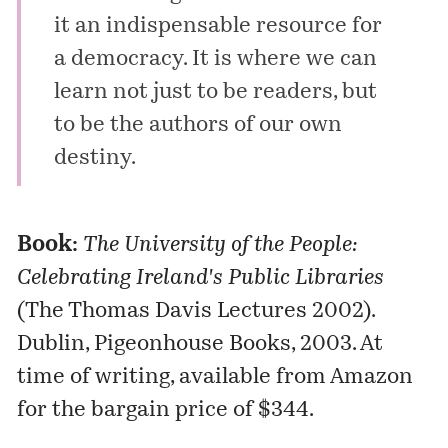
it an indispensable resource for
a democracy. It is where we can
learn not just to be readers, but
to be the authors of our own
destiny.
Book:
The University of the People:
Celebrating Ireland's Public Libraries
(The Thomas Davis Lectures 2002).
Dublin, Pigeonhouse Books, 2003. At
time of writing, available from
Amazon
for the bargain price of $344.