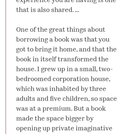
experience you are having is one
that is also shared. ...
One of the great things about
borrowing a book was that you
got to bring it home, and that the
book in itself transformed the
house. I grew up in a small, two-
bedroomed corporation house,
which was inhabited by three
adults and five children, so space
was at a premium. But a book
made the space bigger by
opening up private imaginative