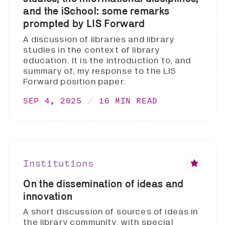
and the iSchool: some remarks
prompted by LIS Forward
A discussion of libraries and library
studies in the context of library
education. It is the introduction to, and
summary of, my response to the LIS
Forward position paper.
SEP 4, 2025
16 MIN READ
Institutions
On the dissemination of ideas and
innovation
A short discussion of sources of ideas in
the library community, with special