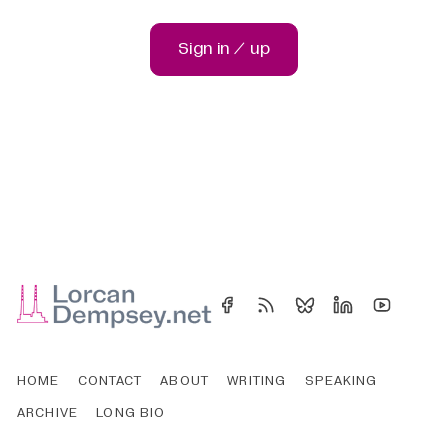
Sign in / up
HOME
CONTACT
ABOUT
WRITING
SPEAKING
ARCHIVE
LONG BIO