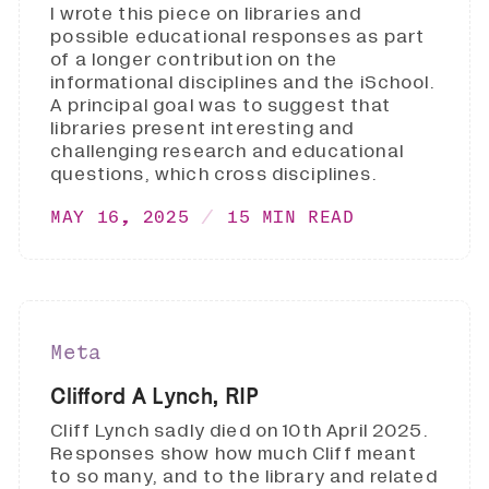
I wrote this piece on libraries and
possible educational responses as part
of a longer contribution on the
informational disciplines and the iSchool.
A principal goal was to suggest that
libraries present interesting and
challenging research and educational
questions, which cross disciplines.
MAY 16, 2025
15 MIN READ
Meta
Clifford A Lynch, RIP
Cliff Lynch sadly died on 10th April 2025.
Responses show how much Cliff meant
to so many, and to the library and related