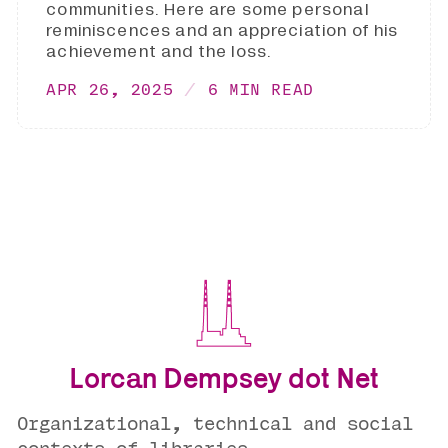
communities. Here are some personal
reminiscences and an appreciation of his
achievement and the loss.
APR 26, 2025
6 MIN READ
Lorcan Dempsey dot Net
Organizational, technical and social