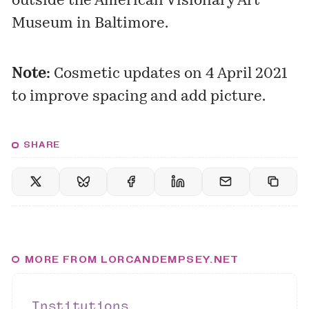
outside the American Visionary Art
Museum in Baltimore.
Note:
Cosmetic updates on 4 April 2021
to improve spacing and add picture.
SHARE
MORE FROM LORCANDEMPSEY.NET
Institutions