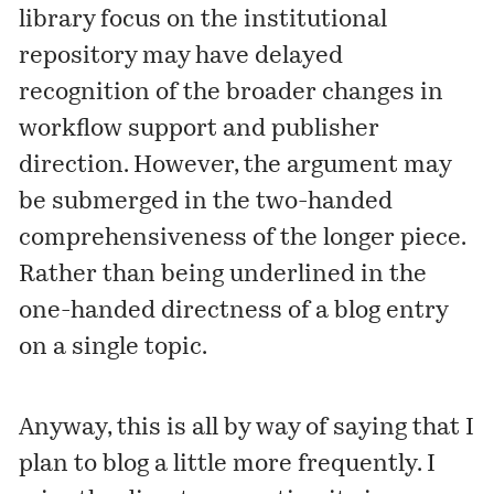
library focus on the institutional
repository may have delayed
recognition of the broader changes in
workflow support and publisher
direction. However, the argument may
be submerged in the two-handed
comprehensiveness of the longer piece.
Rather than being underlined in the
one-handed directness of a blog entry
on a single topic.
Anyway, this is all by way of saying that I
plan to blog a little more frequently. I