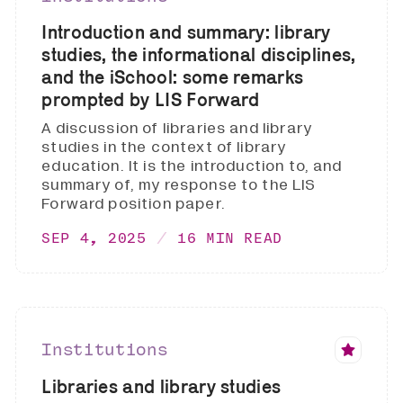
Introduction and summary: library
studies, the informational disciplines,
and the iSchool: some remarks
prompted by LIS Forward
A discussion of libraries and library
studies in the context of library
education. It is the introduction to, and
summary of, my response to the LIS
Forward position paper.
SEP 4, 2025
16 MIN READ
Institutions
Libraries and library studies