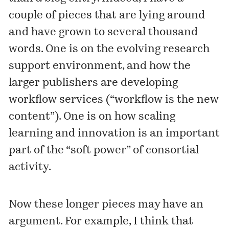
couple of pieces that are lying around
and have grown to several thousand
words. One is on the evolving research
support environment, and how the
larger publishers are developing
workflow services (“workflow is the new
content”). One is on how scaling
learning and innovation is an important
part of the “soft power” of consortial
activity.
Now these longer pieces may have an
argument. For example, I think that