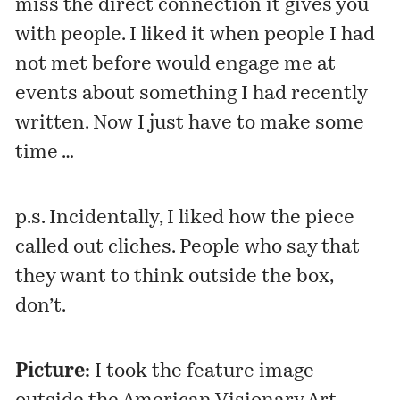
miss the direct connection it gives you
with people. I liked it when people I had
not met before would engage me at
events about something I had recently
written. Now I just have to make some
time …
p.s. Incidentally, I liked how the piece
called out cliches. People who say that
they want to think outside the box,
don’t.
Picture:
I took the feature image