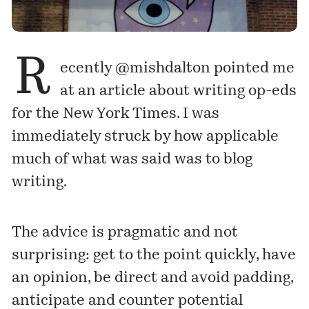
R
ecently
@mishdalton
pointed me
at
an article
about writing op-eds
for the New York Times. I was
immediately struck by how applicable
much of what was said was to blog
writing.
The advice is pragmatic and not
surprising: get to the point quickly, have
an opinion, be direct and avoid padding,
anticipate and counter potential