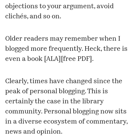
objections to your argument, avoid
clichés, and so on.
Older readers may remember when I
blogged more frequently. Heck, there is
even a book [
ALA
][
free PDF
].
Clearly, times have changed since the
peak of personal blogging. This is
certainly the case in the library
community. Personal blogging now sits
in a diverse ecosystem of commentary,
news and opinion.