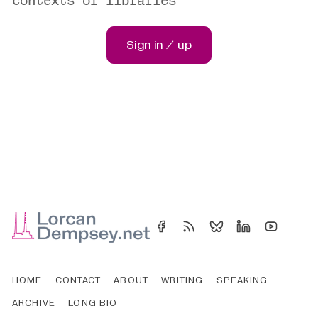
contexts of libraries
Sign in / up
HOME
CONTACT
ABOUT
WRITING
SPEAKING
ARCHIVE
LONG BIO