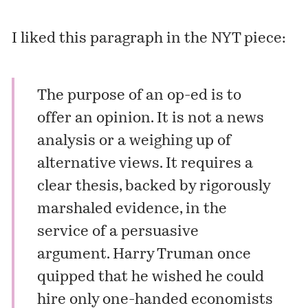
I liked this paragraph in the NYT piece:
The purpose of an op-ed is to
offer an opinion. It is not a news
analysis or a weighing up of
alternative views. It requires a
clear thesis, backed by rigorously
marshaled evidence, in the
service of a persuasive
argument. Harry Truman once
quipped that he wished he could
hire only one-handed economists