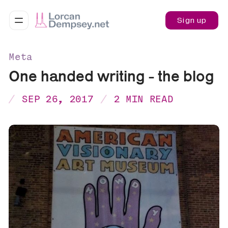
Sign up
Meta
One handed writing - the blog
SEP 26, 2017
2 MIN READ