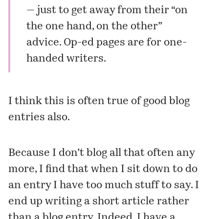
— just to get away from their “on
the one hand, on the other”
advice. Op-ed pages are for one-
handed writers.
I think this is often true of good blog
entries also.
Because I don’t blog all that often any
more, I find that when I sit down to do
an entry I have too much stuff to say. I
end up writing a short article rather
than a blog entry. Indeed, I have a