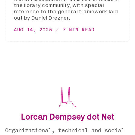
the library community, with special
reference to the general framework laid
out by Daniel Drezner.
AUG 14, 2025
7 MIN READ
Lorcan Dempsey dot Net
Organizational, technical and social