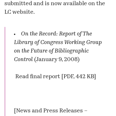
submitted and is now available on the
LC website.
On the Record: Report of The
Library of Congress Working Group
on the Future of Bibliographic
Control
(January 9, 2008)
Read final report
[PDF, 442 KB]
[
News and Press Releases –