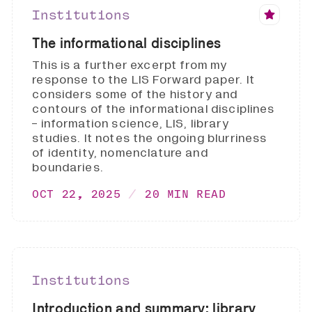
Institutions
The informational disciplines
This is a further excerpt from my
response to the LIS Forward paper. It
considers some of the history and
contours of the informational disciplines
- information science, LIS, library
studies. It notes the ongoing blurriness
of identity, nomenclature and
boundaries.
OCT 22, 2025
20 MIN READ
Institutions
Introduction and summary: library