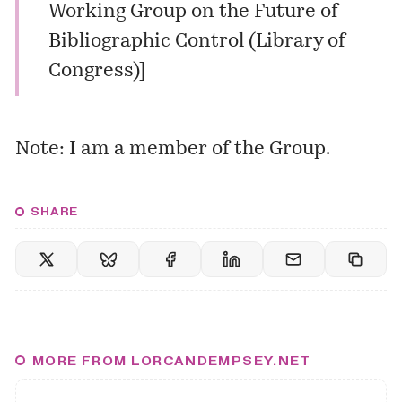
Working Group on the Future of
Bibliographic Control (Library of
Congress)
]
Note: I am a member of the Group.
SHARE
MORE FROM LORCANDEMPSEY.NET