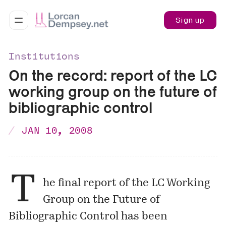
Sign up
Institutions
On the record: report of the LC
working group on the future of
bibliographic control
JAN 10, 2008
T
he final report of the LC Working
Group on the Future of
Bibliographic Control has been