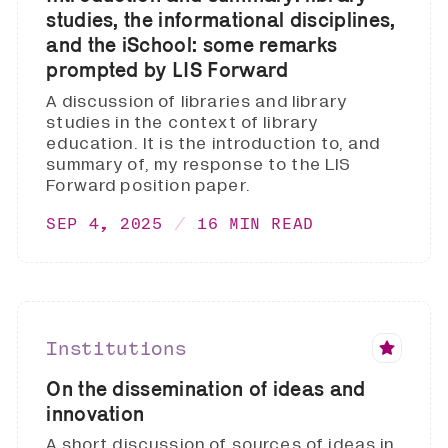
studies, the informational disciplines,
and the iSchool: some remarks
prompted by LIS Forward
A discussion of libraries and library
studies in the context of library
education. It is the introduction to, and
summary of, my response to the LIS
Forward position paper.
SEP 4, 2025
16 MIN READ
Institutions
On the dissemination of ideas and
innovation
A short discussion of sources of ideas in