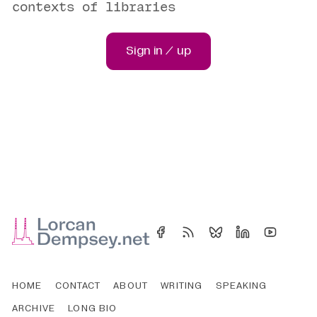
contexts of libraries
Sign in / up
HOME
CONTACT
ABOUT
WRITING
SPEAKING
ARCHIVE
LONG BIO