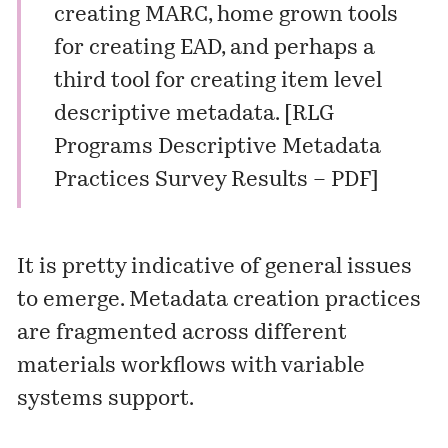
creating MARC, home grown tools
for creating EAD, and perhaps a
third tool for creating item level
descriptive metadata. [RLG
Programs Descriptive Metadata
Practices Survey Results –
PDF
]
It is pretty indicative of general issues
to emerge. Metadata creation practices
are fragmented across different
materials workflows with variable
systems support.