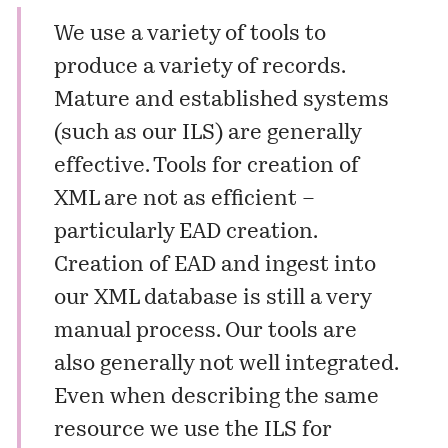
We use a variety of tools to
produce a variety of records.
Mature and established systems
(such as our ILS) are generally
effective. Tools for creation of
XML are not as efficient –
particularly EAD creation.
Creation of EAD and ingest into
our XML database is still a very
manual process. Our tools are
also generally not well integrated.
Even when describing the same
resource we use the ILS for