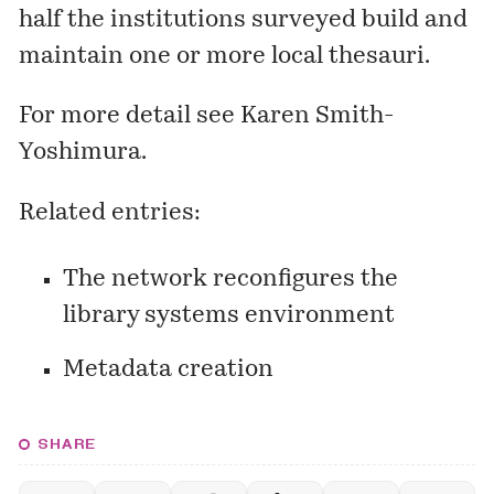
half the institutions surveyed build and
maintain one or more local thesauri.
For more detail see
Karen Smith-
Yoshimura
.
Related entries:
The network reconfigures the
library systems environment
Metadata creation
SHARE