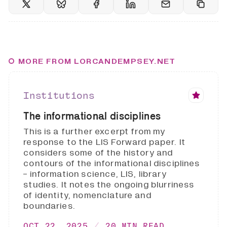
MORE FROM LORCANDEMPSEY.NET
Institutions
The informational disciplines
This is a further excerpt from my
response to the LIS Forward paper. It
considers some of the history and
contours of the informational disciplines
- information science, LIS, library
studies. It notes the ongoing blurriness
of identity, nomenclature and
boundaries.
OCT 22, 2025
20 MIN READ