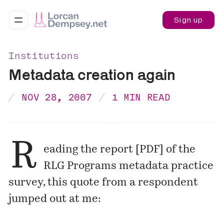
Sign up
Institutions
Metadata creation again
NOV 28, 2007
1 MIN READ
R
eading the report [
PDF
] of the
RLG Programs metadata practice
survey, this quote from a respondent
jumped out at me: