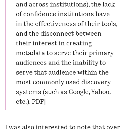
and across institutions), the lack
of confidence institutions have
in the effectiveness of their tools,
and the disconnect between
their interest in creating
metadata to serve their primary
audiences and the inability to
serve that audience within the
most commonly used discovery
systems (such as Google, Yahoo,
etc.).
PDF
]
I was also interested to note that over