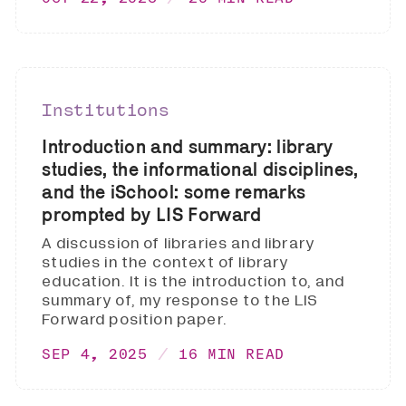
Institutions
Introduction and summary: library
studies, the informational disciplines,
and the iSchool: some remarks
prompted by LIS Forward
A discussion of libraries and library
studies in the context of library
education. It is the introduction to, and
summary of, my response to the LIS
Forward position paper.
SEP 4, 2025
16 MIN READ