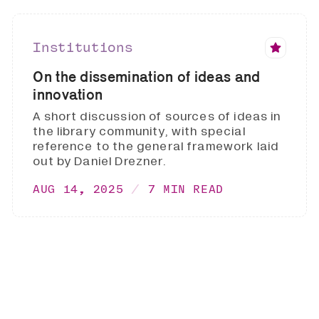
Institutions
On the dissemination of ideas and
innovation
A short discussion of sources of ideas in
the library community, with special
reference to the general framework laid
out by Daniel Drezner.
AUG 14, 2025
7 MIN READ