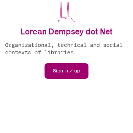
Lorcan Dempsey dot Net
Organizational, technical and social
contexts of libraries
Sign in / up