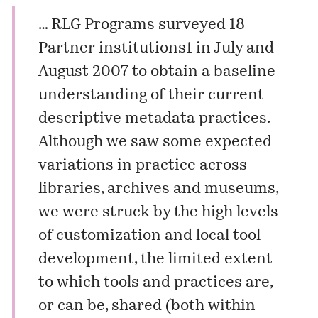
… RLG Programs surveyed 18
Partner institutions1 in July and
August 2007 to obtain a baseline
understanding of their current
descriptive metadata practices.
Although we saw some expected
variations in practice across
libraries, archives and museums,
we were struck by the high levels
of customization and local tool
development, the limited extent
to which tools and practices are,
or can be, shared (both within