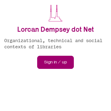
Lorcan Dempsey dot Net
Organizational, technical and social
contexts of libraries
Sign in / up