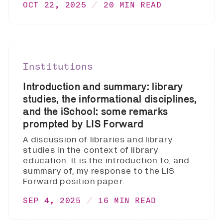
OCT 22, 2025
20 MIN READ
Institutions
Introduction and summary: library
studies, the informational disciplines,
and the iSchool: some remarks
prompted by LIS Forward
A discussion of libraries and library
studies in the context of library
education. It is the introduction to, and
summary of, my response to the LIS
Forward position paper.
SEP 4, 2025
16 MIN READ