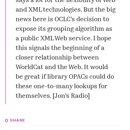
says a lot for the flexibility of Web
and XML technologies. But the big
news here is OCLC’s decision to
expose its grouping algorithm as
a public XML Web service. I hope
this signals the beginning of a
closer relationship between
WorldCat and the Web. It would
be great if library OPACs could do
these one-to-many lookups for
themselves. [
Jon’s Radio
]
SHARE