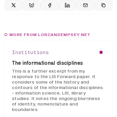
MORE FROM LORCANDEMPSEY.NET
Institutions
The informational disciplines
This is a further excerpt from my
response to the LIS Forward paper. It
considers some of the history and
contours of the informational disciplines
- information science, LIS, library
studies. It notes the ongoing blurriness
of identity, nomenclature and
boundaries.