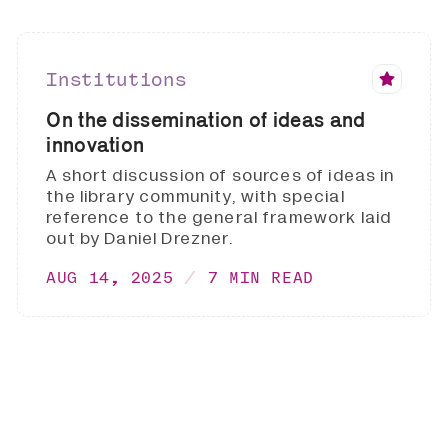
Institutions
On the dissemination of ideas and
innovation
A short discussion of sources of ideas in
the library community, with special
reference to the general framework laid
out by Daniel Drezner.
AUG 14, 2025
7 MIN READ