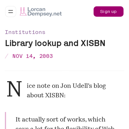
Sign up
Institutions
Library lookup and XISBN
NOV 14, 2003
N
ice note on Jon Udell’s blog
about XISBN:
It actually sort of works, which