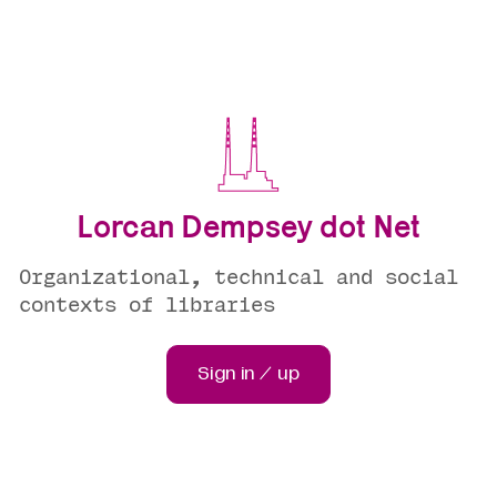
Lorcan Dempsey dot Net
Organizational, technical and social
contexts of libraries
Sign in / up