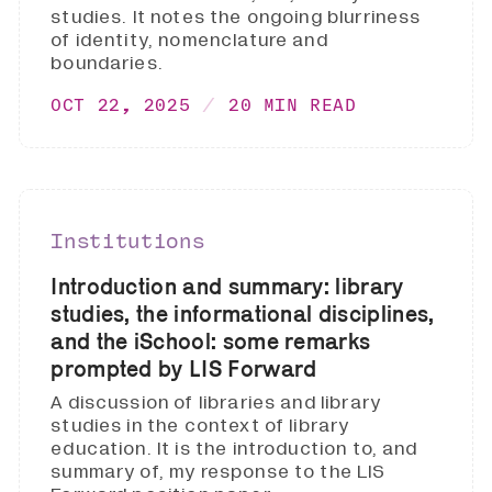
studies. It notes the ongoing blurriness
of identity, nomenclature and
boundaries.
OCT 22, 2025
20 MIN READ
Institutions
Introduction and summary: library
studies, the informational disciplines,
and the iSchool: some remarks
prompted by LIS Forward
A discussion of libraries and library
studies in the context of library
education. It is the introduction to, and
summary of, my response to the LIS