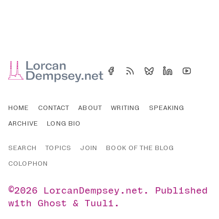
HOME
CONTACT
ABOUT
WRITING
SPEAKING
ARCHIVE
LONG BIO
SEARCH
TOPICS
JOIN
BOOK OF THE BLOG
COLOPHON
©2026
LorcanDempsey.net
.
Published
with
Ghost
&
Tuuli
.