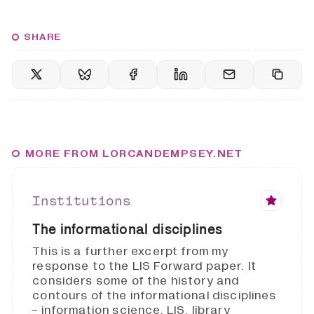
SHARE
MORE FROM LORCANDEMPSEY.NET
Institutions
The informational disciplines
This is a further excerpt from my
response to the LIS Forward paper. It
considers some of the history and
contours of the informational disciplines
- information science, LIS, library