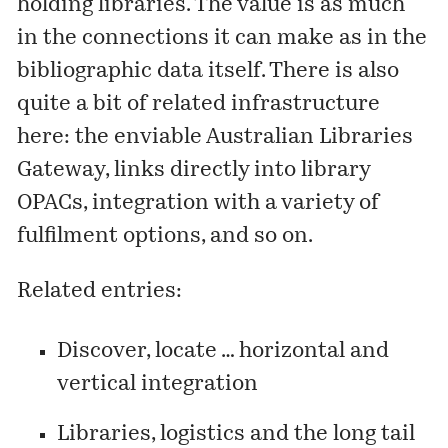
holding libraries. The value is as much
in the connections it can make as in the
bibliographic data itself. There is also
quite a bit of related infrastructure
here: the enviable
Australian Libraries
Gateway
, links directly into library
OPACs, integration with a variety of
fulfilment options, and so on.
Related entries:
Discover, locate … horizontal and
vertical integration
Libraries, logistics and the long tail