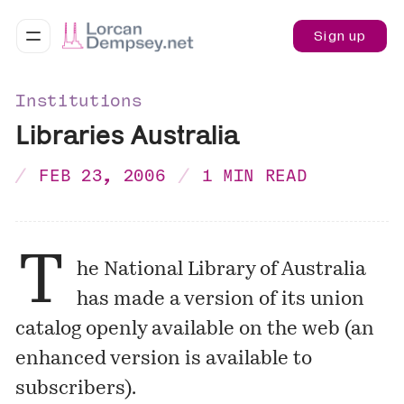
Sign up
Institutions
Libraries Australia
FEB 23, 2006
1 MIN READ
T
he National Library of Australia
has made a version of its union
catalog openly available on the web (an
enhanced version is available to
subscribers).