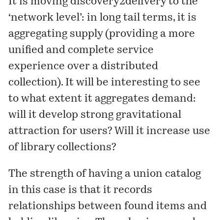
It is moving discovery2delivery to the
‘network level’: in long tail terms, it is
aggregating supply (providing a more
unified and complete service
experience over a distributed
collection). It will be interesting to see
to what extent it aggregates demand:
will it develop strong gravitational
attraction for users? Will it increase use
of library collections?
The strength of having a union catalog
in this case is that it records
relationships between found items and