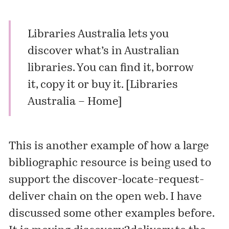
Libraries Australia lets you
discover what’s in Australian
libraries. You can find it, borrow
it, copy it or buy it. [
Libraries
Australia – Home
]
This is another example of how a large
bibliographic resource is being used to
support the discover-locate-request-
deliver chain on the open web. I have
discussed
some other examples before.