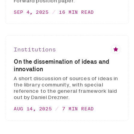
Forward position paper.
SEP 4, 2025
16 MIN READ
Institutions
On the dissemination of ideas and
innovation
A short discussion of sources of ideas in
the library community, with special
reference to the general framework laid
out by Daniel Drezner.
AUG 14, 2025
7 MIN READ