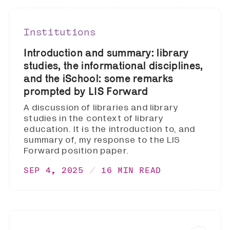
Institutions
Introduction and summary: library
studies, the informational disciplines,
and the iSchool: some remarks
prompted by LIS Forward
A discussion of libraries and library
studies in the context of library
education. It is the introduction to, and
summary of, my response to the LIS
Forward position paper.
SEP 4, 2025
16 MIN READ