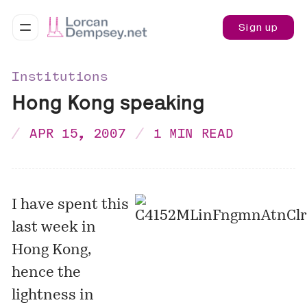
Sign up
Institutions
Hong Kong speaking
APR 15, 2007
1 MIN READ
I have spent this
last week in
Hong Kong,
hence the
lightness in