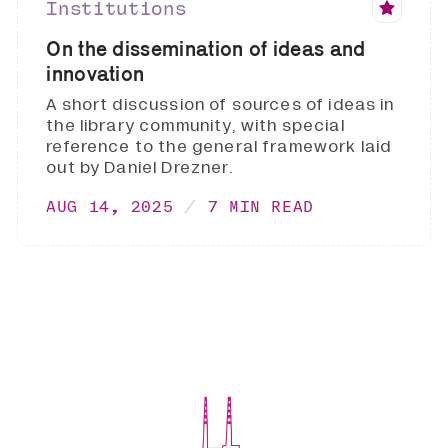
Institutions
On the dissemination of ideas and
innovation
A short discussion of sources of ideas in
the library community, with special
reference to the general framework laid
out by Daniel Drezner.
AUG 14, 2025
7 MIN READ