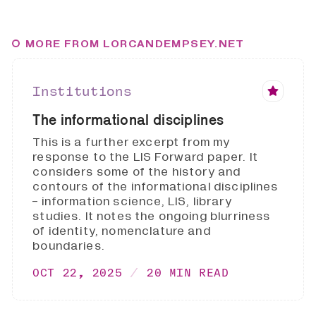
MORE FROM LORCANDEMPSEY.NET
Institutions
The informational disciplines
This is a further excerpt from my
response to the LIS Forward paper. It
considers some of the history and
contours of the informational disciplines
- information science, LIS, library
studies. It notes the ongoing blurriness
of identity, nomenclature and
boundaries.
OCT 22, 2025
20 MIN READ