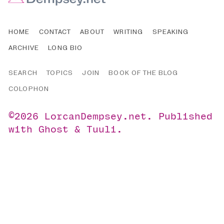
HOME
CONTACT
ABOUT
WRITING
SPEAKING
ARCHIVE
LONG BIO
SEARCH
TOPICS
JOIN
BOOK OF THE BLOG
COLOPHON
©2026
LorcanDempsey.net
.
Published
with
Ghost
&
Tuuli
.