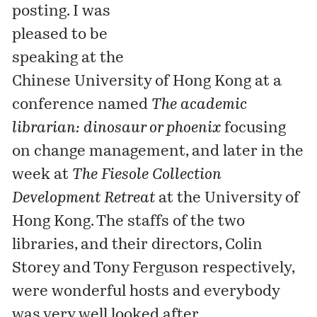
posting. I was
pleased to be
speaking at the
Chinese University of Hong Kong
at a
conference named
The academic
librarian: dinosaur or phoenix
focusing
on change management, and later in the
week at
The Fiesole Collection
Development Retreat
at the
University of
Hong Kong
. The staffs of the two
libraries, and their directors, Colin
Storey and Tony Ferguson respectively,
were wonderful hosts and everybody
was very well looked after.