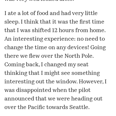
I ate a lot of food and had very little
sleep. I think that it was the first time
that I was shifted 12 hours from home.
An interesting experience: no need to
change the time on any devices! Going
there we flew over the North Pole.
Coming back, I changed my seat
thinking that I might see something
interesting out the window. However, I
was disappointed when the pilot
announced that we were heading out
over the Pacific towards Seattle.