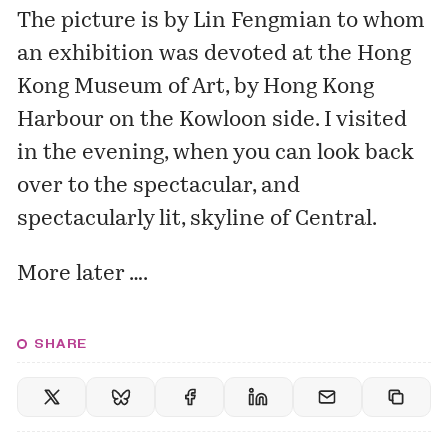
The picture is by Lin Fengmian to whom
an exhibition was devoted at the
Hong
Kong Museum of Art
, by Hong Kong
Harbour on the Kowloon side. I visited
in the evening, when you can look back
over to the spectacular, and
spectacularly lit, skyline of Central.
More later ….
SHARE