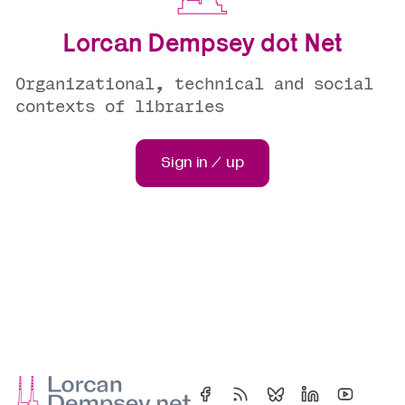
Lorcan Dempsey dot Net
Organizational, technical and social
contexts of libraries
Sign in / up