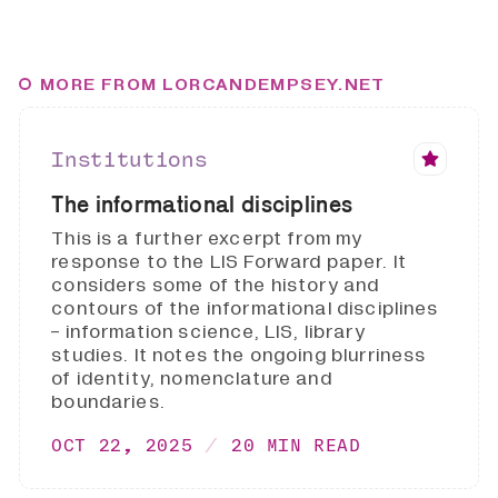
MORE FROM LORCANDEMPSEY.NET
Institutions
The informational disciplines
This is a further excerpt from my
response to the LIS Forward paper. It
considers some of the history and
contours of the informational disciplines
- information science, LIS, library
studies. It notes the ongoing blurriness
of identity, nomenclature and
boundaries.
OCT 22, 2025
20 MIN READ