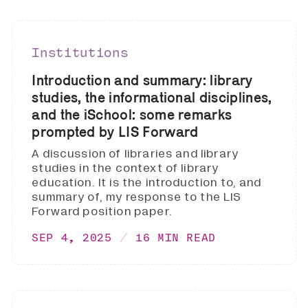
Institutions
Introduction and summary: library
studies, the informational disciplines,
and the iSchool: some remarks
prompted by LIS Forward
A discussion of libraries and library
studies in the context of library
education. It is the introduction to, and
summary of, my response to the LIS
Forward position paper.
SEP 4, 2025
16 MIN READ