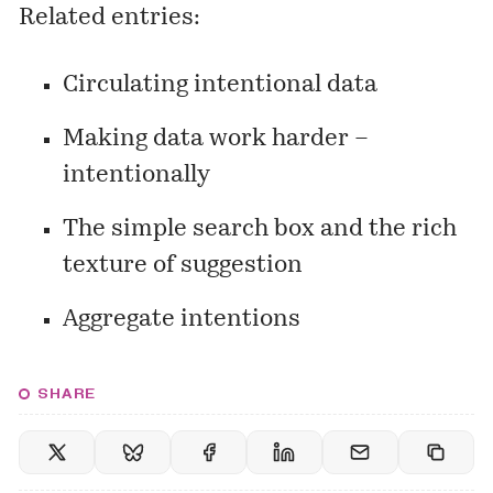
Related entries:
Circulating intentional data
Making data work harder –
intentionally
The simple search box and the rich
texture of suggestion
Aggregate intentions
SHARE