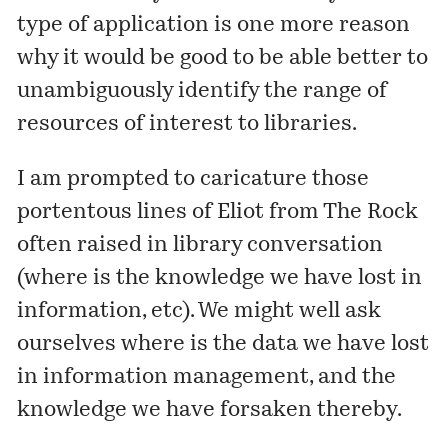
type of application is one more reason
why it would be good to be able better to
unambiguously identify the range of
resources of interest to libraries.
I am prompted to caricature those
portentous lines of Eliot from The Rock
often raised in library conversation
(where is the knowledge we have lost in
information, etc). We might well ask
ourselves where is the data we have lost
in information management, and the
knowledge we have forsaken thereby.