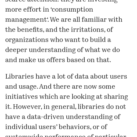
more effort in ‘
consumption
management
‘. We are all familiar with
the benefits, and the irritations, of
organizations who want to build a
deeper understanding of what we do
and make us offers based on that.
Libraries have a lot of data about users
and usage. And there are now some
initiatives which are looking at sharing
it. However, in general, libraries do not
have a data-driven understanding of
individual users’ behaviors, or of