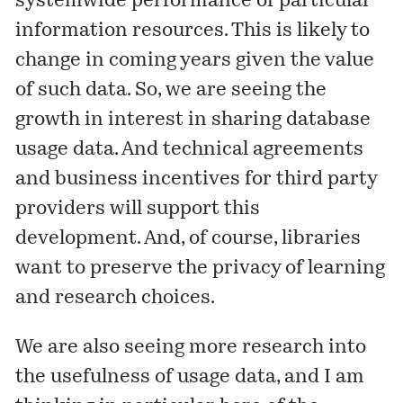
systemwide performance of particular
information resources. This is likely to
change in coming years given the value
of such data. So, we are seeing the
growth in interest in sharing database
usage data. And technical agreements
and business incentives for third party
providers will support this
development. And, of course, libraries
want to preserve the privacy of learning
and research choices.
We are also seeing more research into
the usefulness of usage data, and I am