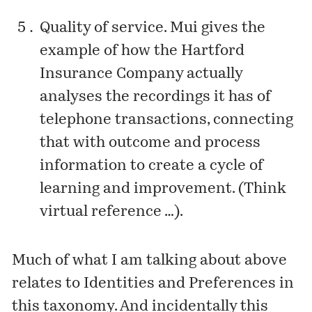
Quality of service. Mui gives the
example of how the Hartford
Insurance Company actually
analyses the recordings it has of
telephone transactions, connecting
that with outcome and process
information to create a cycle of
learning and improvement. (Think
virtual reference …).
Much of what I am talking about above
relates to Identities and Preferences in
this taxonomy. And incidentally this