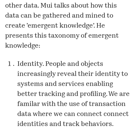
other data. Mui talks about how this
data can be gathered and mined to
create ’emergent knowledge’. He
presents this taxonomy of emergent
knowledge:
Identity. People and objects
increasingly reveal their identity to
systems and services enabling
better tracking and profiling. We are
familar with the use of transaction
data where we can connect connect
identities and track behaviors.