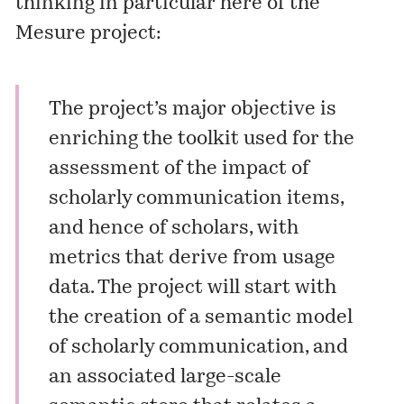
thinking in particular here of the
Mesure project:
The project’s major objective is
enriching the toolkit used for the
assessment of the impact of
scholarly communication items,
and hence of scholars, with
metrics that derive from usage
data. The project will start with
the creation of a semantic model
of scholarly communication, and
an associated large-scale