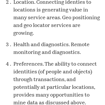
Location. Connecting identies to
locations is generating value in
many service areas. Geo positioning
and geo locator services are
growing.
Health and diagnostics. Remote
monitoring and diagnostics.
Preferences. The ability to connect
identities (of people and objects)
through transactions, and
potentially at particular locations,
provides many opportunities to
mine data as discussed above.