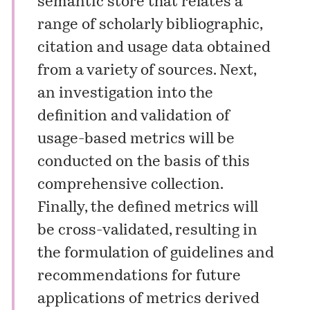
semantic store that relates a
range of scholarly bibliographic,
citation and usage data obtained
from a variety of sources. Next,
an investigation into the
definition and validation of
usage-based metrics will be
conducted on the basis of this
comprehensive collection.
Finally, the defined metrics will
be cross-validated, resulting in
the formulation of guidelines and
recommendations for future
applications of metrics derived