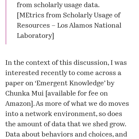
from scholarly usage data.
[
MEtrics from Scholarly Usage of
Resources – Los Alamos National
Laboratory
]
In the context of this discussion, I was
interested recently to come across a
paper on ‘Emergent Knowledge’ by
Chunka Mui [
available for fee on
Amazon
]. As more of what we do moves
into a network environment, so does
the amount of data that we shed grow.
Data about behaviors and choices, and