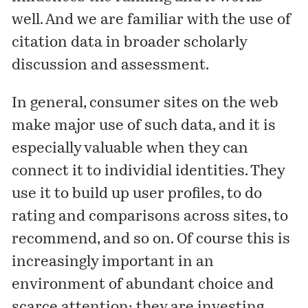
well. And we are familiar with the use of
citation data in broader scholarly
discussion and assessment.
In general, consumer sites on the web
make major use of such data, and it is
especially valuable when they can
connect it to individial identities. They
use it to build up user profiles, to do
rating and comparisons across sites, to
recommend, and so on. Of course this is
increasingly important in an
environment of abundant choice and
scarce attention: they are investing