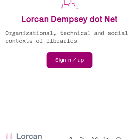
Lorcan Dempsey dot Net
Organizational, technical and social
contexts of libraries
Sign in / up