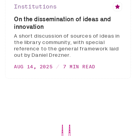
Institutions
On the dissemination of ideas and
innovation
A short discussion of sources of ideas in
the library community, with special
reference to the general framework laid
out by Daniel Drezner.
AUG 14, 2025
7 MIN READ