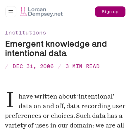
Sign up
Institutions
Emergent knowledge and
intentional data
DEC 31, 2006
3 MIN READ
I
have written about ‘intentional’
data on and off, data recording user
preferences or choices. Such data has a
variety of uses in our domain: we are all