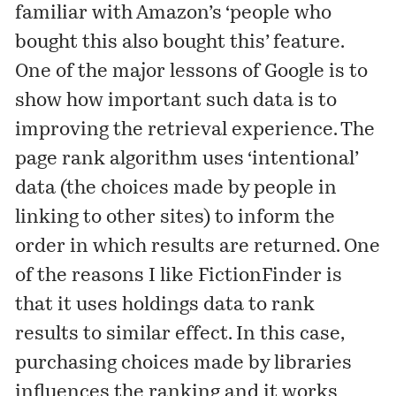
familiar with Amazon’s ‘people who
bought this also bought this’ feature.
One of the major lessons of Google is to
show how important such data is to
improving the retrieval experience. The
page rank algorithm uses ‘intentional’
data (the choices made by people in
linking to other sites) to inform the
order in which results are returned. One
of the reasons I like
FictionFinder
is
that it uses holdings data to rank
results to similar effect. In this case,
purchasing choices made by libraries
influences the ranking and it works