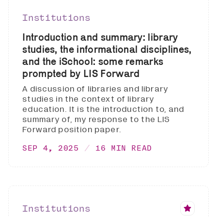
Institutions
Introduction and summary: library
studies, the informational disciplines,
and the iSchool: some remarks
prompted by LIS Forward
A discussion of libraries and library
studies in the context of library
education. It is the introduction to, and
summary of, my response to the LIS
Forward position paper.
SEP 4, 2025
16 MIN READ
Institutions