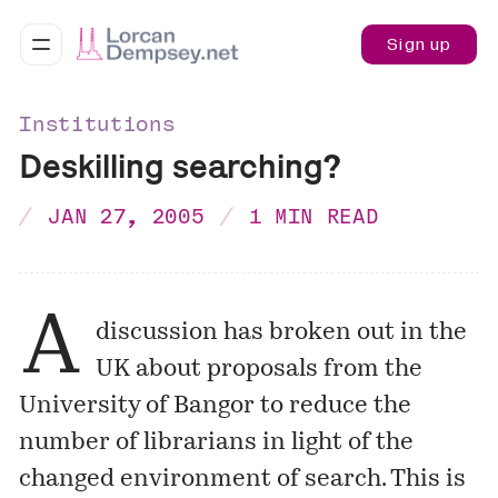
Sign up
Institutions
Deskilling searching?
JAN 27, 2005
1 MIN READ
A
discussion has broken out in the
UK about proposals from the
University of Bangor to reduce the
number of librarians in light of the
changed environment of search. This is