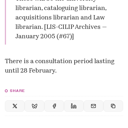
librarian, cataloguing librarian,
acquisitions librarian and Law
librarian. [
LIS-CILIP Archives —
January 2005 (#67)
]
There is a consultation period lasting
until 28 February.
SHARE