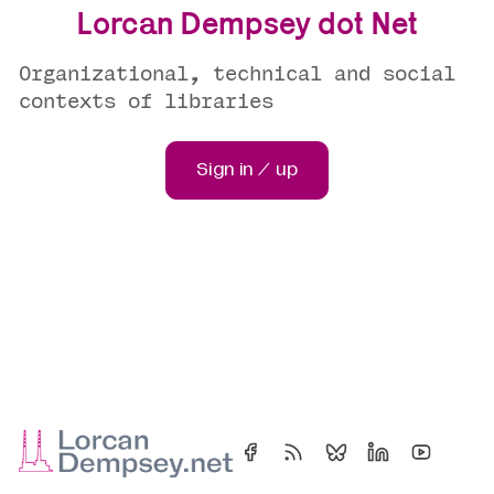
Lorcan Dempsey dot Net
Organizational, technical and social
contexts of libraries
Sign in / up