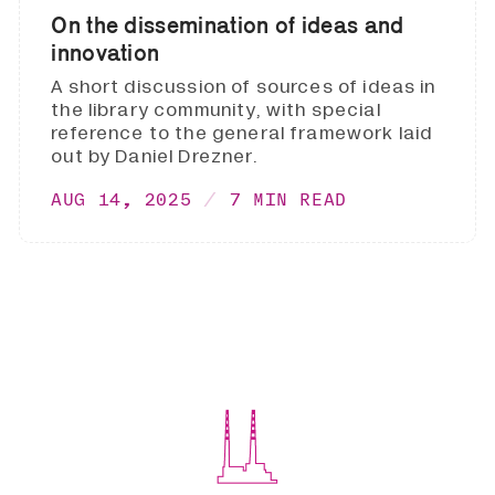
On the dissemination of ideas and
innovation
A short discussion of sources of ideas in
the library community, with special
reference to the general framework laid
out by Daniel Drezner.
AUG 14, 2025
7 MIN READ