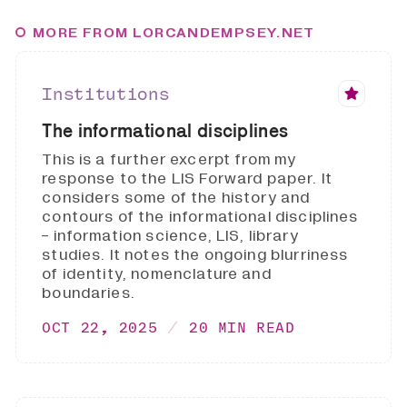
MORE FROM LORCANDEMPSEY.NET
Institutions
The informational disciplines
This is a further excerpt from my
response to the LIS Forward paper. It
considers some of the history and
contours of the informational disciplines
- information science, LIS, library
studies. It notes the ongoing blurriness
of identity, nomenclature and
boundaries.
OCT 22, 2025
20 MIN READ