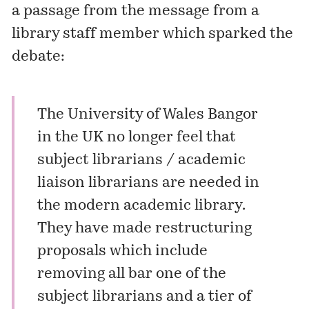
a passage from the message from a
library staff member which sparked the
debate:
The University of Wales Bangor
in the UK no longer feel that
subject librarians / academic
liaison librarians are needed in
the modern academic library.
They have made restructuring
proposals which include
removing all bar one of the
subject librarians and a tier of