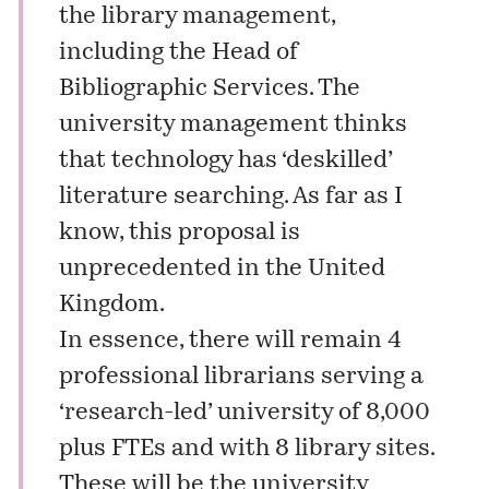
the library management,
including the Head of
Bibliographic Services. The
university management thinks
that technology has ‘deskilled’
literature searching. As far as I
know, this proposal is
unprecedented in the United
Kingdom.
In essence, there will remain 4
professional librarians serving a
‘research-led’ university of 8,000
plus FTEs and with 8 library sites.
These will be the university