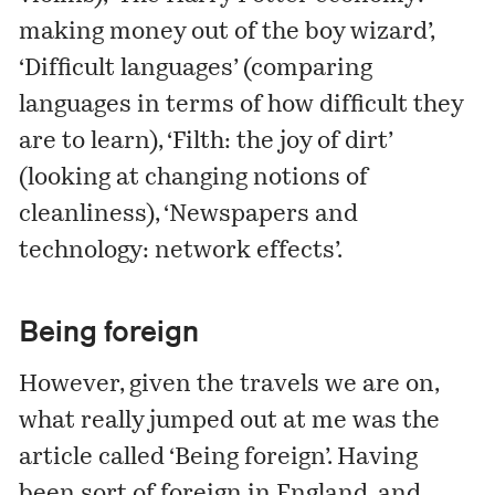
making money out of the boy wizard’,
‘Difficult languages’ (comparing
languages in terms of how difficult they
are to learn), ‘Filth: the joy of dirt’
(looking at changing notions of
cleanliness), ‘Newspapers and
technology: network effects’.
Being foreign
However, given the travels we are on,
what really jumped out at me was the
article called ‘Being foreign’. Having
been sort of foreign in England, and