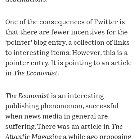
One of the consequences of Twitter is
that there are fewer incentives for the
‘pointer’ blog entry, a collection of links
to interesting items. However, this is a
pointer entry. It is pointing to an
article
in
The Economist
.
The Economist
is an interesting
publishing phenomenon, successful
when news media in general are
suffering. There was an article in
The
Atlantic Magazine
a while ago proposing