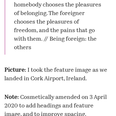
homebody chooses the pleasures
of belonging. The foreigner
chooses the pleasures of
freedom, and the pains that go
with them. //
Being foreign: the
others
Picture:
I took the feature image as we
landed in Cork Airport, Ireland.
Note:
Cosmetically amended on 3 April
2020 to add headings and feature
image, and to improve spacing.