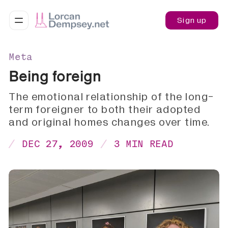
Sign up
Meta
Being foreign
The emotional relationship of the long-
term foreigner to both their adopted
and original homes changes over time.
DEC 27, 2009
3 MIN READ