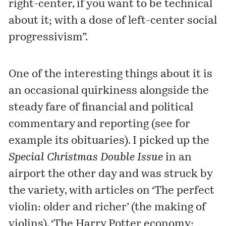
right-center, if you want to be technical
about it; with a dose of left-center social
progressivism”.
One of the interesting things about it is
an occasional quirkiness alongside the
steady fare of financial and political
commentary and reporting (see for
example its obituaries). I picked up the
Special Christmas Double Issue
in an
airport the other day and was struck by
the variety, with articles on ‘The perfect
violin: older and richer’ (the making of
violins), ‘The Harry Potter economy: