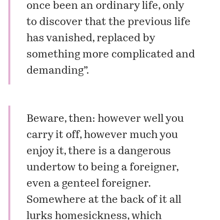
once been an ordinary life, only
to discover that the previous life
has vanished, replaced by
something more complicated and
demanding”.
Beware, then: however well you
carry it off, however much you
enjoy it, there is a dangerous
undertow to being a foreigner,
even a genteel foreigner.
Somewhere at the back of it all
lurks homesickness, which