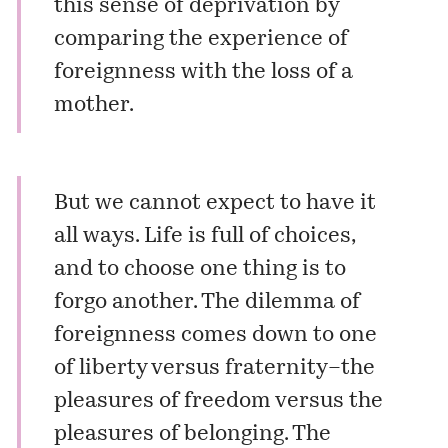
this sense of deprivation by
comparing the experience of
foreignness with the loss of a
mother.
But we cannot expect to have it
all ways. Life is full of choices,
and to choose one thing is to
forgo another. The dilemma of
foreignness comes down to one
of liberty versus fraternity–the
pleasures of freedom versus the
pleasures of belonging. The