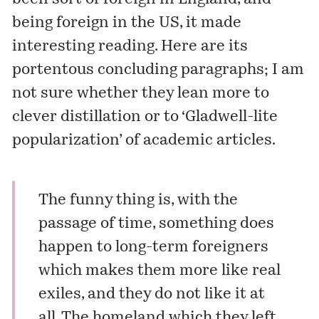
being foreign in the US, it made
interesting reading. Here are its
portentous concluding paragraphs; I am
not sure whether they lean more to
clever distillation or to ‘Gladwell-lite
popularization’ of academic articles.
The funny thing is, with the
passage of time, something does
happen to long-term foreigners
which makes them more like real
exiles, and they do not like it at
all. The homeland which they left