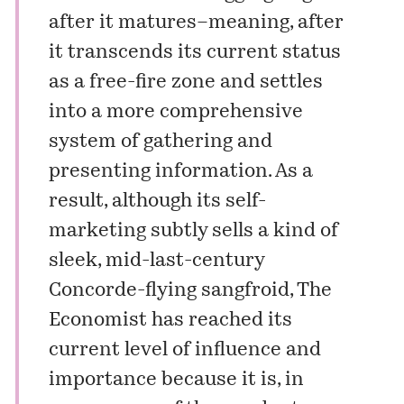
after it matures–meaning, after
it transcends its current status
as a free-fire zone and settles
into a more comprehensive
system of gathering and
presenting information. As a
result, although its self-
marketing subtly sells a kind of
sleek, mid-last-century
Concorde-flying sangfroid, The
Economist has reached its
current level of influence and
importance because it is, in