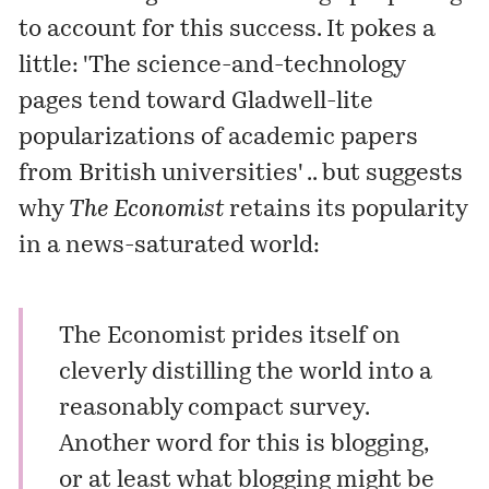
to account for this success. It pokes a
little: 'The science-and-technology
pages tend toward Gladwell-lite
popularizations of academic papers
from British universities' .. but suggests
why
The Economist
retains its popularity
in a news-saturated world:
The Economist prides itself on
cleverly distilling the world into a
reasonably compact survey.
Another word for this is blogging,
or at least what blogging might be