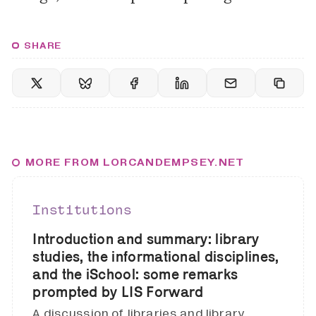
SHARE
MORE FROM LORCANDEMPSEY.NET
Institutions
Introduction and summary: library
studies, the informational disciplines,
and the iSchool: some remarks
prompted by LIS Forward
A discussion of libraries and library