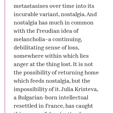
metastasises over time into its
incurable variant, nostalgia. And
nostalgia has much in common
with the Freudian idea of
melancholia–a continuing,
debilitating sense of loss,
somewhere within which lies
anger at the thing lost. It is not
the possibility of returning home
which feeds nostalgia, but the
impossibility of it. Julia Kristeva,
a Bulgarian-born intellectual
resettled in France, has caught