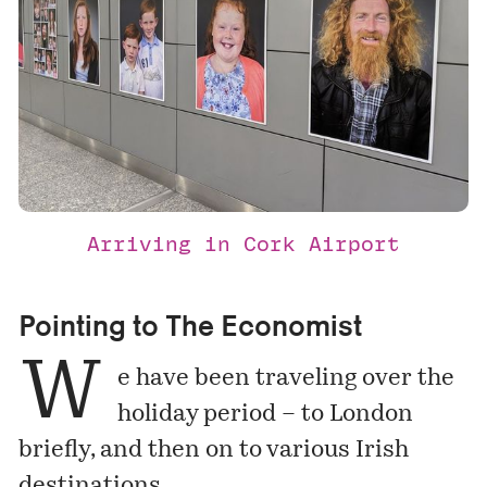
Arriving in Cork Airport
Pointing to The Economist
W
e have been traveling over the
holiday period – to London
briefly, and then on to various Irish
destinations.