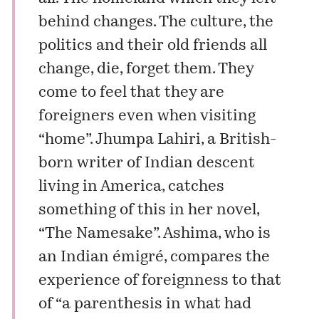
behind changes. The culture, the
politics and their old friends all
change, die, forget them. They
come to feel that they are
foreigners even when visiting
“home”. Jhumpa Lahiri, a British-
born writer of Indian descent
living in America, catches
something of this in her novel,
“The Namesake”. Ashima, who is
an Indian émigré, compares the
experience of foreignness to that
of “a parenthesis in what had