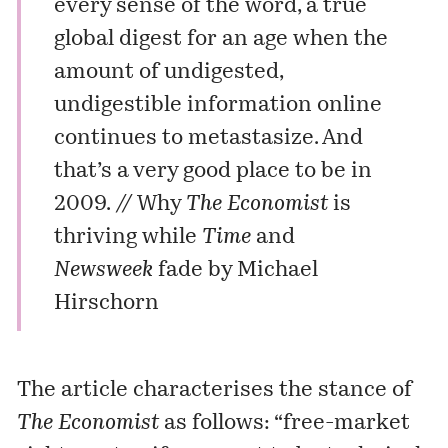
every sense of the word, a true
global digest for an age when the
amount of undigested,
undigestible information online
continues to metastasize. And
that’s a very good place to be in
2009. //
Why
The Economist
is
thriving while
Time
and
Newsweek
fade
by Michael
Hirschorn
The article characterises the stance of
The Economist
as follows: “free-market