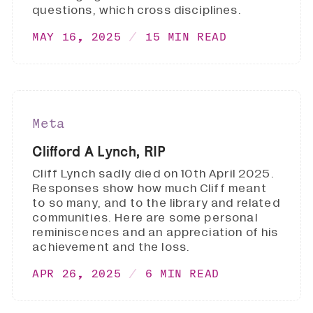
questions, which cross disciplines.
MAY 16, 2025
15 MIN READ
Meta
Clifford A Lynch, RIP
Cliff Lynch sadly died on 10th April 2025.
Responses show how much Cliff meant
to so many, and to the library and related
communities. Here are some personal
reminiscences and an appreciation of his
achievement and the loss.
APR 26, 2025
6 MIN READ