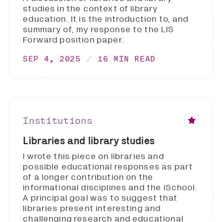
studies in the context of library
education. It is the introduction to, and
summary of, my response to the LIS
Forward position paper.
SEP 4, 2025
16 MIN READ
Institutions
Libraries and library studies
I wrote this piece on libraries and
possible educational responses as part
of a longer contribution on the
informational disciplines and the iSchool.
A principal goal was to suggest that
libraries present interesting and
challenging research and educational