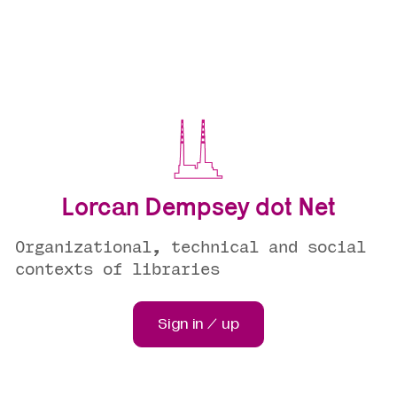
Lorcan Dempsey dot Net
Organizational, technical and social
contexts of libraries
Sign in / up