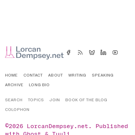
HOME
CONTACT
ABOUT
WRITING
SPEAKING
ARCHIVE
LONG BIO
SEARCH
TOPICS
JOIN
BOOK OF THE BLOG
COLOPHON
©2026
LorcanDempsey.net
.
Published
with
Ghost
&
Tuuli
.