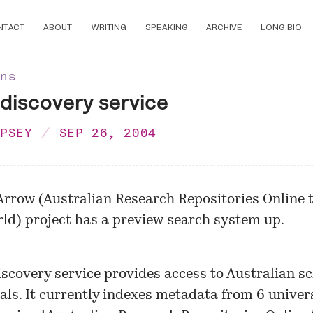
NTACT
ABOUT
WRITING
SPEAKING
ARCHIVE
LONG BIO
ons
iscovery service
MPSEY
SEP 26, 2004
Arrow
(Australian Research Repositories Online t
ld) project has a preview search system up.
iscovery service provides access to Australian sc
als. It currently indexes metadata from 6 univer