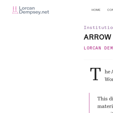
HOME
CO
Instituti
ARROW d
LORCAN DE
T
he
Wor
This d
materi