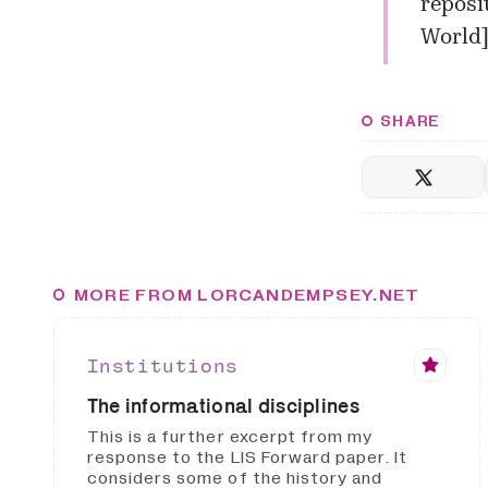
reposit
World
SHARE
MORE FROM LORCANDEMPSEY.NET
Institutions
The informational disciplines
This is a further excerpt from my
response to the LIS Forward paper. It
considers some of the history and