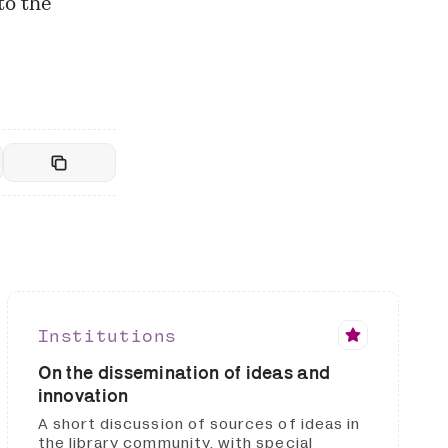
to the
Institutions
On the dissemination of ideas and
innovation
A short discussion of sources of ideas in
the library community, with special