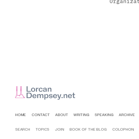
Organiza
HOME
CONTACT
ABOUT
WRITING
SPEAKING
ARCHIVE
SEARCH
TOPICS
JOIN
BOOK OF THE BLOG
COLOPHON