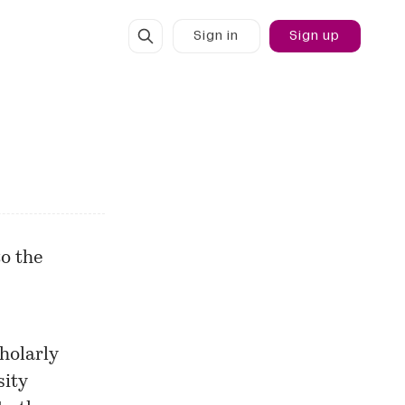
Sign in
Sign up
o the
holarly
sity