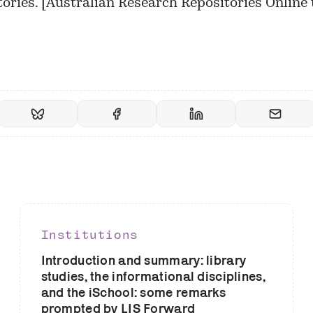
ories. [
Australian Research Repositories Online 
]
Institutions
Introduction and summary: library
studies, the informational disciplines,
and the iSchool: some remarks
prompted by LIS Forward