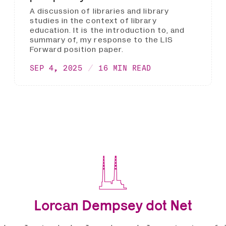
A discussion of libraries and library
studies in the context of library
education. It is the introduction to, and
summary of, my response to the LIS
Forward position paper.
SEP 4, 2025
16 MIN READ
Lorcan Dempsey dot Net