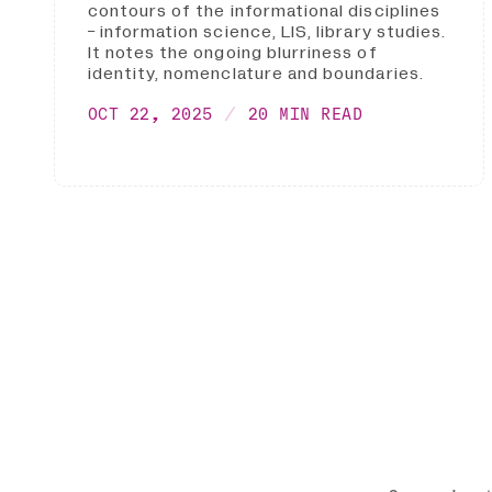
contours of the informational disciplines
- information science, LIS, library studies.
It notes the ongoing blurriness of
identity, nomenclature and boundaries.
OCT 22, 2025
20 MIN READ