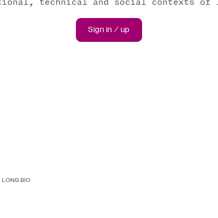
tional, technical and social contexts of 
Sign in / up
LONG BIO