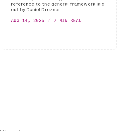
reference to the general framework laid
out by Daniel Drezner.
AUG 14, 2025
7 MIN READ