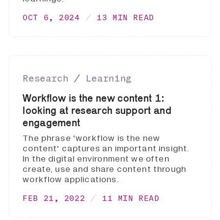
OCT 6, 2024
13 MIN READ
Research ∕ Learning
Workflow is the new content 1:
looking at research support and
engagement
The phrase 'workflow is the new
content' captures an important insight.
In the digital environment we often
create, use and share content through
workflow applications.
FEB 21, 2022
11 MIN READ