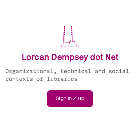
Lorcan Dempsey dot Net
Organizational, technical and social
contexts of libraries
Sign in / up