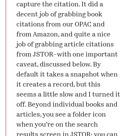
capture the citation. It did a
decent job of grabbing book
citations from our OPAC and
from Amazon, and quite a nice
job of grabbing article citations
from JSTOR–with one important
caveat, discussed below. By
default it takes a snapshot when
it creates a record, but this
seems a little slow and I turned it
off. Beyond individual books and
articles, you see a folder icon
when you’re on the search
results screen in JSTOR: you can