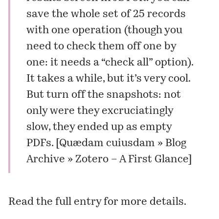
save the whole set of 25 records
with one operation (though you
need to check them off one by
one: it needs a “check all” option).
It takes a while, but it’s very cool.
But turn off the snapshots: not
only were they excruciatingly
slow, they ended up as empty
PDFs. [
Quædam cuiusdam » Blog
Archive » Zotero – A First Glance
]
Read the
full entry
for more details.