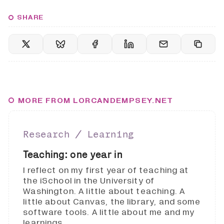
SHARE
MORE FROM LORCANDEMPSEY.NET
Research ∕ Learning
Teaching: one year in
I reflect on my first year of teaching at
the iSchool in the University of
Washington. A little about teaching. A
little about Canvas, the library, and some
software tools. A little about me and my
learnings.