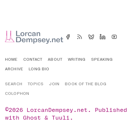
HOME
CONTACT
ABOUT
WRITING
SPEAKING
ARCHIVE
LONG BIO
SEARCH
TOPICS
JOIN
BOOK OF THE BLOG
COLOPHON
©2026
LorcanDempsey.net
.
Published
with
Ghost
&
Tuuli
.