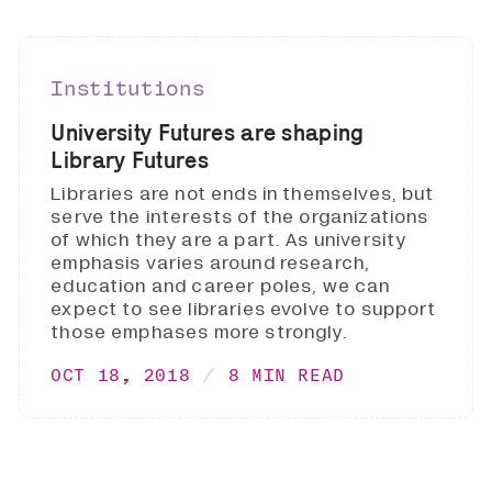
Institutions
University Futures are shaping
Library Futures
Libraries are not ends in themselves, but
serve the interests of the organizations
of which they are a part. As university
emphasis varies around research,
education and career poles, we can
expect to see libraries evolve to support
those emphases more strongly.
OCT 18, 2018
8 MIN READ