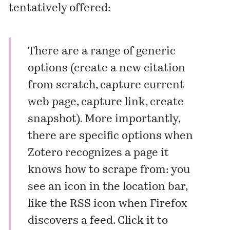
tentatively offered:
There are a range of generic
options (create a new citation
from scratch, capture current
web page, capture link, create
snapshot). More importantly,
there are specific options when
Zotero recognizes a page it
knows how to scrape from: you
see an icon in the location bar,
like the RSS icon when Firefox
discovers a feed. Click it to