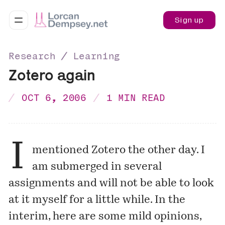
Sign up
Research ∕ Learning
Zotero again
OCT 6, 2006
1 MIN READ
I
mentioned Zotero the other day. I
am submerged in several
assignments and will not be able to look
at it myself for a little while. In the
interim, here are some
mild opinions
,