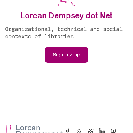
Lorcan Dempsey dot Net
Organizational, technical and social
contexts of libraries
Sign in / up