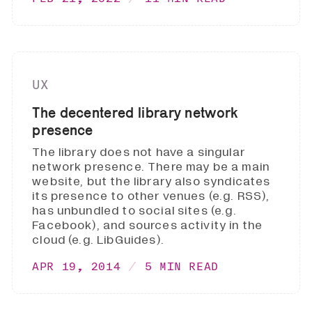
UX
The decentered library network
presence
The library does not have a singular
network presence. There may be a main
website, but the library also syndicates
its presence to other venues (e.g. RSS),
has unbundled to social sites (e.g.
Facebook), and sources activity in the
cloud (e.g. LibGuides).
APR 19, 2014
5 MIN READ