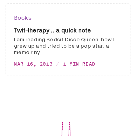
Books
Twit-therapy .. a quick note
I am reading Bedsit Disco Queen: how I
grew up and tried to be a pop star, a
memoir by
MAR 16, 2013
1 MIN READ