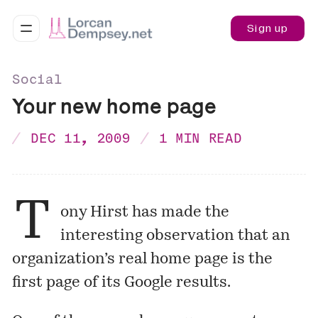
Sign up
Social
Your new home page
DEC 11, 2009
1 MIN READ
T
ony Hirst
has made the
interesting observation that an
organization’s real home page is the
first page of its Google results.