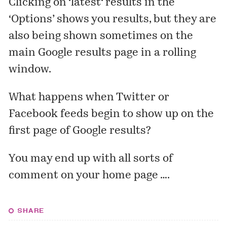
Clicking on ‘
latest
‘ results in the
‘Options’ shows you results, but they are
also being shown sometimes on the
main Google results page in a rolling
window.
What happens when Twitter or
Facebook feeds begin to show up on the
first page of Google results?
You may end up with all sorts of
comment on your home page ….
SHARE