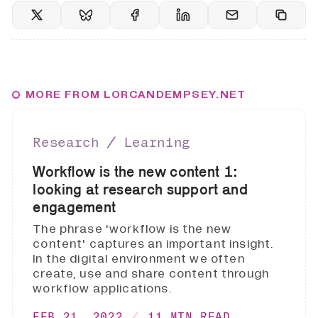
MORE FROM LORCANDEMPSEY.NET
Research ∕ Learning
Workflow is the new content 1:
looking at research support and
engagement
The phrase 'workflow is the new
content' captures an important insight.
In the digital environment we often
create, use and share content through
workflow applications.
FEB 21, 2022
11 MIN READ