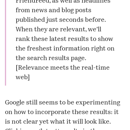
FriendFeed, as well as headlines
from news and blog posts
published just seconds before.
When they are relevant, we’ll
rank these latest results to show
the freshest information right on
the search results page.
[
Relevance meets the real-time
web
]
Google still seems to be experimenting
on how to incorporate these results: it
is not clear yet what it will look like.