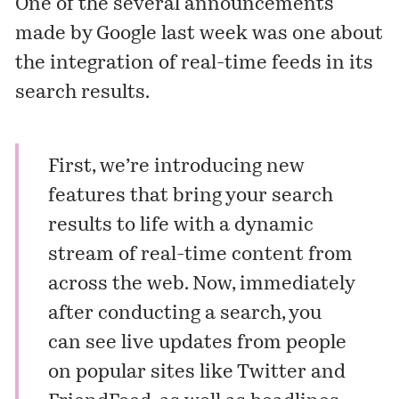
One of the several announcements
made by Google last week was one about
the integration of real-time feeds in its
search results.
First, we’re introducing new
features that bring your search
results to life with a dynamic
stream of real-time content from
across the web. Now, immediately
after conducting a search, you
can see live updates from people
on popular sites like Twitter and