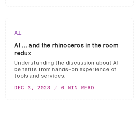
AI
AI ... and the rhinoceros in the room
redux
Understanding the discussion about AI
benefits from hands-on experience of
tools and services.
DEC 3, 2023
6 MIN READ