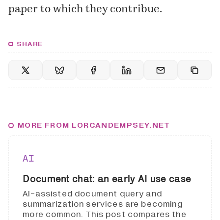
paper to which they contribue.
SHARE
MORE FROM LORCANDEMPSEY.NET
AI
Document chat: an early AI use case
AI-assisted document query and
summarization services are becoming
more common. This post compares the