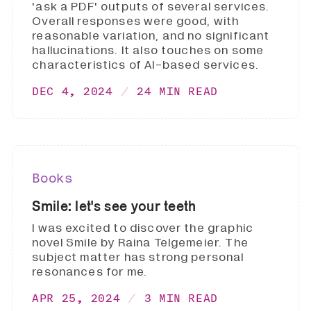
'ask a PDF' outputs of several services.
Overall responses were good, with
reasonable variation, and no significant
hallucinations. It also touches on some
characteristics of AI-based services.
DEC 4, 2024
24 MIN READ
Books
Smile: let's see your teeth
I was excited to discover the graphic
novel Smile by Raina Telgemeier. The
subject matter has strong personal
resonances for me.
APR 25, 2024
3 MIN READ