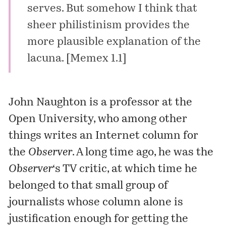
serves. But somehow I think that
sheer philistinism provides the
more plausible explanation of the
lacuna. [
Memex 1.1
]
John Naughton
is a professor at the
Open University
, who among other
things writes an Internet column for
the
Observer
. A long time ago, he was the
Observer
‘s TV critic, at which time he
belonged to that small group of
journalists whose column alone is
justification enough for getting the