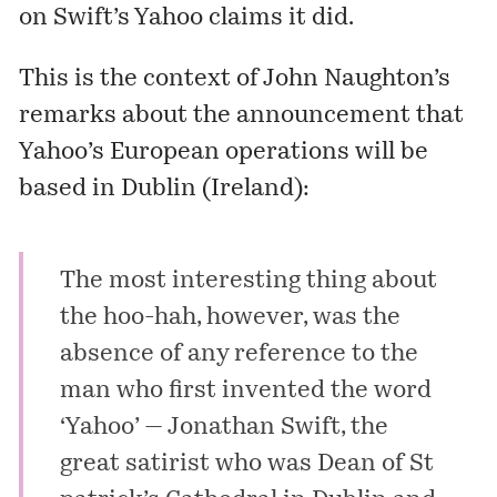
on Swift’s
Yahoo
claims it did.
This is the context of John Naughton’s
remarks about the announcement that
Yahoo’s European operations will be
based in Dublin (Ireland):
The most interesting thing about
the hoo-hah, however, was the
absence of any reference to the
man who first invented the word
‘Yahoo’ — Jonathan Swift, the
great satirist who was Dean of St