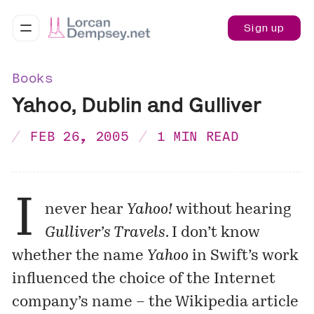
Sign up
Books
Yahoo, Dublin and Gulliver
FEB 26, 2005
1 MIN READ
I
never hear
Yahoo!
without hearing
Gulliver’s Travels
. I don’t know
whether the name
Yahoo
in Swift’s work
influenced the choice of the Internet
company’s name – the Wikipedia article