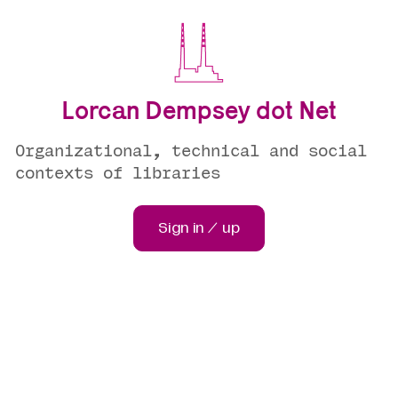
Lorcan Dempsey dot Net
Organizational, technical and social
contexts of libraries
Sign in / up