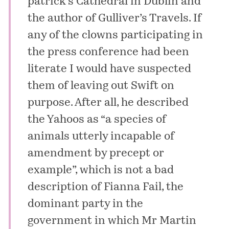
patrick’s Cathedral in Dublin and
the author of
Gulliver’s Travels
. If
any of the clowns participating in
the press conference had been
literate I would have suspected
them of leaving out Swift on
purpose. After all, he described
the Yahoos as “a species of
animals utterly incapable of
amendment by precept or
example”, which is not a bad
description of Fianna Fail, the
dominant party in the
government in which Mr Martin