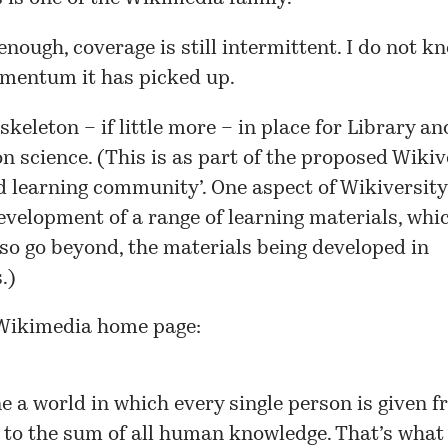
enough, coverage is still intermittent. I do not 
omentum it has picked up.
skeleton – if little more – in place for
Library an
on science
. (This is as part of the proposed
Wikiv
 learning community’. One aspect of Wikiversit
evelopment of a range of learning materials, whi
lso go beyond, the materials being developed in
.)
Wikimedia home page:
e a world in which every single person is given f
 to the sum of all human knowledge. That’s what