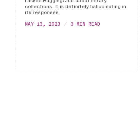
I asked HuggingChat about library
collections. It is definitely hallucinating in
its responses.
MAY 13, 2023
3 MIN READ