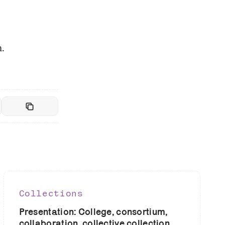
.
Collections
Presentation: College, consortium,
collaboration, collective collection