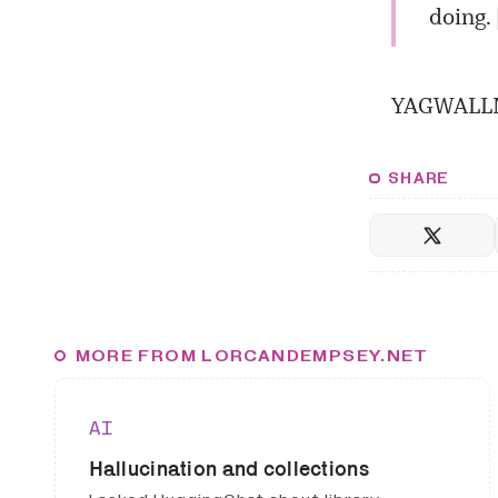
doing. 
YAGWALLM 
SHARE
MORE FROM LORCANDEMPSEY.NET
AI
Hallucination and collections