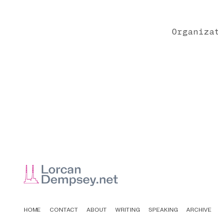
Organiza
HOME
CONTACT
ABOUT
WRITING
SPEAKING
ARCHIVE