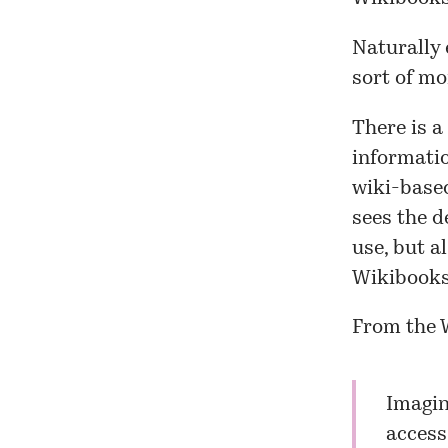
Naturally 
sort of m
There is a 
informati
wiki-based
sees the d
use, but a
Wikibooks
From the 
Imagin
access