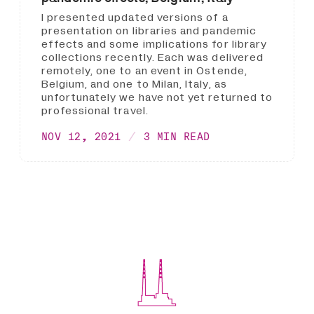
I presented updated versions of a
presentation on libraries and pandemic
effects and some implications for library
collections recently. Each was delivered
remotely, one to an event in Ostende,
Belgium, and one to Milan, Italy, as
unfortunately we have not yet returned to
professional travel.
NOV 12, 2021
3 MIN READ