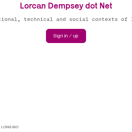
Lorcan Dempsey dot Net
tional, technical and social contexts of 
Sign in / up
LONG BIO