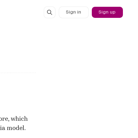
Sign in
Sign up
ore, which
dia model.