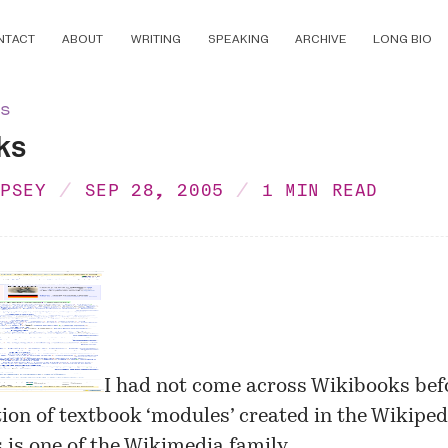
NTACT
ABOUT
WRITING
SPEAKING
ARCHIVE
LONG BIO
ns
ks
MPSEY
SEP 28, 2005
1 MIN READ
I had not come across
Wikibooks
bef
ction of textbook ‘modules’ created in the Wikipe
is one of the
Wikimedia
family.