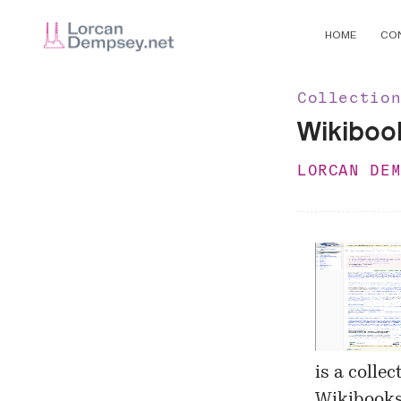
HOME
CO
Collectio
Wikiboo
LORCAN DE
is a colle
Wikibooks 