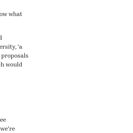
know what
d
ersity
, ‘a
y proposals
ch would
ree
 we’re