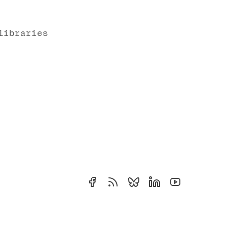
libraries