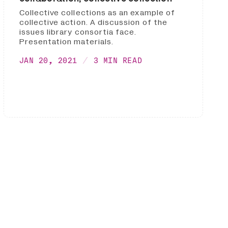
Collective collections as an example of
collective action. A discussion of the
issues library consortia face.
Presentation materials.
JAN 20, 2021
3 MIN READ