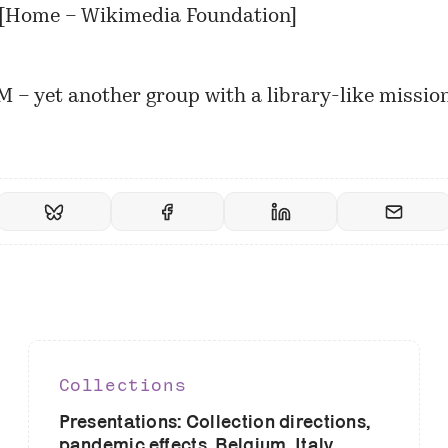
[
Home – Wikimedia Foundation
]
– yet another group with a library-like mission
Collections
Presentations: Collection directions,
pandemic effects, Belgium, Italy