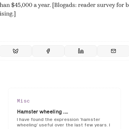
han $45,000 a year. [
Blogads: reader survey for b
ising.
]
Misc
Hamster wheeling ....
I have found the expression ‘hamster
wheeling’ useful over the last few years. I