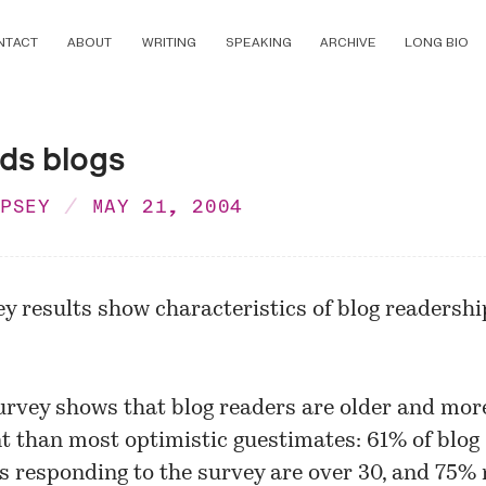
NTACT
ABOUT
WRITING
SPEAKING
ARCHIVE
LONG BIO
ds blogs
MPSEY
MAY 21, 2004
y results show characteristics of blog readershi
urvey shows that blog readers are older and mor
nt than most optimistic guestimates: 61% of blog
s responding to the survey are over 30, and 75%