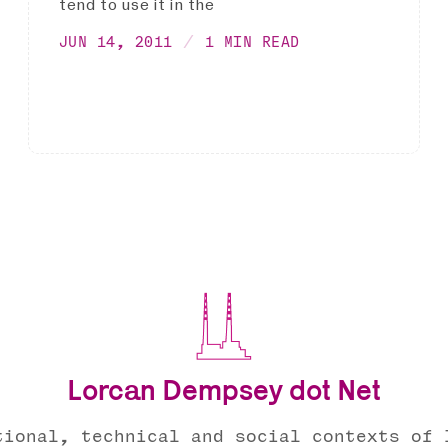
tend to use it in the
JUN 14, 2011
1 MIN READ
Lorcan Dempsey dot Net
tional, technical and social contexts of 