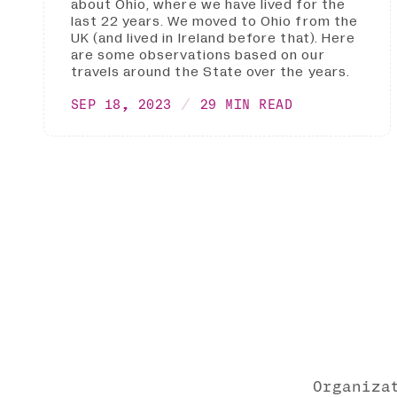
about Ohio, where we have lived for the
last 22 years. We moved to Ohio from the
UK (and lived in Ireland before that). Here
are some observations based on our
travels around the State over the years.
SEP 18, 2023
29 MIN READ
Organiza