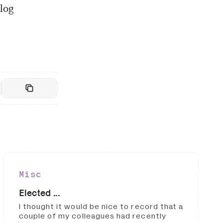
log
Misc
Elected ...
I thought it would be nice to record that a
couple of my colleagues had recently