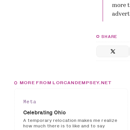
more t
advert
SHARE
MORE FROM LORCANDEMPSEY.NET
Meta
Celebrating Ohio
A temporary relocation makes me realize
how much there is to like and to say