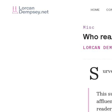
HOME
CO
Misc
Who rea
LORCAN DE
S
urve
This s
afflue
reader