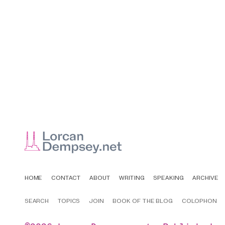
HOME
CONTACT
ABOUT
WRITING
SPEAKING
ARCHIVE
SEARCH
TOPICS
JOIN
BOOK OF THE BLOG
COLOPHON