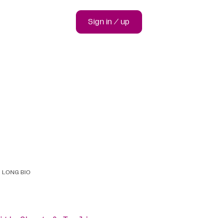
Sign in / up
LONG BIO