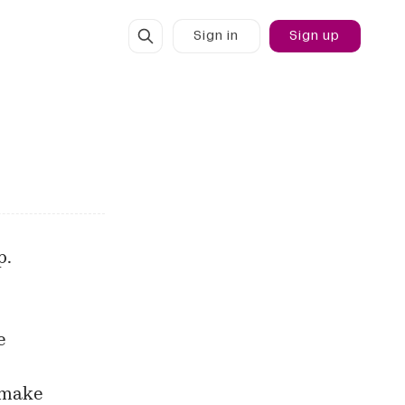
Sign in
Sign up
p.
e
 make