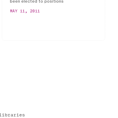
been elected to positions
MAY 11, 2011
libraries