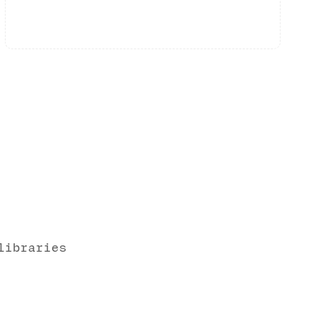
libraries