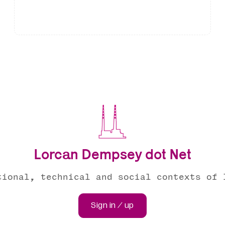
Lorcan Dempsey dot Net
tional, technical and social contexts of 
Sign in / up