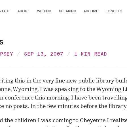
NTACT
ABOUT
WRITING
SPEAKING
ARCHIVE
LONG BIO
s
MPSEY
SEP 13, 2007
1 MIN READ
ting this in the very fine new public library buil
enne
, Wyoming. I was speaking to the
Wyoming Li
on
conference this morning. I have been travelling
e no posts. In the few minutes before the library
d the children I was coming to Cheyenne I realize