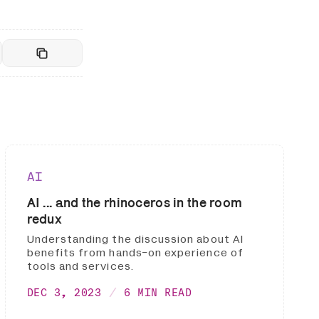
AI
AI ... and the rhinoceros in the room
redux
Understanding the discussion about AI
benefits from hands-on experience of
tools and services.
DEC 3, 2023
6 MIN READ