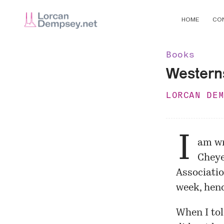
HOME
CO
Books
Western
LORCAN DE
I
am wri
Chey
Associati
week, henc
When I tol