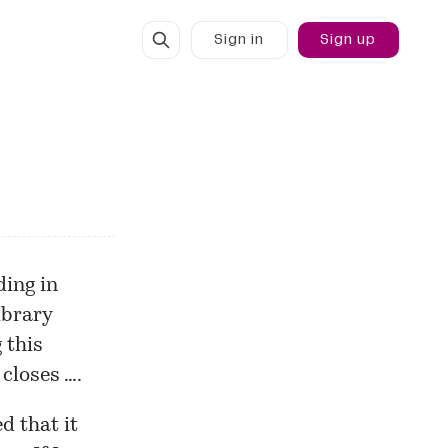
Sign in
Sign up
ding in
brary
 this
 closes ….
d that it