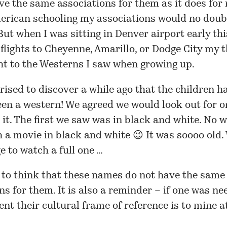
ve the same associations for them as it does for m
erican schooling my associations would no doub
 But when I was sitting in Denver airport early t
 flights to Cheyenne, Amarillo, or Dodge City my 
ht to the Westerns I saw when growing up.
rised to discover a while ago that the children h
een a western! We agreed we would look out for o
it. The first we saw was in black and white. No 
 a movie in black and white 😉 It was soooo old.
 to watch a full one …
y to think that these names do not have the same
ns for them. It is also a reminder – if one was ne
ent their cultural frame of reference is to mine at