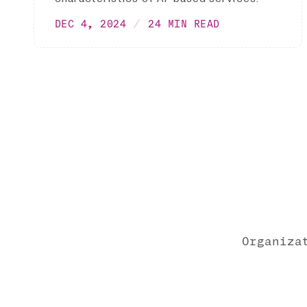
DEC 4, 2024
24 MIN READ
Organiza