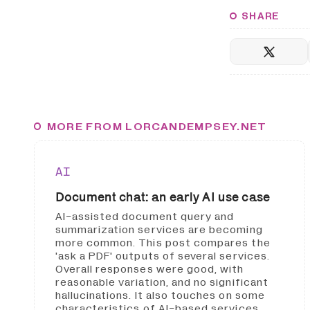
SHARE
MORE FROM LORCANDEMPSEY.NET
AI
Document chat: an early AI use case
AI-assisted document query and
summarization services are becoming
more common. This post compares the
'ask a PDF' outputs of several services.
Overall responses were good, with
reasonable variation, and no significant
hallucinations. It also touches on some
characteristics of AI-based services.