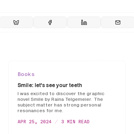
Books
Smile: let's see your teeth
I was excited to discover the graphic
novel Smile by Raina Telgemeier. The
subject matter has strong personal
resonances for me.
APR 25, 2024
3 MIN READ