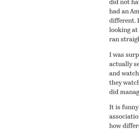
did not ha
had an Am
different.
looking at
ran straig
I was surp
actually s
and watch 
they watch
did manage
It is funn
associatio
how differ