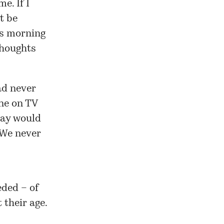
e. If I
t be
his morning
thoughts
ad never
ne on TV
way would
 We never
eded – of
 their age.