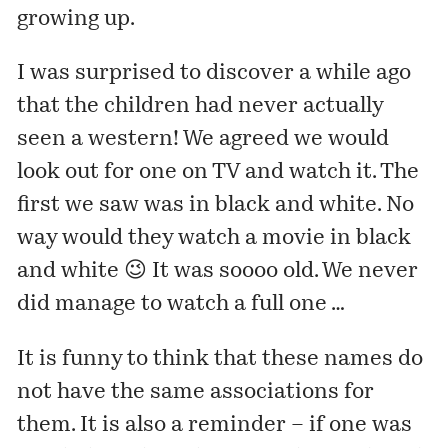
growing up.
I was surprised to discover a while ago
that the children had never actually
seen a western! We agreed we would
look out for one on TV and watch it. The
first we saw was in black and white. No
way would they watch a movie in black
and white 😉 It was soooo old. We never
did manage to watch a full one …
It is funny to think that these names do
not have the same associations for
them. It is also a reminder – if one was