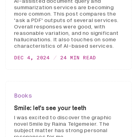
AI-assisted document query and
summarization services are becoming
more common. This post compares the
'ask a PDF' outputs of several services.
Overall responses were good, with
reasonable variation, and no significant
hallucinations. It also touches on some
characteristics of AI-based services.
DEC 4, 2024
24 MIN READ
Books
Smile: let's see your teeth
I was excited to discover the graphic
novel Smile by Raina Telgemeier. The
subject matter has strong personal
resonances for me.