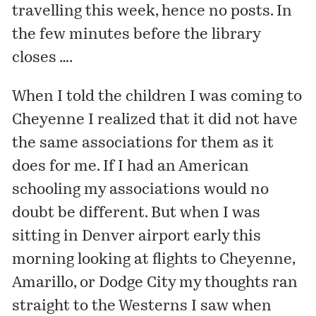
travelling this week, hence no posts. In
the few minutes before the library
closes ….
When I told the children I was coming to
Cheyenne I realized that it did not have
the same associations for them as it
does for me. If I had an American
schooling my associations would no
doubt be different. But when I was
sitting in Denver airport early this
morning looking at flights to Cheyenne,
Amarillo, or Dodge City my thoughts ran
straight to the Westerns I saw when