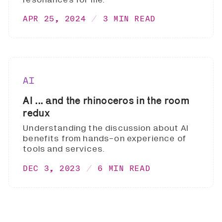
APR 25, 2024
3 MIN READ
AI
AI ... and the rhinoceros in the room
redux
Understanding the discussion about AI
benefits from hands-on experience of
tools and services.
DEC 3, 2023
6 MIN READ