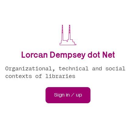
Lorcan Dempsey dot Net
Organizational, technical and social
contexts of libraries
Sign in / up