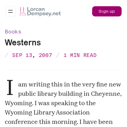
Sign up
Books
Westerns
SEP 13, 2007
1 MIN READ
I
am writing this in the very fine new
public library building in
Cheyenne
,
Wyoming. I was speaking to the
Wyoming Library Association
conference this morning. I have been