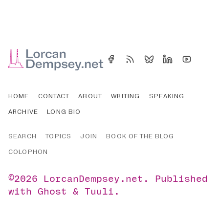
HOME
CONTACT
ABOUT
WRITING
SPEAKING
ARCHIVE
LONG BIO
SEARCH
TOPICS
JOIN
BOOK OF THE BLOG
COLOPHON
©2026
LorcanDempsey.net
.
Published
with
Ghost
&
Tuuli
.