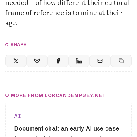
needed – of how different their cultural
frame of reference is to mine at their
age.
SHARE
MORE FROM LORCANDEMPSEY.NET
AI
Document chat: an early AI use case