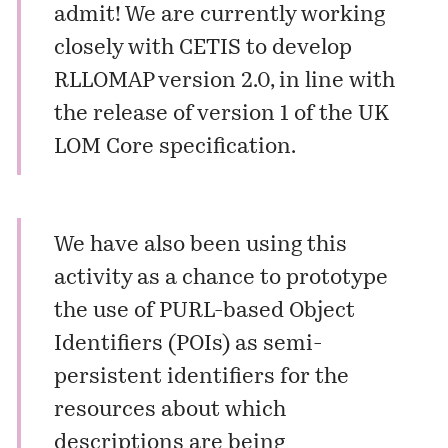
admit! We are currently working
closely with CETIS to develop
RLLOMAP version 2.0, in line with
the release of version 1 of the UK
LOM Core specification.
We have also been using this
activity as a chance to prototype
the use of PURL-based Object
Identifiers (POIs) as semi-
persistent identifiers for the
resources about which
descriptions are being