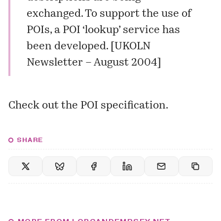
exchanged. To support the use of
POIs, a POI ‘lookup’ service has
been developed. [
UKOLN
Newsletter – August 2004
]
Check out the
POI specification
.
SHARE