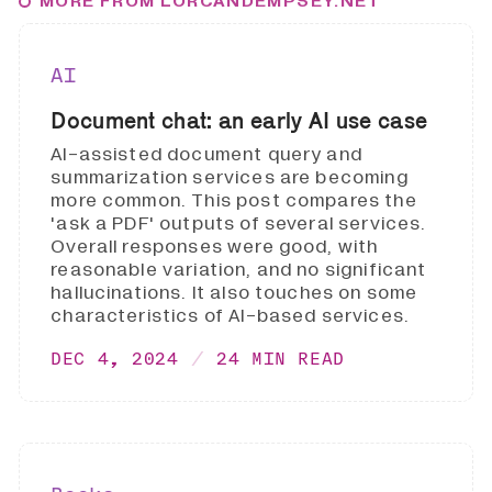
MORE FROM LORCANDEMPSEY.NET
AI
Document chat: an early AI use case
AI-assisted document query and
summarization services are becoming
more common. This post compares the
'ask a PDF' outputs of several services.
Overall responses were good, with
reasonable variation, and no significant
hallucinations. It also touches on some
characteristics of AI-based services.
DEC 4, 2024
24 MIN READ