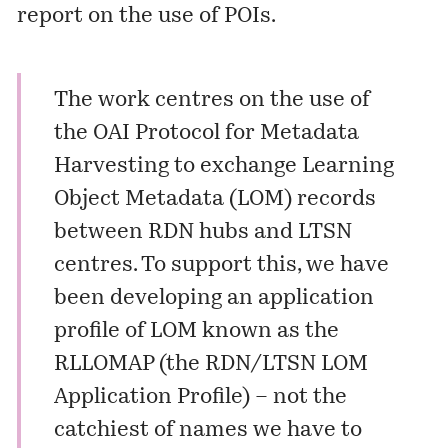
report on the use of POIs.
The work centres on the use of
the OAI Protocol for Metadata
Harvesting to exchange Learning
Object Metadata (LOM) records
between RDN hubs and LTSN
centres. To support this, we have
been developing an application
profile of LOM known as the
RLLOMAP (the RDN/LTSN LOM
Application Profile) – not the
catchiest of names we have to