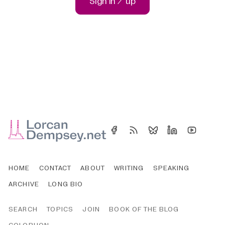
Sign in / up
HOME
CONTACT
ABOUT
WRITING
SPEAKING
ARCHIVE
LONG BIO
SEARCH
TOPICS
JOIN
BOOK OF THE BLOG