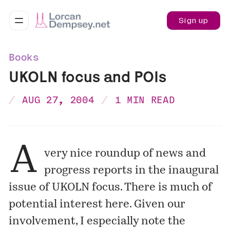
Sign up
Books
UKOLN focus and POIs
AUG 27, 2004
1 MIN READ
A
very nice roundup of news and
progress reports in the inaugural
issue of
UKOLN focus
. There is much of
potential interest here. Given our
involvement, I especially note the