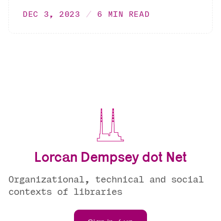
DEC 3, 2023
6 MIN READ
Lorcan Dempsey dot Net
Organizational, technical and social
contexts of libraries