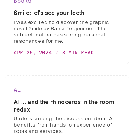
Books
Smile: let's see your teeth
I was excited to discover the graphic
novel Smile by Raina Telgemeier. The
subject matter has strong personal
resonances for me.
APR 25, 2024
3 MIN READ
AI
AI ... and the rhinoceros in the room
redux
Understanding the discussion about AI
benefits from hands-on experience of
tools and services.