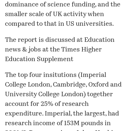
dominance of science funding, and the
smaller scale of UK activity when
compared to that in US universities.
The report is discussed at
Education
news & jobs at the Times Higher
Education Supplement
The top four insitutions (Imperial
College London, Cambridge, Oxford and
University College London) together
account for 25% of research
expenditure. Imperial, the largest, had
research income of 153M pounds in