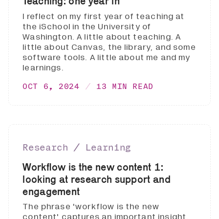
Teaching: one year in
I reflect on my first year of teaching at
the iSchool in the University of
Washington. A little about teaching. A
little about Canvas, the library, and some
software tools. A little about me and my
learnings.
OCT 6, 2024
13 MIN READ
Research ∕ Learning
Workflow is the new content 1:
looking at research support and
engagement
The phrase 'workflow is the new
content' captures an important insight.