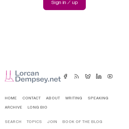
Sign in / up
HOME
CONTACT
ABOUT
WRITING
SPEAKING
ARCHIVE
LONG BIO
SEARCH
TOPICS
JOIN
BOOK OF THE BLOG