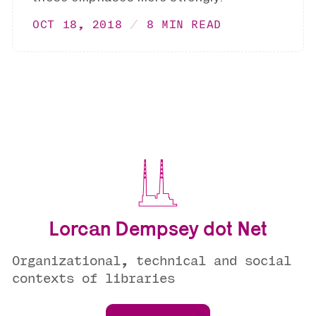
OCT 18, 2018
8 MIN READ
Lorcan Dempsey dot Net
Organizational, technical and social
contexts of libraries