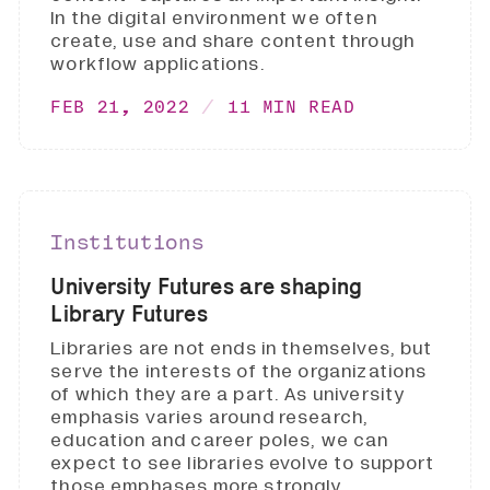
In the digital environment we often
create, use and share content through
workflow applications.
FEB 21, 2022
11 MIN READ
Institutions
University Futures are shaping
Library Futures
Libraries are not ends in themselves, but
serve the interests of the organizations
of which they are a part. As university
emphasis varies around research,
education and career poles, we can
expect to see libraries evolve to support
those emphases more strongly.