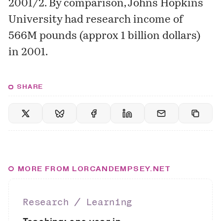
2001/2. By comparison, Johns Hopkins
University had research income of
566M pounds (approx 1 billion dollars)
in 2001.
SHARE
MORE FROM LORCANDEMPSEY.NET
Research ∕ Learning