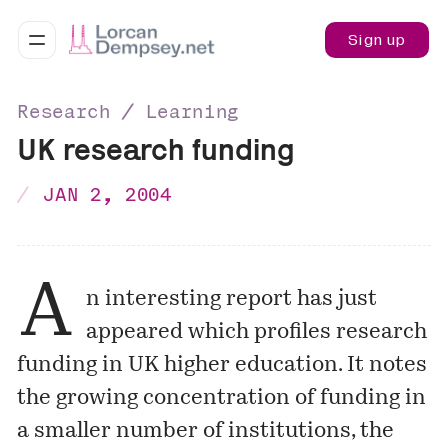
Sign up
Research ∕ Learning
UK research funding
JAN 2, 2004
A
n interesting report has just
appeared which profiles research
funding in UK higher education. It notes
the growing concentration of funding in
a smaller number of institutions, the