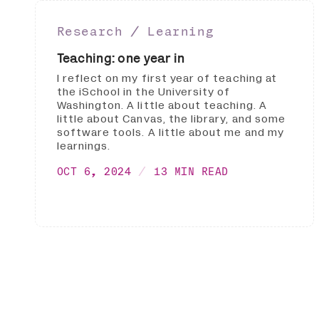
Research ∕ Learning
Teaching: one year in
I reflect on my first year of teaching at
the iSchool in the University of
Washington. A little about teaching. A
little about Canvas, the library, and some
software tools. A little about me and my
learnings.
OCT 6, 2024
13 MIN READ