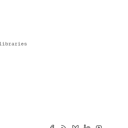
libraries