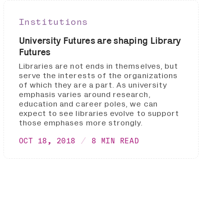
Institutions
University Futures are shaping Library
Futures
Libraries are not ends in themselves, but
serve the interests of the organizations
of which they are a part. As university
emphasis varies around research,
education and career poles, we can
expect to see libraries evolve to support
those emphases more strongly.
OCT 18, 2018
8 MIN READ