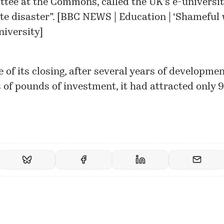
tee at the Commons, called the UK’s e-universit
e disaster”. [
BBC NEWS | Education | ‘Shameful 
niversity
]
e of its closing, after several years of developme
s of pounds of investment, it had attracted only 