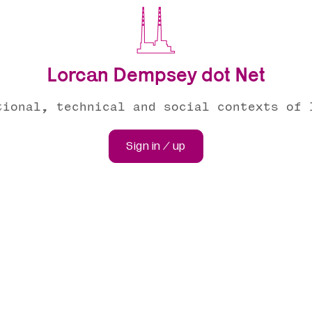
Lorcan Dempsey dot Net
tional, technical and social contexts of 
Sign in / up