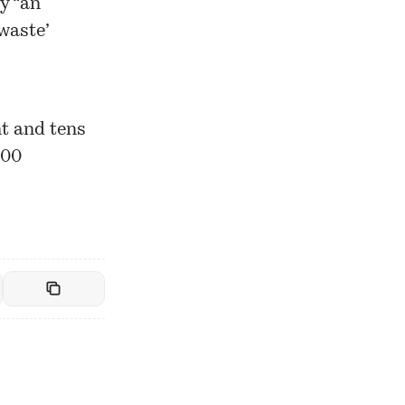
y “an
waste’
nt and tens
900