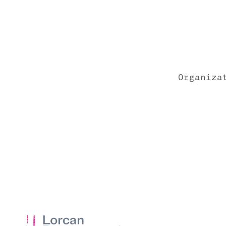
Organiza