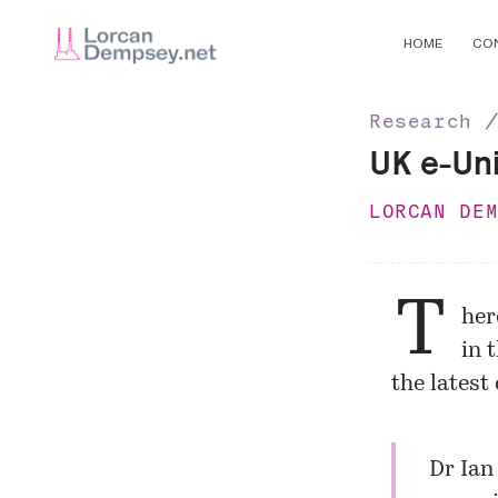
HOME
CO
Research 
UK e-Uni
LORCAN DE
T
her
in 
the latest
Dr Ian