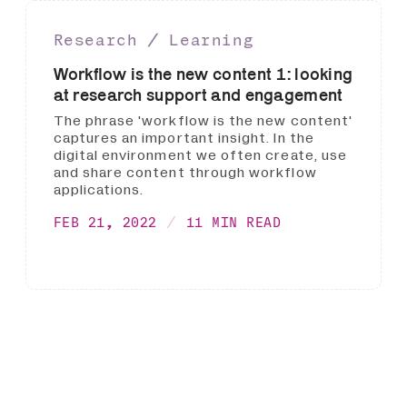
Research ∕ Learning
Workflow is the new content 1: looking
at research support and engagement
The phrase 'workflow is the new content'
captures an important insight. In the
digital environment we often create, use
and share content through workflow
applications.
FEB 21, 2022
11 MIN READ