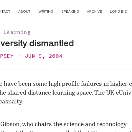
NTACT
ABOUT
WRITING
SPEAKING
ARCHIVE
LONG BIO
∕ Learning
versity dismantled
MPSEY
JUN 9, 2004
e have been some high profile failures in higher 
the shared distance learning space. The UK eUnive
 casualty.
 Gibson, who chairs the science and technology