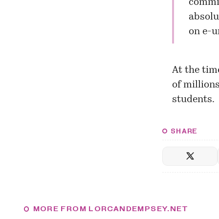
commit
absolut
on e-u
At the tim
of million
students.
SHARE
MORE FROM LORCANDEMPSEY.NET