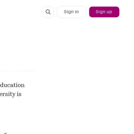
Sign in
Sign up
education
rsity is