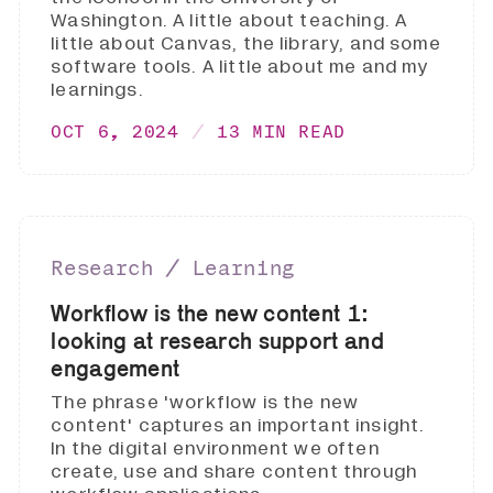
Washington. A little about teaching. A
little about Canvas, the library, and some
software tools. A little about me and my
learnings.
OCT 6, 2024
13 MIN READ
Research ∕ Learning
Workflow is the new content 1:
looking at research support and
engagement
The phrase 'workflow is the new
content' captures an important insight.
In the digital environment we often
create, use and share content through