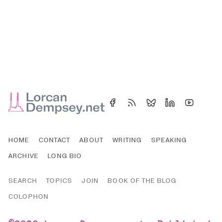
HOME
CONTACT
ABOUT
WRITING
SPEAKING
ARCHIVE
LONG BIO
SEARCH
TOPICS
JOIN
BOOK OF THE BLOG
COLOPHON