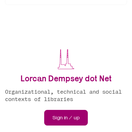
Lorcan Dempsey dot Net
Organizational, technical and social
contexts of libraries
Sign in / up