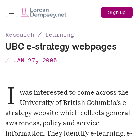
Sign up
Research ∕ Learning
UBC e-strategy webpages
JAN 27, 2005
I
was interested to come across the
University of British Columbia’s
e-
strategy website
which collects general
awareness, policy and service
information. They identify e-learning, e-