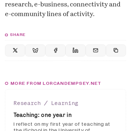
research, e-business, connectivity and
e-community lines of activity.
SHARE
MORE FROM LORCANDEMPSEY.NET
Research ∕ Learning
Teaching: one year in
I reflect on my first year of teaching at
the iSchool in the University of