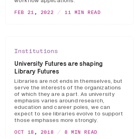
workflow applications.
FEB 21, 2022
11 MIN READ
Institutions
University Futures are shaping
Library Futures
Libraries are not ends in themselves, but
serve the interests of the organizations
of which they are a part. As university
emphasis varies around research,
education and career poles, we can
expect to see libraries evolve to support
those emphases more strongly.
OCT 18, 2018
8 MIN READ