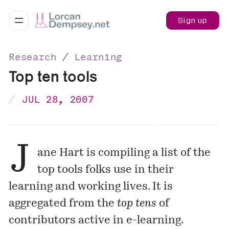
Sign up
Research ∕ Learning
Top ten tools
JUL 28, 2007
J
ane Hart
is compiling a
list
of the
top tools folks use in their
learning and working lives. It is
aggregated from the
top tens
of
contributors active in e-learning.