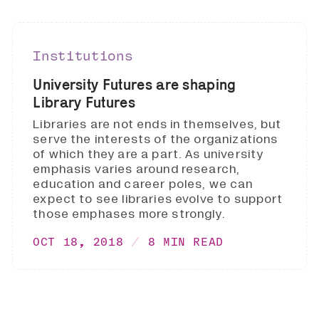
Institutions
University Futures are shaping
Library Futures
Libraries are not ends in themselves, but
serve the interests of the organizations
of which they are a part. As university
emphasis varies around research,
education and career poles, we can
expect to see libraries evolve to support
those emphases more strongly.
OCT 18, 2018
8 MIN READ