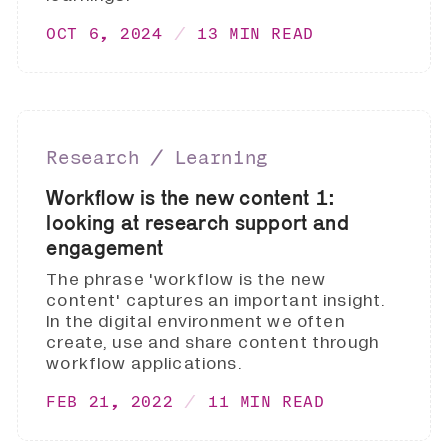
OCT 6, 2024
13 MIN READ
Research ∕ Learning
Workflow is the new content 1:
looking at research support and
engagement
The phrase 'workflow is the new
content' captures an important insight.
In the digital environment we often
create, use and share content through
workflow applications.
FEB 21, 2022
11 MIN READ