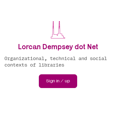
Lorcan Dempsey dot Net
Organizational, technical and social
contexts of libraries
Sign in / up