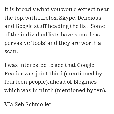
It is broadly what you would expect near
the top, with Firefox, Skype, Delicious
and Google stuff heading the list. Some
of the individual lists have some less
pervasive ‘tools’ and they are worth a
scan.
I was interested to see that Google
Reader was joint third (mentioned by
fourteen people), ahead of Bloglines
which was in ninth (mentioned by ten).
VIa
Seb Schmoller
.