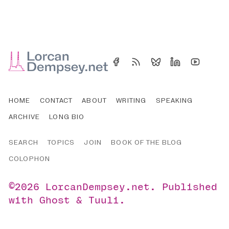
HOME
CONTACT
ABOUT
WRITING
SPEAKING
ARCHIVE
LONG BIO
SEARCH
TOPICS
JOIN
BOOK OF THE BLOG
COLOPHON
©2026
LorcanDempsey.net
.
Published
with
Ghost
&
Tuuli
.