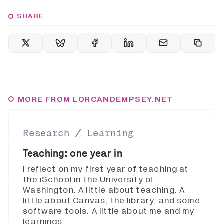
SHARE
MORE FROM LORCANDEMPSEY.NET
Research ∕ Learning
Teaching: one year in
I reflect on my first year of teaching at
the iSchool in the University of
Washington. A little about teaching. A
little about Canvas, the library, and some
software tools. A little about me and my
learnings.