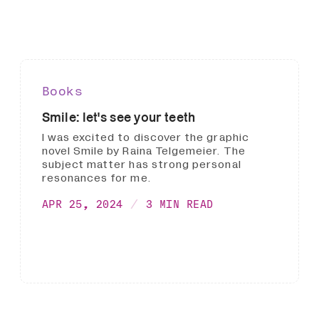
Books
Smile: let's see your teeth
I was excited to discover the graphic
novel Smile by Raina Telgemeier. The
subject matter has strong personal
resonances for me.
APR 25, 2024
3 MIN READ