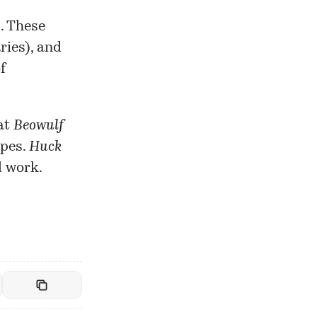
s. These
ries), and
f
at
Beowulf
ypes.
Huck
l work.