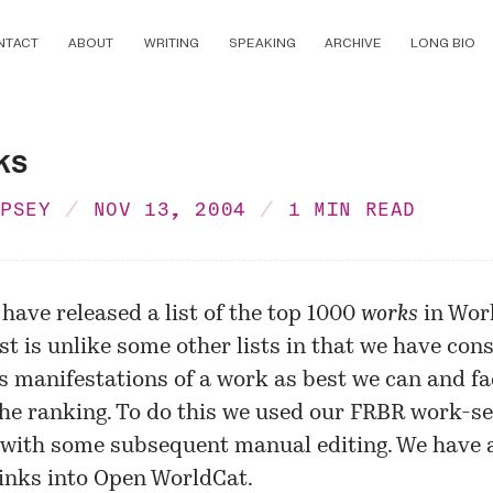
NTACT
ABOUT
WRITING
SPEAKING
ARCHIVE
LONG BIO
ks
MPSEY
NOV 13, 2004
1 MIN READ
 have released a
list
of the top 1000
works
in Worl
ist is unlike some other lists in that we have con
s manifestations of a work as best we can and f
the ranking. To do this we used our FRBR
work-se
with some subsequent manual editing. We have 
inks into Open WorldCat.