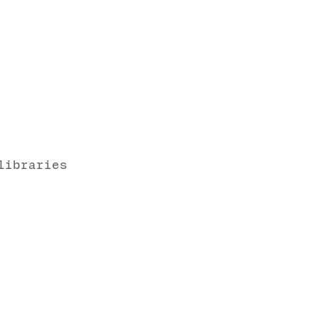
libraries