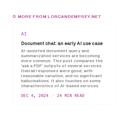
MORE FROM LORCANDEMPSEY.NET
AI
Document chat: an early AI use case
AI-assisted document query and
summarization services are becoming
more common. This post compares the
'ask a PDF' outputs of several services.
Overall responses were good, with
reasonable variation, and no significant
hallucinations. It also touches on some
characteristics of AI-based services.
DEC 4, 2024
24 MIN READ