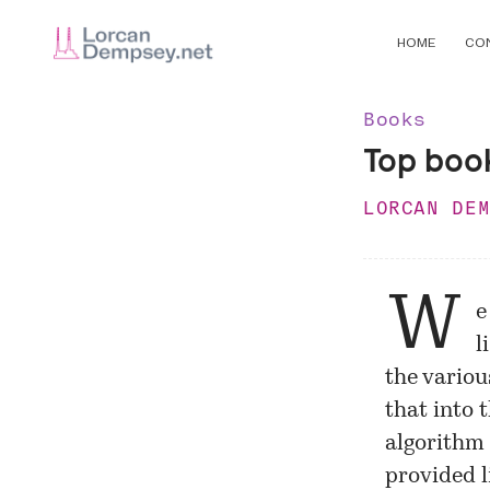
HOME
CO
Books
Top boo
LORCAN DE
W
e
l
the variou
that into 
algorithm
provided l