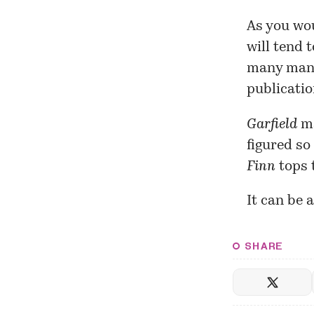
As you wou
will tend 
many manif
publicati
Garfield
ma
figured so
Finn
tops t
It can be 
SHARE