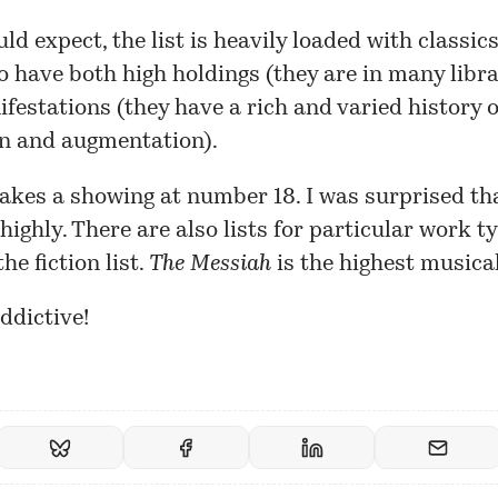
ld expect, the list is heavily loaded with classic
to have both high holdings (they are in many libra
estations (they have a rich and varied history o
on and augmentation).
kes a showing at number 18. I was surprised th
 highly. There are also lists for particular work t
he fiction list.
The Messiah
is the highest musica
addictive!