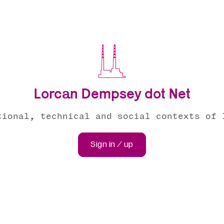
Lorcan Dempsey dot Net
tional, technical and social contexts of 
Sign in / up