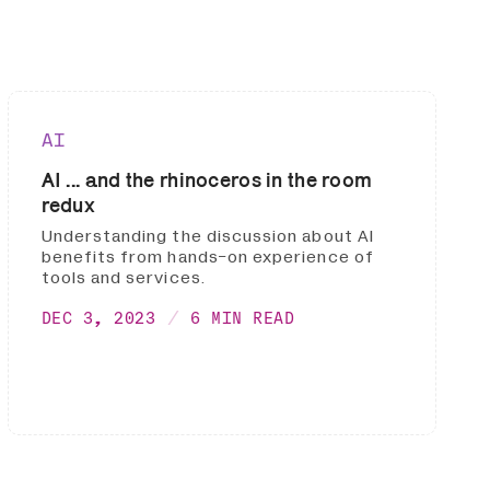
AI
AI ... and the rhinoceros in the room
redux
Understanding the discussion about AI
benefits from hands-on experience of
tools and services.
DEC 3, 2023
6 MIN READ