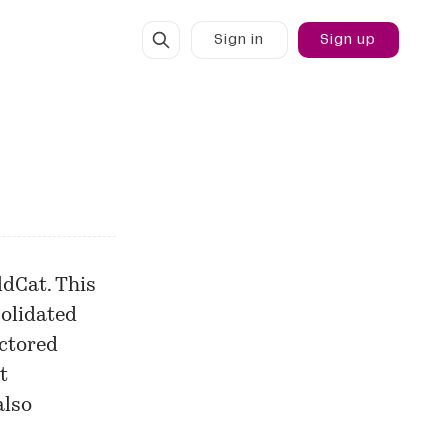
Sign in
Sign up
dCat. This
solidated
actored
t
also