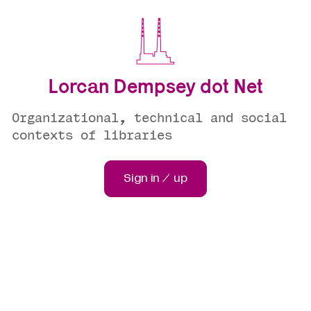
Lorcan Dempsey dot Net
Organizational, technical and social
contexts of libraries
Sign in / up