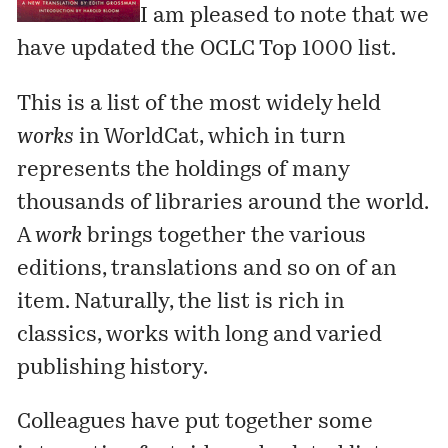
I am pleased to note that we
have updated the
OCLC Top 1000
list.
This is a list of the most widely held
works
in WorldCat, which in turn
represents the holdings of many
thousands of libraries around the world.
A
work
brings together the various
editions, translations and so on of an
item. Naturally, the list is rich in
classics, works with long and varied
publishing history.
Colleagues have put together some