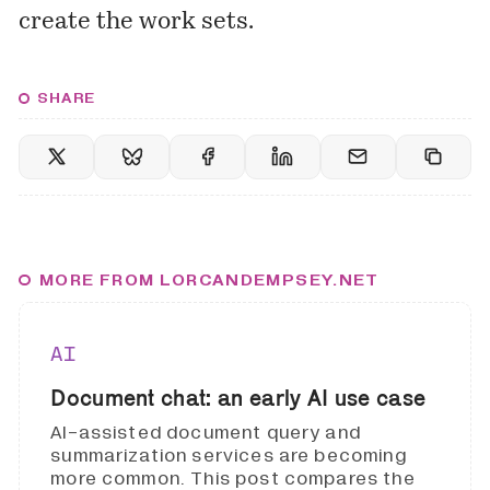
create the work sets.
SHARE
MORE FROM LORCANDEMPSEY.NET
AI
Document chat: an early AI use case
AI-assisted document query and
summarization services are becoming
more common. This post compares the