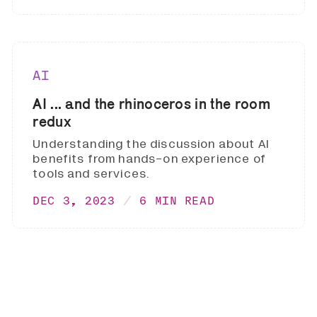
AI
AI ... and the rhinoceros in the room
redux
Understanding the discussion about AI
benefits from hands-on experience of
tools and services.
DEC 3, 2023
6 MIN READ