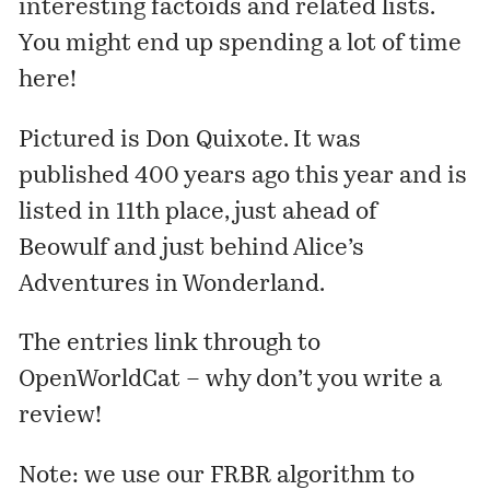
interesting
factoids
and
related lists
.
You might end up spending a lot of time
here!
Pictured is
Don Quixote
. It was
published
400 years
ago this year and is
listed in 11th place, just ahead of
Beowulf
and just behind
Alice’s
Adventures in Wonderland
.
The entries link through to
OpenWorldCat – why don’t you write a
review
!
Note: we use our
FRBR algorithm
to