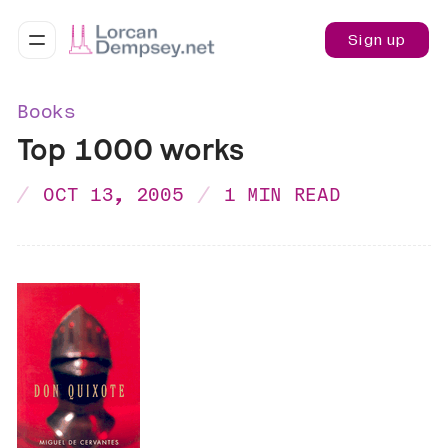
Sign up
Books
Top 1000 works
OCT 13, 2005
1 MIN READ