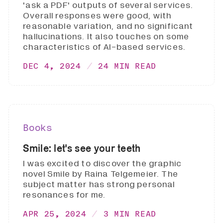
'ask a PDF' outputs of several services.
Overall responses were good, with
reasonable variation, and no significant
hallucinations. It also touches on some
characteristics of AI-based services.
DEC 4, 2024
24 MIN READ
Books
Smile: let's see your teeth
I was excited to discover the graphic
novel Smile by Raina Telgemeier. The
subject matter has strong personal
resonances for me.
APR 25, 2024
3 MIN READ