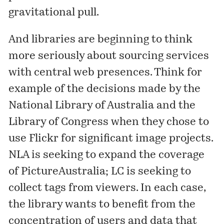
gravitational pull.
And libraries are beginning to think
more seriously about sourcing services
with central web presences. Think for
example of the decisions made by the
National Library of Australia
and the
Library of Congress
when they chose to
use Flickr for significant image projects.
NLA is seeking to expand the coverage
of PictureAustralia; LC is seeking to
collect tags from viewers. In each case,
the library wants to benefit from the
concentration of users and data that