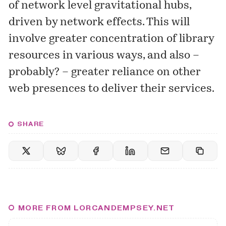
of network level gravitational hubs,
driven by network effects. This will
involve greater concentration of library
resources in various ways, and also –
probably? – greater reliance on other
web presences to deliver their services.
SHARE
MORE FROM LORCANDEMPSEY.NET