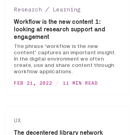
Research ∕ Learning
Workflow is the new content 1:
looking at research support and
engagement
The phrase 'workflow is the new
content' captures an important insight.
In the digital environment we often
create, use and share content through
workflow applications.
FEB 21, 2022
11 MIN READ
UX
The decentered library network