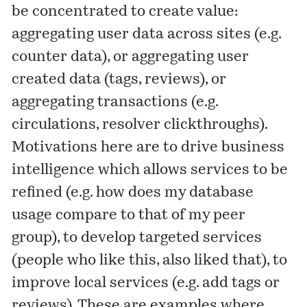
be concentrated to create value:
aggregating user data across sites (e.g.
counter data), or aggregating user
created data (tags, reviews), or
aggregating transactions (e.g.
circulations, resolver clickthroughs).
Motivations here are to drive business
intelligence which allows services to be
refined (e.g. how does my database
usage compare to that of my peer
group), to develop targeted services
(people who like this, also liked that), to
improve local services (e.g. add tags or
reviews). These are examples where