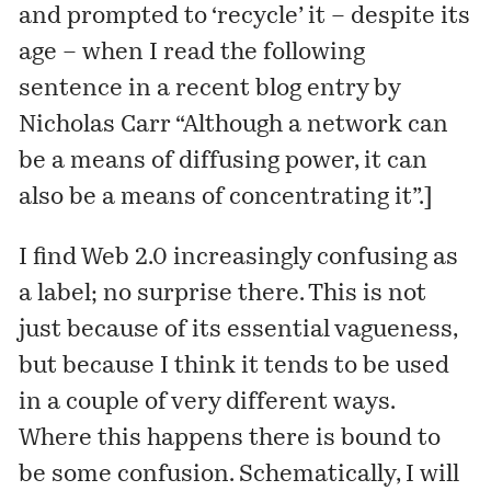
and prompted to ‘recycle’ it – despite its
age – when I read the following
sentence in a recent
blog entry
by
Nicholas Carr “Although a network can
be a means of diffusing power, it can
also be a means of concentrating it”.]
I find Web 2.0 increasingly confusing as
a label; no surprise there. This is not
just because of its essential vagueness,
but because I think it tends to be used
in a couple of very different ways.
Where this happens there is bound to
be some confusion. Schematically, I will