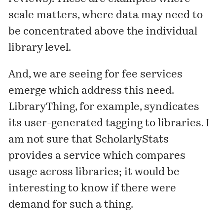
scale matters, where data may need to
be concentrated above the individual
library level.
And, we are seeing for fee services
emerge which address this need.
LibraryThing, for example, syndicates
its user-generated tagging to libraries. I
am not sure that
ScholarlyStats
provides a service which compares
usage across libraries; it would be
interesting to know if there were
demand for such a thing.