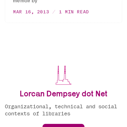
memoir by
MAR 16, 2013
1 MIN READ
Lorcan Dempsey dot Net
Organizational, technical and social
contexts of libraries