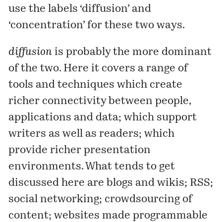
use the labels ‘diffusion’ and
‘concentration’ for these two ways.
diffusion
is probably the more dominant
of the two. Here it covers a range of
tools and techniques which create
richer connectivity between people,
applications and data; which support
writers as well as readers; which
provide richer presentation
environments. What tends to get
discussed here are blogs and wikis; RSS;
social networking; crowdsourcing of
content; websites made programmable