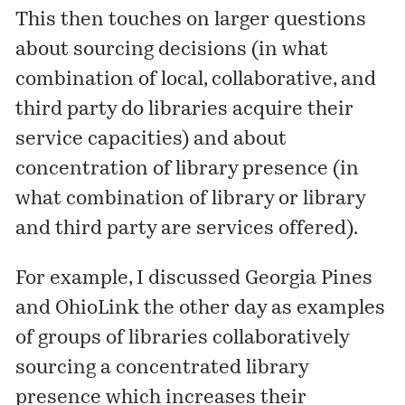
This then touches on larger questions
about sourcing decisions (in what
combination of local, collaborative, and
third party do libraries acquire their
service capacities) and about
concentration of library presence (in
what combination of library or library
and third party are services offered).
For example, I
discussed
Georgia Pines
and OhioLink the other day as examples
of groups of libraries collaboratively
sourcing a concentrated library
presence which increases their