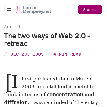
Sign up
Social
The two ways of Web 2.0 -
retread
DEC 20, 2009
4 MIN READ
[I
first
published
this in March
2008, and still find it useful to
think in terms of
concentration
and
diffusion
. I was reminded of the entry