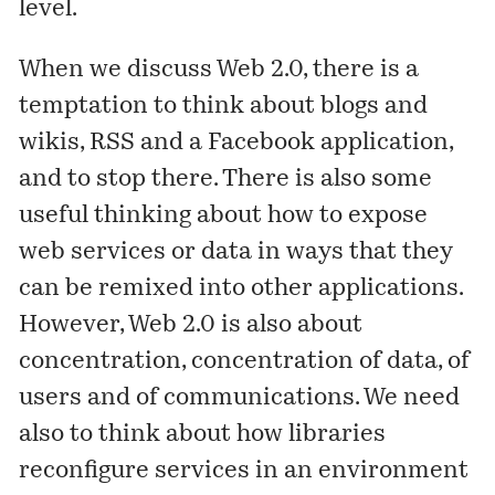
level.
When we discuss Web 2.0, there is a
temptation to think about blogs and
wikis, RSS and a Facebook application,
and to stop there. There is also some
useful thinking about how to expose
web services or data in ways that they
can be remixed into other applications.
However, Web 2.0 is also about
concentration, concentration of data, of
users and of communications. We need
also to think about how libraries
reconfigure services in an environment