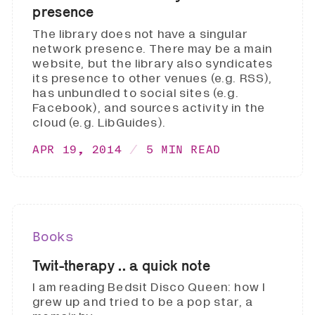
presence
The library does not have a singular
network presence. There may be a main
website, but the library also syndicates
its presence to other venues (e.g. RSS),
has unbundled to social sites (e.g.
Facebook), and sources activity in the
cloud (e.g. LibGuides).
APR 19, 2014
5 MIN READ
Books
Twit-therapy .. a quick note
I am reading Bedsit Disco Queen: how I
grew up and tried to be a pop star, a