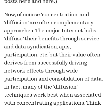
posts
here
and
here
.)
Now, of course ‘concentration’ and
‘diffusion’ are often complementary
approaches. The major Internet hubs
‘diffuse’ their benefits through service
and data syndication, apis,
participation, etc, but their value often
derives from successfully driving
network effects through wide
participation and consolidation of data.
In fact, many of the ‘diffusion’
techniques work best when associated
with concentrating applications. Think