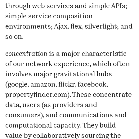
through web services and simple APIs;
simple service composition
environments; Ajax, flex, silverlight; and
so on.
concentration
is a major characteristic
of our network experience, which often
involves major gravitational hubs
(google, amazon, flickr, facebook,
propertyfinder.com). These concentrate
data, users (as providers and
consumers), and communications and
computational capacity. They build
value by collaboratively sourcing the