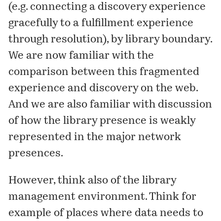
(e.g. connecting a discovery experience
gracefully to a fulfillment experience
through resolution), by library boundary.
We are now familiar with the
comparison between this fragmented
experience and discovery on the web.
And we are also familiar with discussion
of how the library presence is weakly
represented in the major network
presences.
However, think also of the library
management environment. Think for
example of places where data needs to