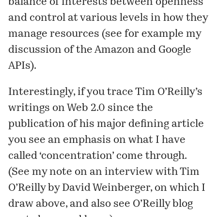
balance of interests between openness
and control at various levels in how they
manage resources (see for example
my
discussion
of the Amazon and Google
APIs).
Interestingly, if you trace Tim O’Reilly’s
writings on Web 2.0 since the
publication of his major defining article
you see an emphasis on what I have
called ‘concentration’ come through.
(See
my note on an interview
with Tim
O’Reilly by David Weinberger, on which I
draw above, and also see O’Reilly blog