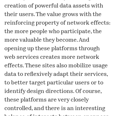
creation of powerful data assets with
their users. The value grows with the
reinforcing property of network effects:
the more people who participate, the
more valuable they become. And
opening up these platforms through
web services creates more network
effects. These sites also mobilize usage
data to reflexively adapt their services,
to better target particular users or to
identify design directions. Of course,
these platforms are very closely
controlled, and there is an interesting