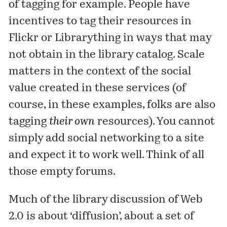
of tagging for example. People have
incentives to tag their resources in
Flickr or Librarything in ways that may
not obtain in the library catalog. Scale
matters in the context of the social
value created in these services (of
course, in these examples, folks are also
tagging
their own
resources). You cannot
simply add social networking to a site
and expect it to work well. Think of all
those empty forums.
Much of the library discussion of Web
2.0 is about ‘diffusion’, about a set of