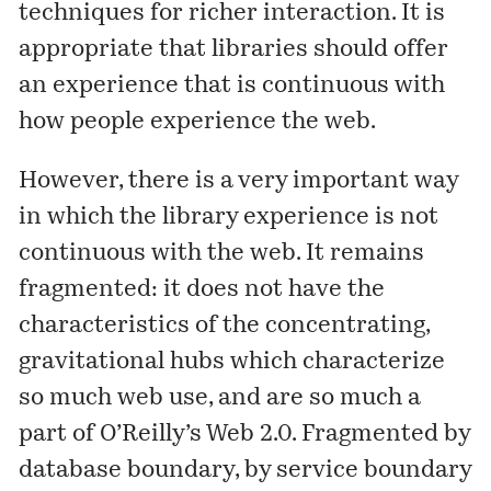
techniques for richer interaction. It is
appropriate that libraries should offer
an experience that is continuous with
how people experience the web.
However, there is a very important way
in which the library experience is not
continuous with the web. It remains
fragmented: it does not have the
characteristics of the concentrating,
gravitational hubs which characterize
so much web use, and are so much a
part of O’Reilly’s Web 2.0. Fragmented by
database boundary, by service boundary