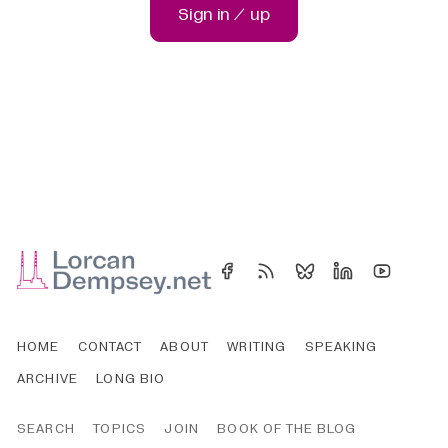
Sign in / up
HOME
CONTACT
ABOUT
WRITING
SPEAKING
ARCHIVE
LONG BIO
SEARCH
TOPICS
JOIN
BOOK OF THE BLOG