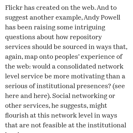
Flickr has created on the web. And to
suggest another example, Andy Powell
has been raising some intriguing
questions about how repository
services should be sourced in ways that,
again, map onto peoples’ experience of
the web: would a consolidated network
level service be more motivating than a
serious of institutional presences? (see
here
and
here
). Social networking or
other services, he suggests, might
flourish at this network level in ways
that are not feasible at the institutional