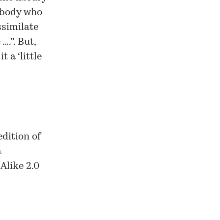
ebody who
ssimilate
….”. But,
 a ‘little
dition of
a
Alike 2.0