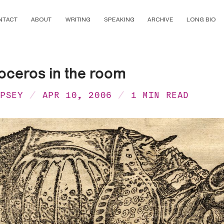
NTACT
ABOUT
WRITING
SPEAKING
ARCHIVE
LONG BIO
oceros in the room
MPSEY
APR 10, 2006
1 MIN READ