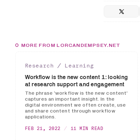
MORE FROM LORCANDEMPSEY.NET
Research ∕ Learning
Workflow is the new content 1: looking
at research support and engagement
The phrase 'workflow is the new content'
captures an important insight. In the
digital environment we often create, use
and share content through workflow
applications.
FEB 21, 2022
11 MIN READ