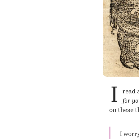
I
read 
for y
on these t
I worr