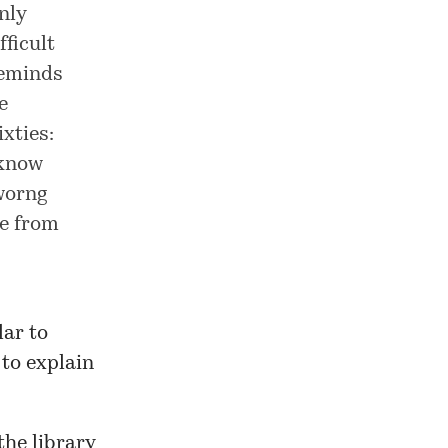
nly
ficult
reminds
e
xties:
 know
 worng
de from
lar to
to explain
the library