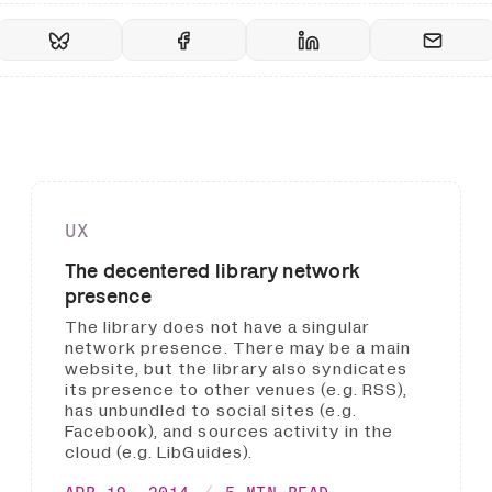
UX
The decentered library network
presence
The library does not have a singular
network presence. There may be a main
website, but the library also syndicates
its presence to other venues (e.g. RSS),
has unbundled to social sites (e.g.
Facebook), and sources activity in the
cloud (e.g. LibGuides).