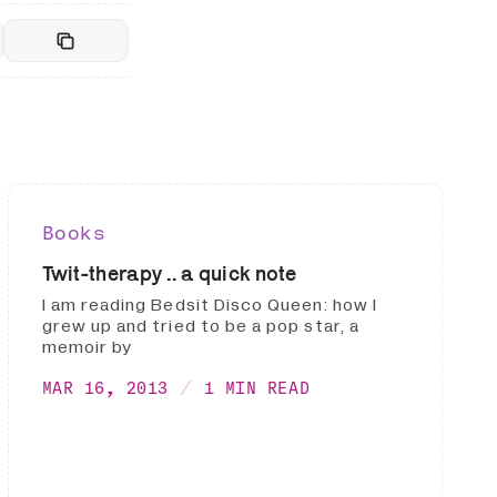
Books
Twit-therapy .. a quick note
I am reading Bedsit Disco Queen: how I
grew up and tried to be a pop star, a
memoir by
MAR 16, 2013
1 MIN READ