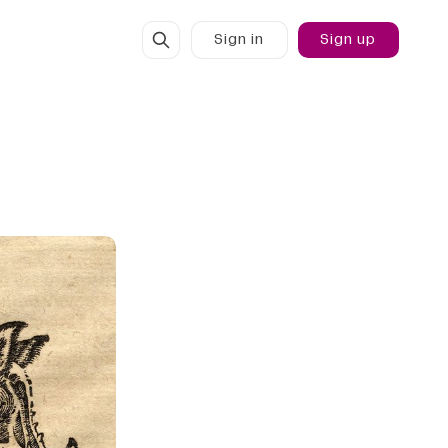
Sign in
Sign up