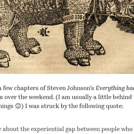
a few chapters of Steven Johnson’s
Everything bad
ou
over the weekend. (I am usually a little behind
hings 😉) I was struck by the following quote:
y about the experiential gap between people who