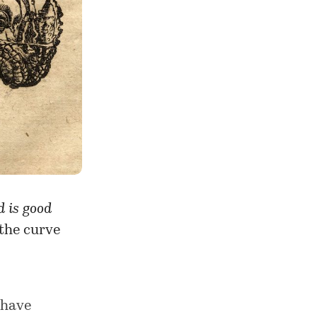
 is good
 the curve
 have