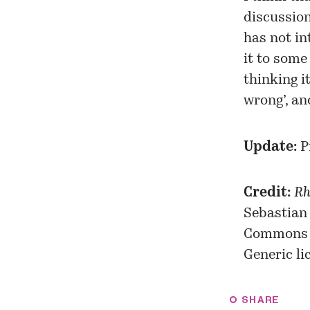
discussio
has not in
it to some 
thinking i
wrong’, an
Update:
P
Credit:
Rh
Sebastian
Commons
Generic
li
SHARE