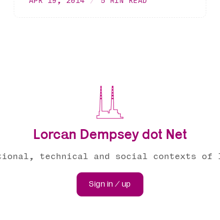
APR 19, 2014
5 MIN READ
Lorcan Dempsey dot Net
tional, technical and social contexts of 
Sign in / up