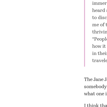
immers
heard 
to dis
me of 
thrivi
“Peopl
how it 
in the
travel
The Jane J
somebody 
what one i
I think th