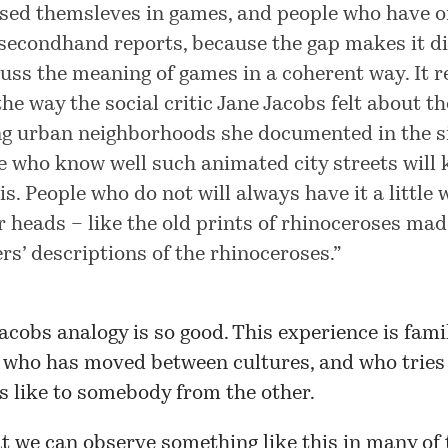
ed themsleves in games, and people who have o
secondhand reports, because the gap makes it dif
cuss the meaning of games in a coherent way. It 
the way the social critic Jane Jacobs felt about th
ng urban neighborhoods she documented in the si
e who know well such animated city streets will
is. People who do not will always have it a little
ir heads – like the old prints of rhinoceroses ma
ers’ descriptions of the rhinoceroses.”
acobs analogy is so good. This experience is fami
who has moved between cultures, and who tries 
s like to somebody from the other.
at we can observe something like this in many of 