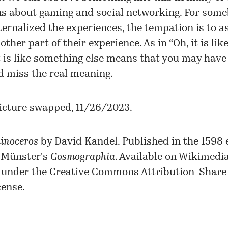
ns about gaming and social networking. For som
ternalized the experiences, the tempation is to a
other part of their experience. As in “Oh, it is like 
t is like something else means that you may have it
d miss the real meaning.
icture swapped, 11/26/2023.
inoceros
by David Kandel. Published in the 1598 e
 Münster's
Cosmographia
. Available on
Wikimedi
under the
Creative Commons
Attribution-Share 
cense.