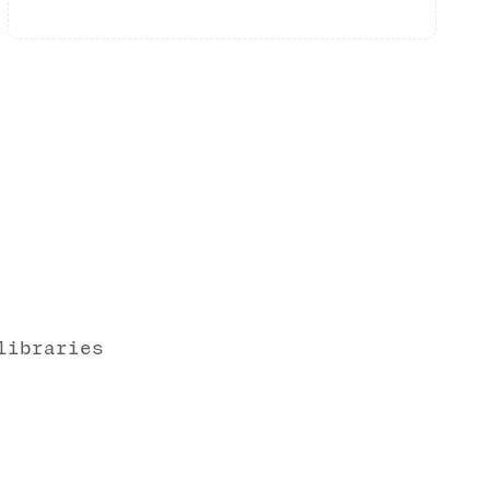
libraries