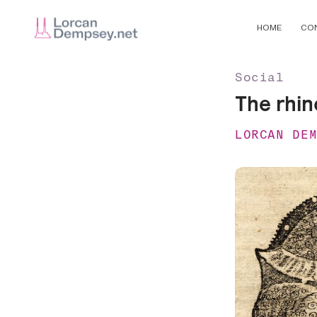
HOME
CO
Social
The rhin
LORCAN DE