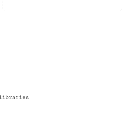
libraries