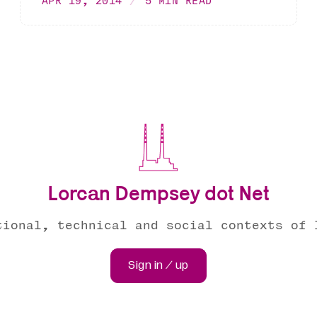
APR 19, 2014
5 MIN READ
Lorcan Dempsey dot Net
tional, technical and social contexts of 
Sign in / up