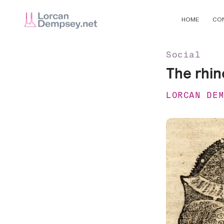
HOME
CO
Social
The rhin
LORCAN DE