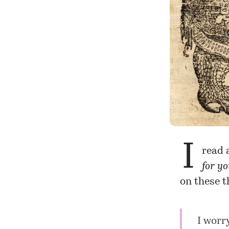
I
read 
for y
on these t
I worr