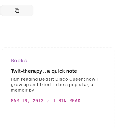
Books
Twit-therapy .. a quick note
I am reading Bedsit Disco Queen: how I
grew up and tried to be a pop star, a
memoir by
MAR 16, 2013
1 MIN READ