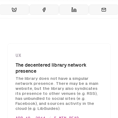
UX
The decentered library network
presence
The library does not have a singular
network presence. There may be a main
website, but the library also syndicates
its presence to other venues (e.g. RSS),
has unbundled to social sites (e.g.
Facebook), and sources activity in the
cloud (e.g. LibGuides).