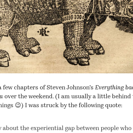
a few chapters of Steven Johnson’s
Everything bad
ou
over the weekend. (I am usually a little behind
hings 😉) I was struck by the following quote:
y about the experiential gap between people who