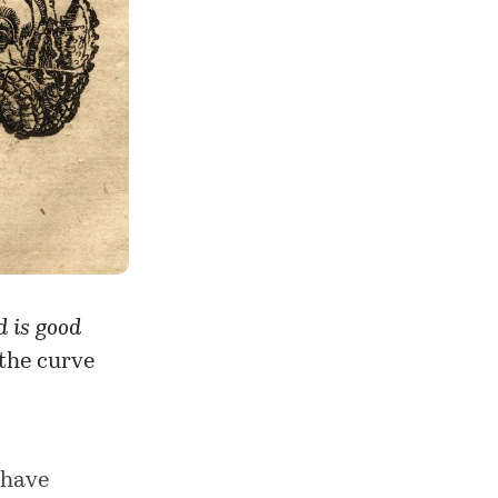
 is good
 the curve
 have