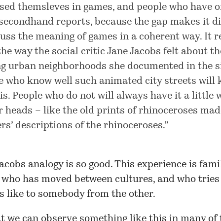
ed themsleves in games, and people who have o
secondhand reports, because the gap makes it dif
cuss the meaning of games in a coherent way. It 
the way the social critic Jane Jacobs felt about th
ng urban neighborhoods she documented in the si
e who know well such animated city streets will
is. People who do not will always have it a little
ir heads – like the old prints of rhinoceroses ma
ers’ descriptions of the rhinoceroses.”
acobs analogy is so good. This experience is fami
who has moved between cultures, and who tries 
s like to somebody from the other.
at we can observe something like this in many of 