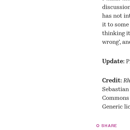
discussio
has not in
it to some 
thinking i
wrong’, an
Update:
P
Credit:
Rh
Sebastian
Commons
Generic
li
SHARE