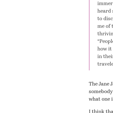
immers
heard 
to dis
me of 
thrivi
“Peopl
how it 
in the
travel
The Jane J
somebody 
what one i
I think th