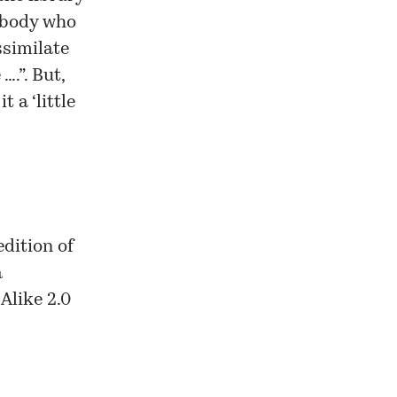
ebody who
ssimilate
….”. But,
 a ‘little
dition of
a
Alike 2.0