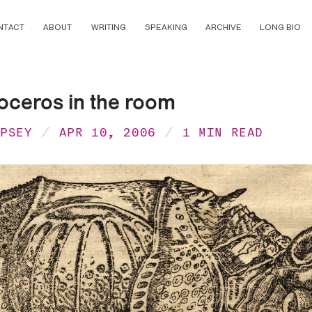
NTACT
ABOUT
WRITING
SPEAKING
ARCHIVE
LONG BIO
oceros in the room
MPSEY
APR 10, 2006
1 MIN READ