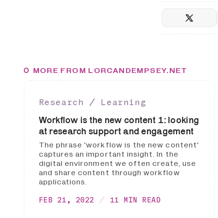
MORE FROM LORCANDEMPSEY.NET
Research ∕ Learning
Workflow is the new content 1: looking
at research support and engagement
The phrase 'workflow is the new content'
captures an important insight. In the
digital environment we often create, use
and share content through workflow
applications.
FEB 21, 2022
11 MIN READ