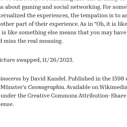
ns about gaming and social networking. For som
ternalized the experiences, the tempation is to a
other part of their experience. As in “Oh, it is like 
t is like something else means that you may have it
d miss the real meaning.
icture swapped, 11/26/2023.
inoceros
by David Kandel. Published in the 1598 e
 Münster's
Cosmographia
. Available on
Wikimedi
under the
Creative Commons
Attribution-Share 
cense.