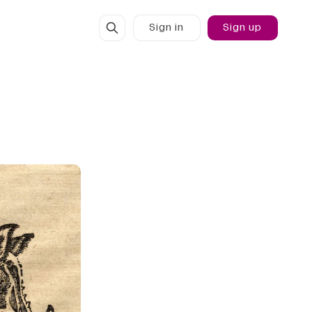
Sign in
Sign up