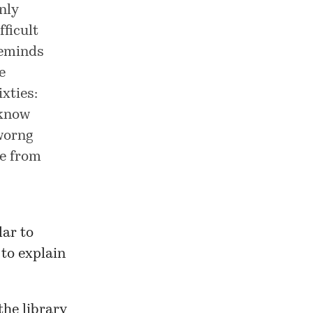
nly
ficult
reminds
e
xties:
 know
 worng
de from
lar to
to explain
the library