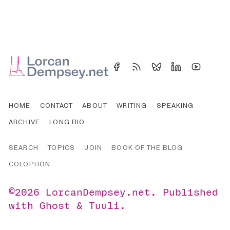
HOME
CONTACT
ABOUT
WRITING
SPEAKING
ARCHIVE
LONG BIO
SEARCH
TOPICS
JOIN
BOOK OF THE BLOG
COLOPHON
©2026
LorcanDempsey.net
.
Published
with
Ghost
&
Tuuli
.