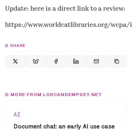
Update: here is a direct link to a review:
https://www.worldcatlibraries.org/wcpa
SHARE
MORE FROM LORCANDEMPSEY.NET
AI
Document chat: an early AI use case