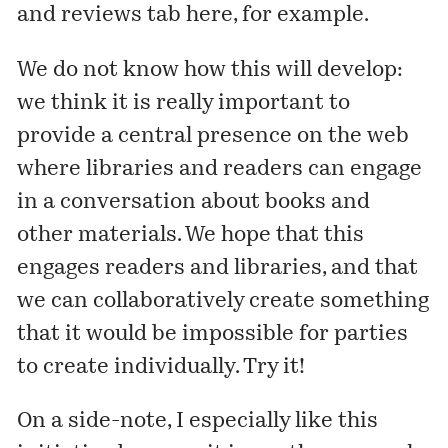
and reviews tab
here
, for example.
We do not know how this will develop:
we think it is really important to
provide a central presence on the web
where libraries and readers can engage
in a conversation about books and
other materials. We hope that this
engages readers and libraries, and that
we can collaboratively create something
that it would be impossible for parties
to create individually. Try it!
On a side-note, I especially like this