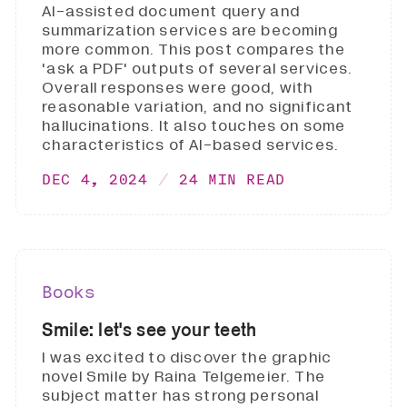
AI-assisted document query and
summarization services are becoming
more common. This post compares the
'ask a PDF' outputs of several services.
Overall responses were good, with
reasonable variation, and no significant
hallucinations. It also touches on some
characteristics of AI-based services.
DEC 4, 2024
24 MIN READ
Books
Smile: let's see your teeth
I was excited to discover the graphic
novel Smile by Raina Telgemeier. The
subject matter has strong personal