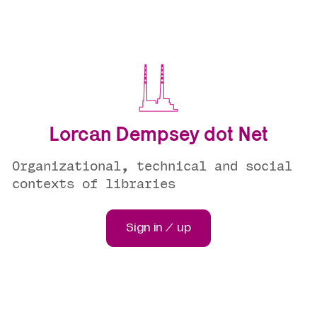
Lorcan Dempsey dot Net
Organizational, technical and social
contexts of libraries
Sign in / up