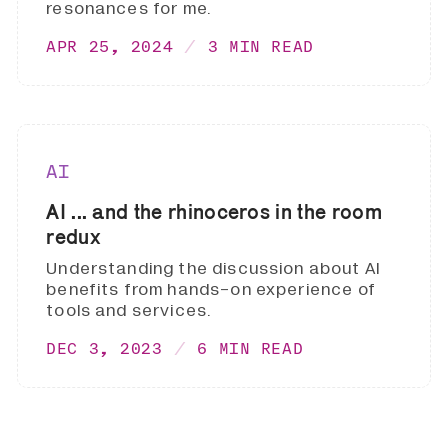
resonances for me.
APR 25, 2024
3 MIN READ
AI
AI ... and the rhinoceros in the room
redux
Understanding the discussion about AI
benefits from hands-on experience of
tools and services.
DEC 3, 2023
6 MIN READ