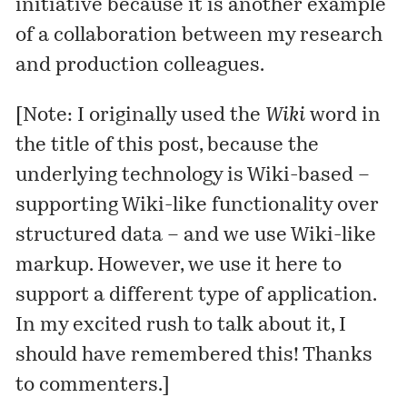
initiative because it is another example
of a collaboration between my research
and production colleagues.
[Note: I originally used the
Wiki
word in
the title of this post, because the
underlying technology is Wiki-based –
supporting Wiki-like functionality over
structured data – and we use Wiki-like
markup. However, we use it here to
support a different type of application.
In my excited rush to talk about it, I
should have remembered this! Thanks
to commenters.]