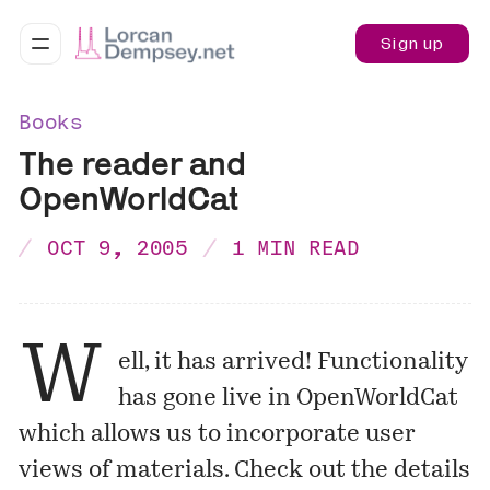
Sign up
Books
The reader and
OpenWorldCat
OCT 9, 2005
1 MIN READ
W
ell, it has arrived! Functionality
has gone live in OpenWorldCat
which allows us to incorporate user
views of materials. Check out the details