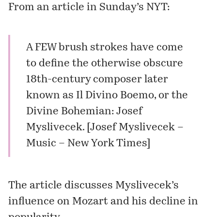
From an article in Sunday’s NYT:
A FEW brush strokes have come
to define the otherwise obscure
18th-century composer later
known as Il Divino Boemo, or the
Divine Bohemian: Josef
Myslivecek. [
Josef Myslivecek –
Music – New York Times
]
The article discusses Myslivecek’s
influence on Mozart and his decline in