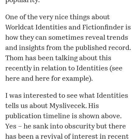
popularity.
One of the very nice things about
Worldcat Identities
and
Fictionfinder
is
how they can sometimes reveal trends
and insights from the published record.
Thom has been talking about this
recently in relation to Identities (see
here
and
here
for example).
I was interested to see what Identities
tells us about
Myslivecek
. His
publication timeline is shown above.
Yes – he sank into obscurity but there
has been a revival of interest in recent