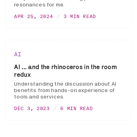
resonances for me.
APR 25, 2024
3 MIN READ
AI
AI ... and the rhinoceros in the room
redux
Understanding the discussion about AI
benefits from hands-on experience of
tools and services.
DEC 3, 2023
6 MIN READ