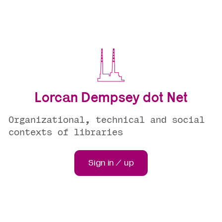
Lorcan Dempsey dot Net
Organizational, technical and social
contexts of libraries
Sign in / up