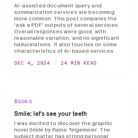
AI-assisted document query and
summarization services are becoming
more common. This post compares the
'ask a PDF' outputs of several services.
Overall responses were good, with
reasonable variation, and no significant
hallucinations. It also touches on some
characteristics of AI-based services.
DEC 4, 2024
24 MIN READ
Books
Smile: let's see your teeth
I was excited to discover the graphic
novel Smile by Raina Telgemeier. The
subject matter has strong personal