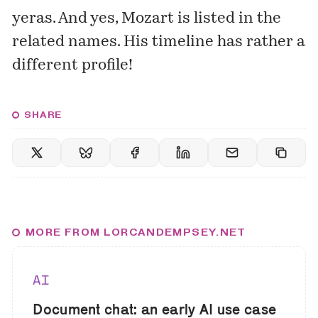
yeras. And yes,
Mozart
is listed in the
related names. His timeline has rather a
different profile!
SHARE
MORE FROM LORCANDEMPSEY.NET
AI
Document chat: an early AI use case