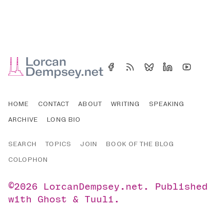
HOME
CONTACT
ABOUT
WRITING
SPEAKING
ARCHIVE
LONG BIO
SEARCH
TOPICS
JOIN
BOOK OF THE BLOG
COLOPHON
©2026
LorcanDempsey.net
.
Published
with
Ghost
&
Tuuli
.