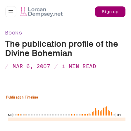
Sign up
Books
The publication profile of the
Divine Bohemian
MAR 6, 2007
1 MIN READ