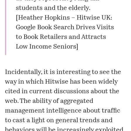
students and the elderly.
[
Heather Hopkins – Hitwise UK:
Google Book Search Drives Visits
to Book Retailers and Attracts
Low Income Seniors
]
Incidentally, it is interesting to see the
way in which Hitwise has been widely
cited in current discussions about the
web. The ability of aggregated
management intelligence about traffic
to cast a light on general trends and
behaviors will be increasingly exploited