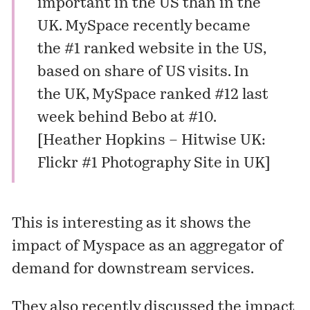
important in the US than in the
UK. MySpace
recently became
the #1
ranked website in the US,
based on share of US visits. In
the UK, MySpace ranked #12 last
week behind Bebo at #10.
[
Heather Hopkins – Hitwise UK:
Flickr #1 Photography Site in UK
]
This is interesting as it shows the
impact of Myspace as an aggregator of
demand for downstream services.
They also recently discussed the impact