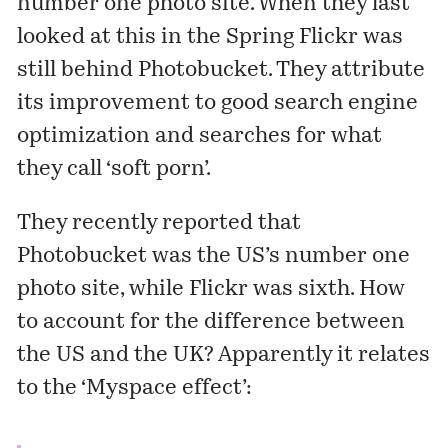
number one photo site. When they last
looked at this in the Spring Flickr was
still behind Photobucket. They attribute
its improvement to good search engine
optimization and searches for what
they call ‘soft porn’.
They recently reported that
Photobucket was the US’s number one
photo site, while Flickr was sixth. How
to account for the difference between
the US and the UK? Apparently it relates
to the ‘Myspace effect’: