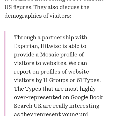
US figures. They also discuss the
demographics of visitors:
Through a partnership with
Experian, Hitwise is able to
provide a Mosaic profile of
visitors to websites. We can
report on profiles of website
visitors by 11 Groups or 61 Types.
The Types that are most highly
over-represented on Google Book
Search UK are really interesting
as they represent young uni