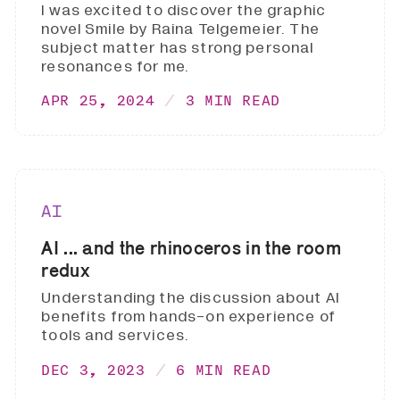
I was excited to discover the graphic
novel Smile by Raina Telgemeier. The
subject matter has strong personal
resonances for me.
APR 25, 2024
3 MIN READ
AI
AI ... and the rhinoceros in the room
redux
Understanding the discussion about AI
benefits from hands-on experience of
tools and services.
DEC 3, 2023
6 MIN READ