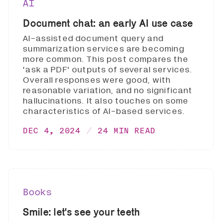
AI
Document chat: an early AI use case
AI-assisted document query and
summarization services are becoming
more common. This post compares the
'ask a PDF' outputs of several services.
Overall responses were good, with
reasonable variation, and no significant
hallucinations. It also touches on some
characteristics of AI-based services.
DEC 4, 2024
24 MIN READ
Books
Smile: let's see your teeth