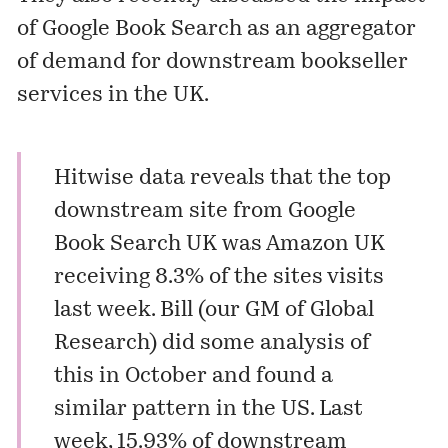
of Google Book Search as an aggregator
of demand for downstream bookseller
services in the UK.
Hitwise
data reveals that the top
downstream site from Google
Book Search UK was Amazon UK
receiving 8.3% of the sites visits
last week. Bill (our GM of Global
Research)
did some analysis of
this in October
and found a
similar pattern in the US. Last
week, 15.93% of downstream