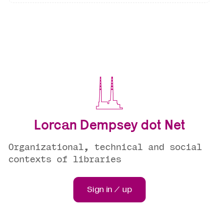
Lorcan Dempsey dot Net
Organizational, technical and social
contexts of libraries
Sign in / up