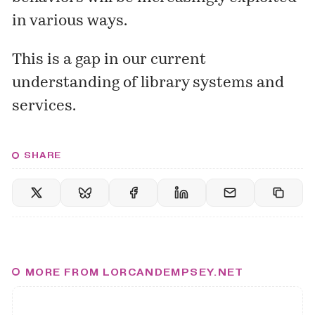
in various ways.
This is a gap in our current
understanding of library systems and
services.
SHARE
MORE FROM LORCANDEMPSEY.NET