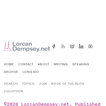
HOME
CONTACT
ABOUT
WRITING
SPEAKING
ARCHIVE
LONG BIO
SEARCH
TOPICS
JOIN
BOOK OF THE BLOG
COLOPHON
©2026
LorcanDempsey.net
.
Published