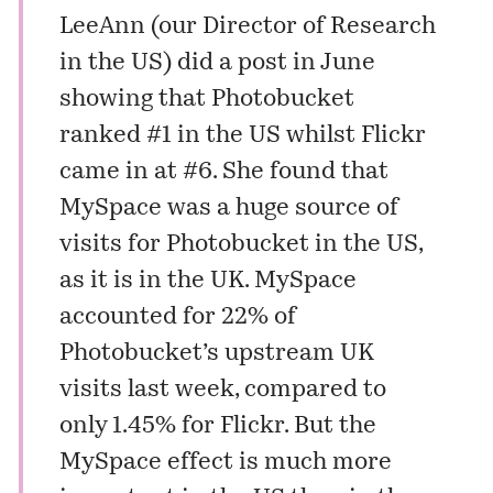
LeeAnn
(our Director of Research
in the US) did a post in June
showing that Photobucket
ranked #1 in the US whilst Flickr
came in at #6. She found that
MySpace was a huge source of
visits for Photobucket in the US,
as it is in the UK. MySpace
accounted for 22% of
Photobucket’s upstream UK
visits last week, compared to
only 1.45% for Flickr. But the
MySpace effect is much more