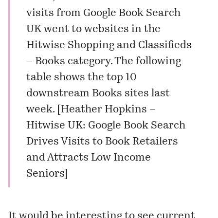
visits from Google Book Search
UK went to websites in the
Hitwise Shopping and Classifieds
– Books category. The following
table shows the top 10
downstream Books sites last
week. [
Heather Hopkins –
Hitwise UK: Google Book Search
Drives Visits to Book Retailers
and Attracts Low Income
Seniors
]
It would be interesting to see current