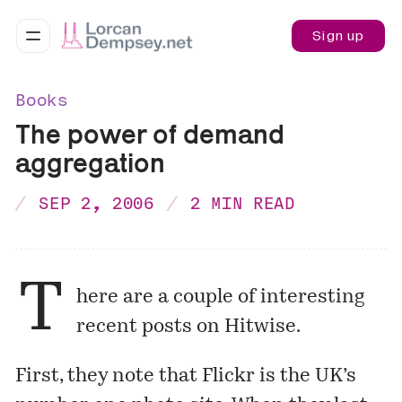
Sign up
Books
The power of demand
aggregation
SEP 2, 2006
2 MIN READ
T
here are a couple of interesting
recent posts on
Hitwise
.
First, they note that Flickr is the UK’s