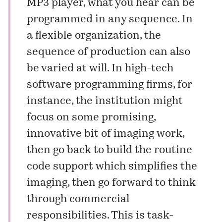
MP3 player, what you hear can be
programmed in any sequence. In
a flexible organization, the
sequence of production can also
be varied at will. In high-tech
software programming firms, for
instance, the institution might
focus on some promising,
innovative bit of imaging work,
then go back to build the routine
code support which simplifies the
imaging, then go forward to think
through commercial
responsibilities. This is task-