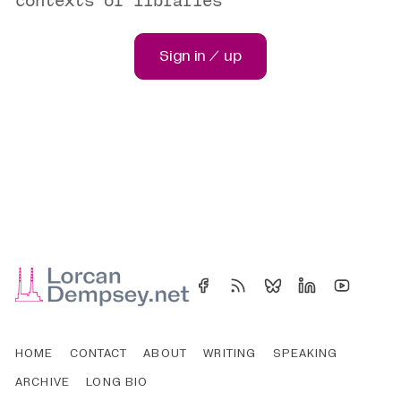
Sign in / up
HOME
CONTACT
ABOUT
WRITING
SPEAKING
ARCHIVE
LONG BIO