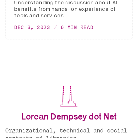
Understanding the discussion about AI
benefits from hands-on experience of
tools and services.
DEC 3, 2023
6 MIN READ
Lorcan Dempsey dot Net
Organizational, technical and social
contexts of libraries