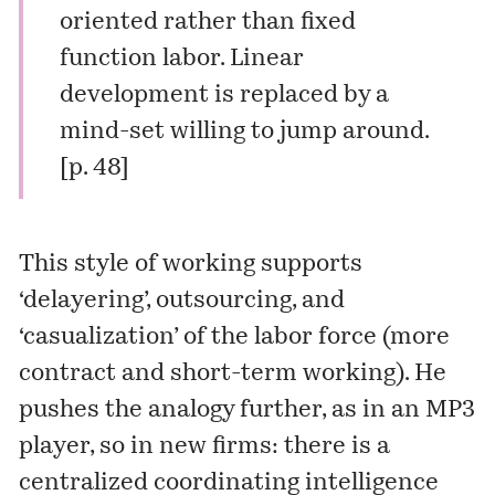
oriented rather than fixed
function labor. Linear
development is replaced by a
mind-set willing to jump around.
[p. 48]
This style of working supports
‘delayering’, outsourcing, and
‘casualization’ of the labor force (more
contract and short-term working). He
pushes the analogy further, as in an MP3
player, so in new firms: there is a
centralized coordinating intelligence