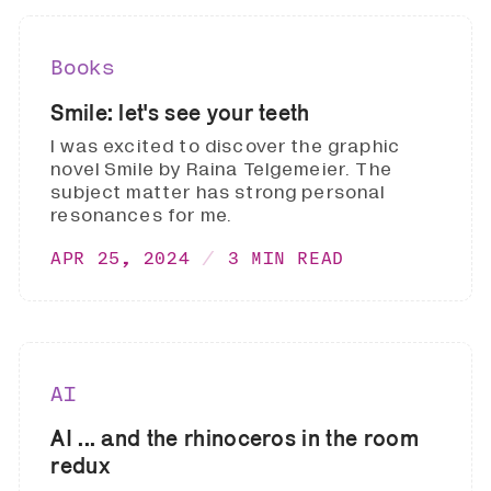
Books
Smile: let's see your teeth
I was excited to discover the graphic
novel Smile by Raina Telgemeier. The
subject matter has strong personal
resonances for me.
APR 25, 2024
3 MIN READ
AI
AI ... and the rhinoceros in the room
redux