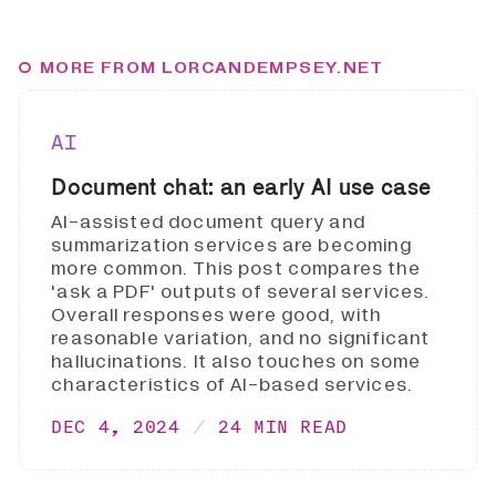
MORE FROM LORCANDEMPSEY.NET
AI
Document chat: an early AI use case
AI-assisted document query and
summarization services are becoming
more common. This post compares the
'ask a PDF' outputs of several services.
Overall responses were good, with
reasonable variation, and no significant
hallucinations. It also touches on some
characteristics of AI-based services.
DEC 4, 2024
24 MIN READ