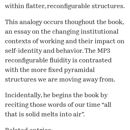
within flatter, reconfigurable structures.
This analogy occurs thoughout the book,
an essay on the changing institutional
contexts of working and their impact on
self-identity and behavior. The MP3
reconfigurable fluidity is contrasted
with the more fixed pyramidal
structures we are moving away from.
Incidentally, he begins the book by
reciting those words of our time “all
that is solid melts into air”.