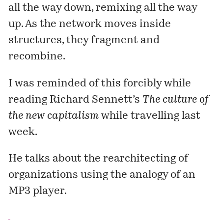
all the way down, remixing all the way
up
. As the network moves inside
structures, they fragment and
recombine.
I was reminded of this forcibly while
reading
Richard Sennett’s
The culture of
the new capitalism
while travelling last
week.
He talks about the rearchitecting of
organizations using the analogy of an
MP3 player.