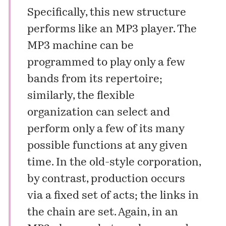
Specifically, this new structure
performs like an MP3 player. The
MP3 machine can be
programmed to play only a few
bands from its repertoire;
similarly, the flexible
organization can select and
perform only a few of its many
possible functions at any given
time. In the old-style corporation,
by contrast, production occurs
via a fixed set of acts; the links in
the chain are set. Again, in an