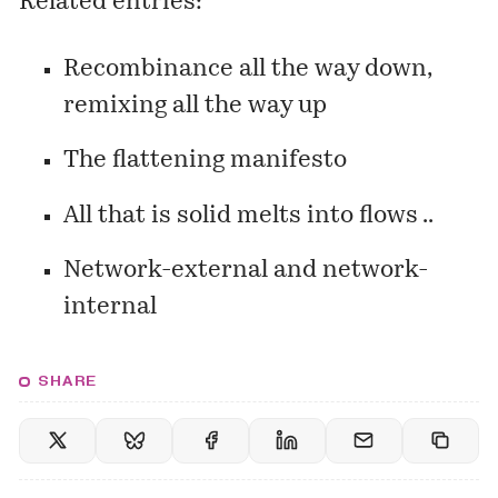
Related entries:
Recombinance all the way down,
remixing all the way up
The flattening manifesto
All that is solid melts into flows ..
Network-external and network-
internal
SHARE