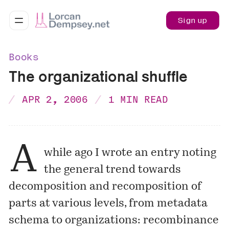
Sign up
Books
The organizational shuffle
APR 2, 2006
1 MIN READ
A
while ago I wrote an entry noting
the general trend towards
decomposition and recomposition of
parts at various levels, from metadata
schema to organizations:
recombinance