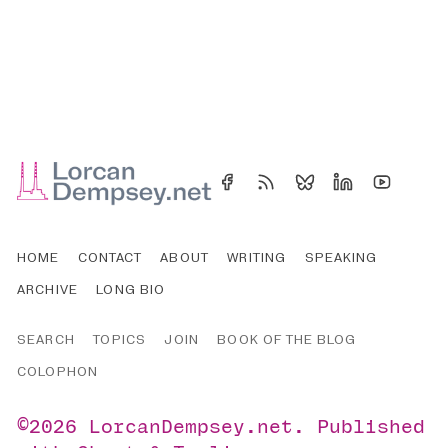
HOME
CONTACT
ABOUT
WRITING
SPEAKING
ARCHIVE
LONG BIO
SEARCH
TOPICS
JOIN
BOOK OF THE BLOG
COLOPHON
©2026
LorcanDempsey.net
.
Published