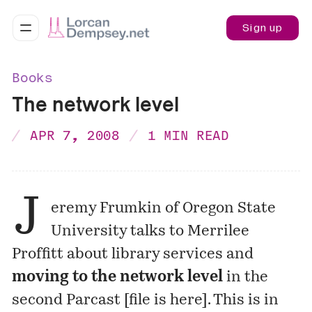
Sign up
Books
The network level
APR 7, 2008
1 MIN READ
J
eremy Frumkin of Oregon State
University talks to Merrilee
Proffitt about library services and
moving to the network level
in the
second Parcast [
file is here
]. This is in