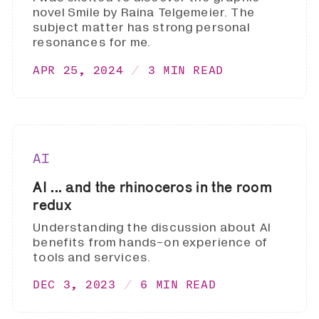
novel Smile by Raina Telgemeier. The
subject matter has strong personal
resonances for me.
APR 25, 2024
3 MIN READ
AI
AI ... and the rhinoceros in the room
redux
Understanding the discussion about AI
benefits from hands-on experience of
tools and services.
DEC 3, 2023
6 MIN READ