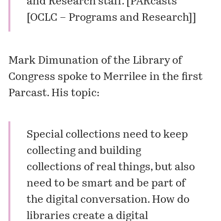
and Research staff. [
PARcasts
[OCLC – Programs and Research]
]
Mark Dimunation of the Library of
Congress spoke to Merrilee in the first
Parcast. His topic:
Special collections need to keep
collecting and building
collections of real things, but also
need to be smart and be part of
the digital conversation. How do
libraries create a digital