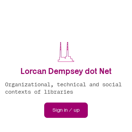
Lorcan Dempsey dot Net
Organizational, technical and social
contexts of libraries
Sign in / up