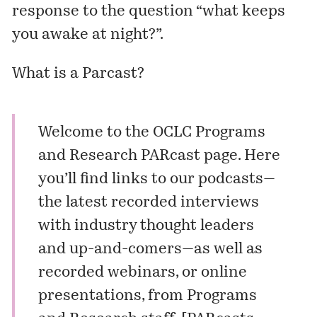
response to the question “what keeps
you awake at night?”.
What is a
Parcast
?
Welcome to the OCLC Programs
and Research PARcast page. Here
you’ll find links to our
podcasts
—
the latest recorded interviews
with industry thought leaders
and up-and-comers—as well as
recorded
webinars
, or online
presentations, from Programs