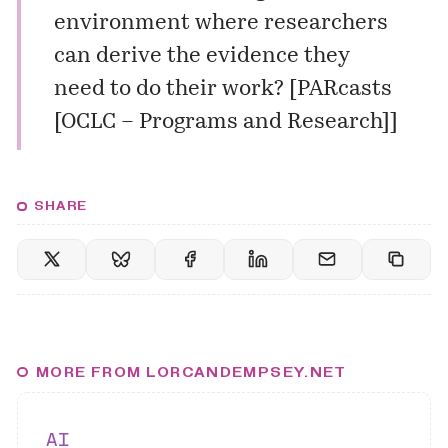
environment where researchers
can derive the evidence they
need to do their work? [
PARcasts
[OCLC – Programs and Research]
]
SHARE
MORE FROM LORCANDEMPSEY.NET
AI