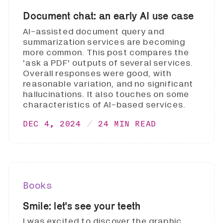
Document chat: an early AI use case
AI-assisted document query and
summarization services are becoming
more common. This post compares the
'ask a PDF' outputs of several services.
Overall responses were good, with
reasonable variation, and no significant
hallucinations. It also touches on some
characteristics of AI-based services.
DEC 4, 2024
24 MIN READ
Books
Smile: let's see your teeth
I was excited to discover the graphic