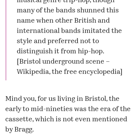
musical genre trip-hop, though
many of the bands shunned this
name when other British and
international bands imitated the
style and preferred not to
distinguish it from hip-hop.
[
Bristol underground scene –
Wikipedia, the free encyclopedia
]
Mind you, for us living in Bristol, the
early to mid-nineties was the era of the
cassette, which is not even mentioned
by Bragg.