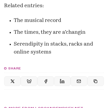
Related entries:
The musical record
The times, they are a’changin
Serendipity in stacks, racks and
online systems
SHARE