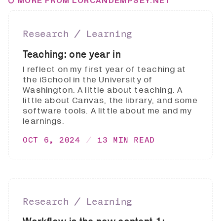
MORE FROM LORCANDEMPSEY.NET
Research ∕ Learning
Teaching: one year in
I reflect on my first year of teaching at
the iSchool in the University of
Washington. A little about teaching. A
little about Canvas, the library, and some
software tools. A little about me and my
learnings.
OCT 6, 2024
13 MIN READ
Research ∕ Learning