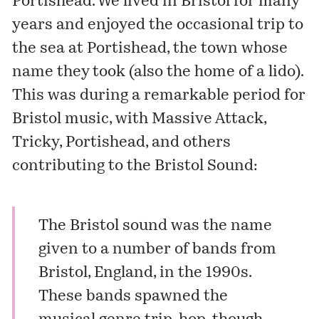
Portishead
. We lived in Bristol for many
years and enjoyed the occasional trip to
the sea at Portishead, the town whose
name they took (also the home of a
lido
).
This was during a remarkable period for
Bristol music, with Massive Attack,
Tricky, Portishead, and others
contributing to the Bristol Sound:
The Bristol sound was the name
given to a number of bands from
Bristol, England, in the 1990s.
These bands spawned the