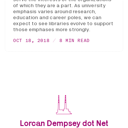
of which they are a part. As university
emphasis varies around research,
education and career poles, we can
expect to see libraries evolve to support
those emphases more strongly.
OCT 18, 2018
8 MIN READ
Lorcan Dempsey dot Net