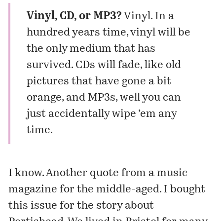
Vinyl, CD, or MP3?
Vinyl. In a
hundred years time, vinyl will be
the only medium that has
survived. CDs will fade, like old
pictures that have gone a bit
orange, and MP3s, well you can
just accidentally wipe ’em any
time.
I know.
Another quote
from a music
magazine for the middle-aged. I bought
this issue for the story about