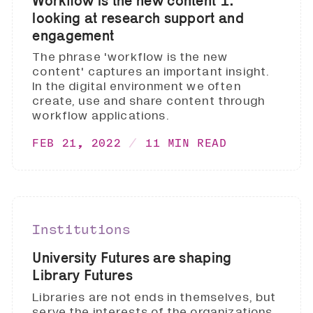
Workflow is the new content 1:
looking at research support and
engagement
The phrase 'workflow is the new
content' captures an important insight.
In the digital environment we often
create, use and share content through
workflow applications.
FEB 21, 2022
11 MIN READ
Institutions
University Futures are shaping
Library Futures
Libraries are not ends in themselves, but
serve the interests of the organizations