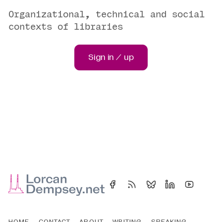
Organizational, technical and social
contexts of libraries
Sign in / up
HOME
CONTACT
ABOUT
WRITING
SPEAKING