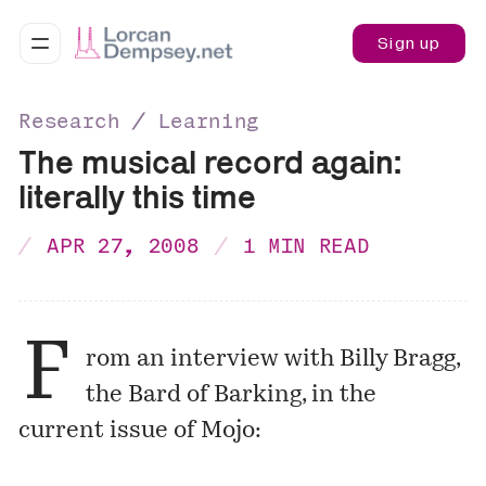
Sign up
Research ∕ Learning
The musical record again:
literally this time
APR 27, 2008
1 MIN READ
F
rom an interview with Billy Bragg,
the
Bard of Barking
, in the
current issue of
Mojo
: