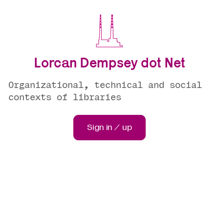
Lorcan Dempsey dot Net
Organizational, technical and social
contexts of libraries
Sign in / up