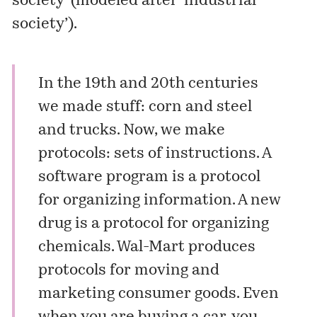
society’ (modeled after ‘industrial
society’).
In the 19th and 20th centuries
we made stuff: corn and steel
and trucks. Now, we make
protocols: sets of instructions. A
software program is a protocol
for organizing information. A new
drug is a protocol for organizing
chemicals. Wal-Mart produces
protocols for moving and
marketing consumer goods. Even