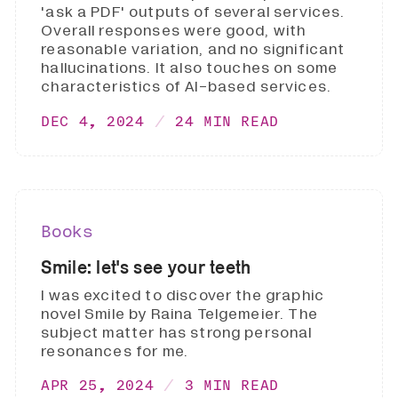
'ask a PDF' outputs of several services.
Overall responses were good, with
reasonable variation, and no significant
hallucinations. It also touches on some
characteristics of AI-based services.
DEC 4, 2024
24 MIN READ
Books
Smile: let's see your teeth
I was excited to discover the graphic
novel Smile by Raina Telgemeier. The
subject matter has strong personal
resonances for me.
APR 25, 2024
3 MIN READ