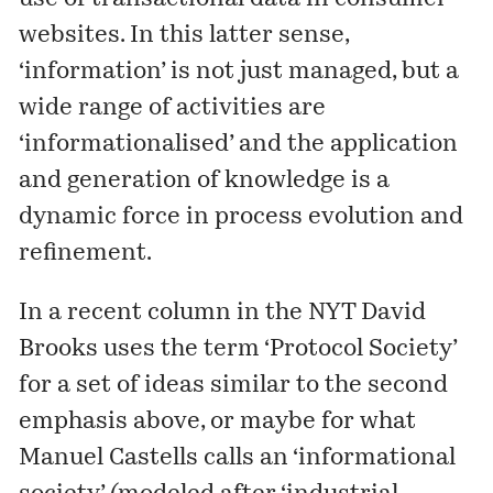
websites. In this latter sense,
‘information’ is not just managed, but a
wide range of activities are
‘informationalised’ and the application
and generation of knowledge is a
dynamic force in process evolution and
refinement.
In a recent column in the NYT David
Brooks uses the term ‘Protocol Society’
for a set of ideas similar to the second
emphasis above, or maybe for what
Manuel Castells calls an ‘informational