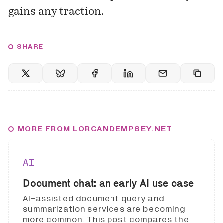
gains any traction.
SHARE
MORE FROM LORCANDEMPSEY.NET
AI
Document chat: an early AI use case
AI-assisted document query and
summarization services are becoming
more common. This post compares the