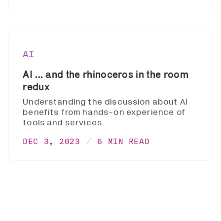
AI
AI ... and the rhinoceros in the room
redux
Understanding the discussion about AI
benefits from hands-on experience of
tools and services.
DEC 3, 2023
6 MIN READ