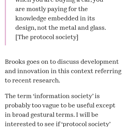
when you are buying a car, you
are mostly paying for the
knowledge embedded in its
design, not the metal and glass.
[
The protocol society
]
Brooks goes on to discuss development
and innovation in this context referring
to recent research.
The term ‘information society’ is
probably too vague to be useful except
in broad gestural terms. I will be
interested to see if ‘protocol society’