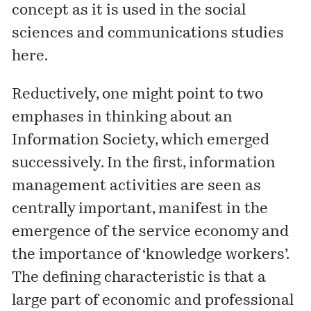
concept as it is used in the social
sciences and communications studies
here
.
Reductively, one might point to two
emphases in thinking about an
Information Society, which emerged
successively. In the first, information
management activities are seen as
centrally important, manifest in the
emergence of the service economy and
the importance of ‘knowledge workers’.
The defining characteristic is that a
large part of economic and professional