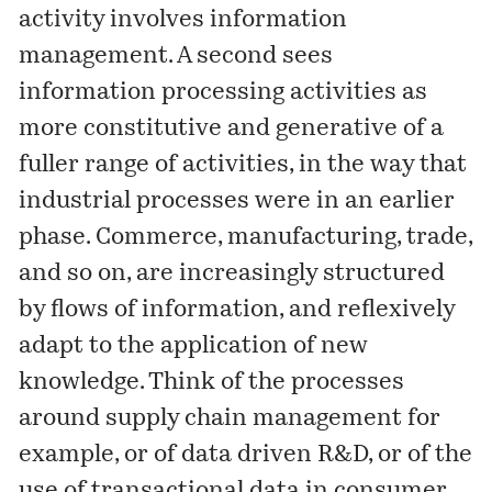
activity involves information
management. A second sees
information processing activities as
more constitutive and generative of a
fuller range of activities, in the way that
industrial processes were in an earlier
phase. Commerce, manufacturing, trade,
and so on, are increasingly structured
by flows of information, and reflexively
adapt to the application of new
knowledge. Think of the processes
around supply chain management for
example, or of data driven R&D, or of the
use of transactional data in consumer