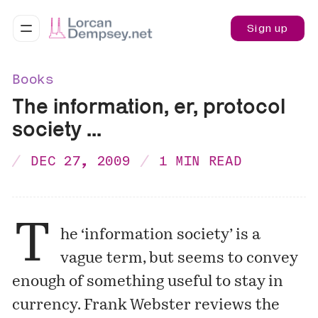
Sign up
Books
The information, er, protocol
society ...
DEC 27, 2009
1 MIN READ
T
he ‘information society’ is a
vague term, but seems to convey
enough of something useful to stay in
currency. Frank Webster reviews the