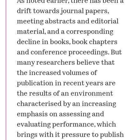
As noted earlier, there has been a
drift towards journal papers,
meeting abstracts and editorial
material, and a corresponding
decline in books, book chapters
and conference proceedings. But
many researchers believe that
the increased volumes of
publication in recent years are
the results of an environment
characterised by an increasing
emphasis on assessing and
evaluating performance, which
brings with it pressure to publish