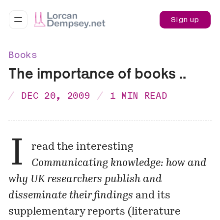
Sign up
Books
The importance of books ..
DEC 20, 2009
1 MIN READ
I
read the interesting
Communicating knowledge: how and
why UK researchers publish and
disseminate their findings
and its
supplementary reports (literature