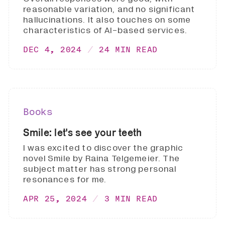
reasonable variation, and no significant
hallucinations. It also touches on some
characteristics of AI-based services.
DEC 4, 2024
24 MIN READ
Books
Smile: let's see your teeth
I was excited to discover the graphic
novel Smile by Raina Telgemeier. The
subject matter has strong personal
resonances for me.
APR 25, 2024
3 MIN READ