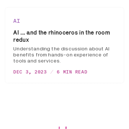
AI
AI ... and the rhinoceros in the room
redux
Understanding the discussion about AI
benefits from hands-on experience of
tools and services.
DEC 3, 2023
6 MIN READ