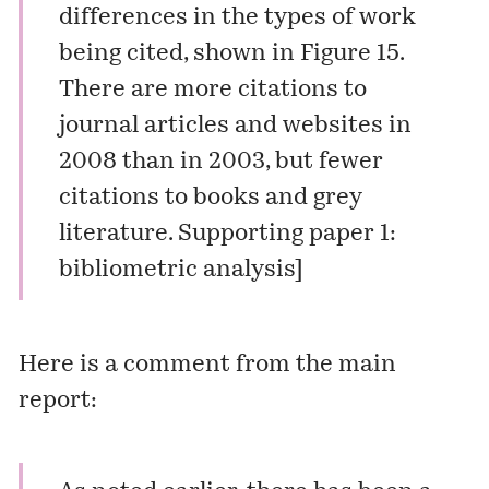
differences in the types of work
being cited, shown in Figure 15.
There are more citations to
journal articles and websites in
2008 than in 2003, but fewer
citations to books and grey
literature.
Supporting paper 1:
bibliometric analysis
]
Here is a comment from the main
report: