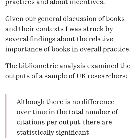
practices and about incentives.
Given our general discussion of books
and their contexts I was struck by
several findings about the relative
importance of books in overall practice.
The bibliometric analysis examined the
outputs of a sample of UK researchers:
Although there is no difference
over time in the total number of
citations per output, there are
statistically significant