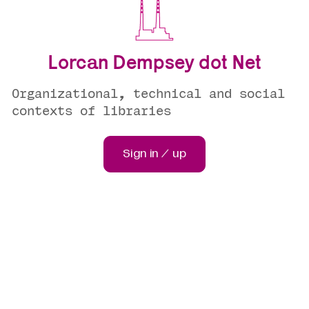
Lorcan Dempsey dot Net
Organizational, technical and social
contexts of libraries
Sign in / up