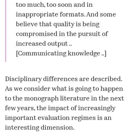
too much, too soon and in
inappropriate formats. And some
believe that quality is being
compromised in the pursuit of
increased output ..
[
Communicating knowledge .
.]
Disciplinary differences are described.
As we consider what is going to happen
to the monograph literature in the next
few years, the impact of increasingly
important evaluation regimes is an
interesting dimension.