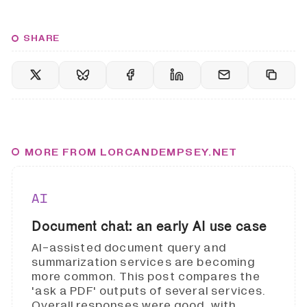
SHARE
MORE FROM LORCANDEMPSEY.NET
AI
Document chat: an early AI use case
AI-assisted document query and
summarization services are becoming
more common. This post compares the
'ask a PDF' outputs of several services.
Overall responses were good, with