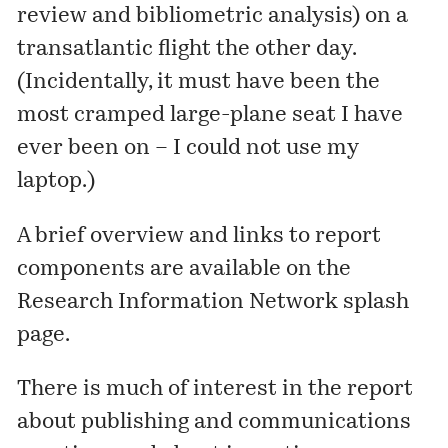
review and bibliometric analysis) on a
transatlantic flight the other day.
(Incidentally, it must have been the
most cramped large-plane seat I have
ever been on – I could not use my
laptop.)
A brief overview and links to report
components are available on the
Research Information Network splash
page
.
There is much of interest in the report
about publishing and communications