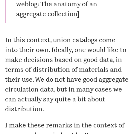
weblog: The anatomy of an
aggregate collection
]
In this context, union catalogs come
into their own. Ideally, one would like to
make decisions based on good data, in
terms of distribution of materials and
their use. We do not have good aggregate
circulation data, but in many cases we
can actually say quite a bit about
distribution.
I make these remarks in the context of