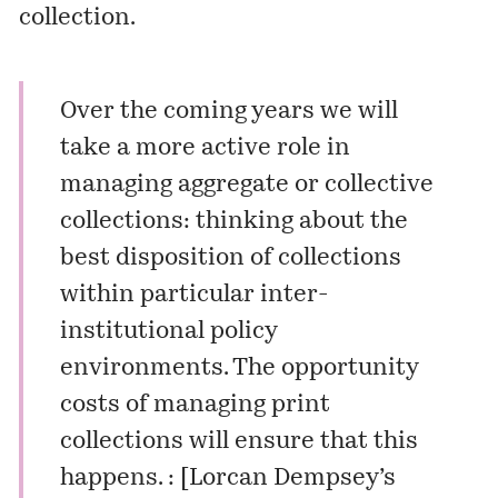
collection.
Over the coming years we will
take a more active role in
managing aggregate or collective
collections: thinking about the
best disposition of collections
within particular inter-
institutional policy
environments. The opportunity
costs of managing print
collections will ensure that this
happens. : [
Lorcan Dempsey’s