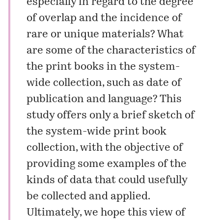
especially in regard to the degree
of overlap and the incidence of
rare or unique materials? What
are some of the characteristics of
the print books in the system-
wide collection, such as date of
publication and language? This
study offers only a brief sketch of
the system-wide print book
collection, with the objective of
providing some examples of the
kinds of data that could usefully
be collected and applied.
Ultimately, we hope this view of