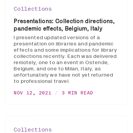
Collections
Presentations: Collection directions,
pandemic effects, Belgium, Italy
I presented updated versions of a
presentation on libraries and pandemic
effects and some implications for library
collections recently. Each was delivered
remotely, one to an event in Ostende,
Belgium, and one to Milan, Italy, as
unfortunately we have not yet returned
to professional travel.
NOV 12, 2021
3 MIN READ
Collections