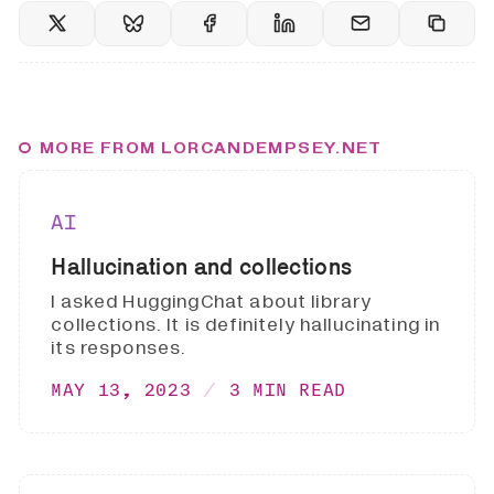
MORE FROM LORCANDEMPSEY.NET
AI
Hallucination and collections
I asked HuggingChat about library
collections. It is definitely hallucinating in
its responses.
MAY 13, 2023
3 MIN READ