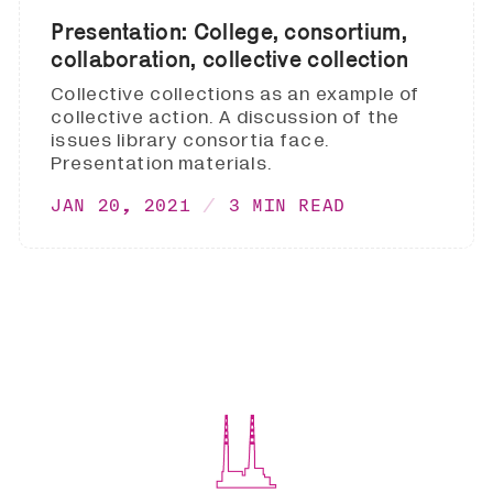
Presentation: College, consortium,
collaboration, collective collection
Collective collections as an example of
collective action. A discussion of the
issues library consortia face.
Presentation materials.
JAN 20, 2021
3 MIN READ