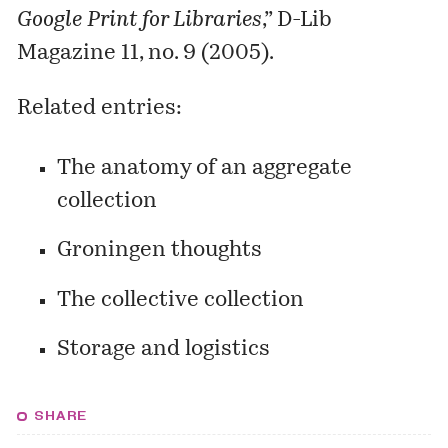
Google Print for Libraries
,” D-Lib
Magazine 11, no. 9 (2005).
Related entries:
The anatomy of an aggregate
collection
Groningen thoughts
The collective collection
Storage and logistics
SHARE