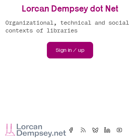
Lorcan Dempsey dot Net
Organizational, technical and social
contexts of libraries
Sign in / up