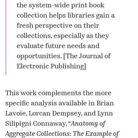
the system-wide print book
collection helps libraries gain a
fresh perspective on their
collections, especially as they
evaluate future needs and
opportunities. [
The Journal of
Electronic Publishing
]
This work complements the more
specific analysis available in Brian
Lavoie, Lorcan Dempsey, and Lynn
Silipigni Connaway, “
Anatomy of
Aggregate Collections: The Example of