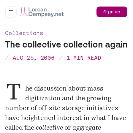
Sign up
Collections
The collective collection again
AUG 25, 2006
1 MIN READ
T
he discussion about mass
digitization and the growing
number of off-site storage initiatives
have heightened interest in what I have
called the
collective
or
aggregate