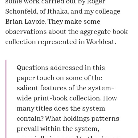
some work carried out by Roger
Schonfeld, of Ithaka, and my colleage
Brian Lavoie. They make some
observations about the aggregate book
collection represented in
Worldcat
.
Questions addressed in this
paper touch on some of the
salient features of the system-
wide print-book collection. How
many titles does the system
contain? What holdings patterns
prevail within the system,