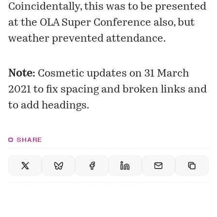
Coincidentally, this was to be presented
at the OLA Super Conference also, but
weather prevented attendance.
Note:
Cosmetic updates on 31 March
2021 to fix spacing and broken links and
to add headings.
SHARE