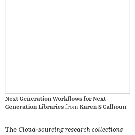
Next Generation Workflows for Next
Generation Libraries
from
Karen S Calhoun
The
Cloud-sourcing research collections