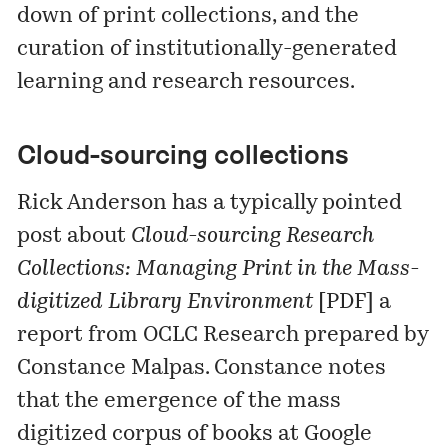
down of print collections, and the
curation of institutionally-generated
learning and research resources.
Cloud-sourcing collections
Rick Anderson has a typically pointed
post about
Cloud-sourcing Research
Collections: Managing Print in the Mass-
digitized Library Environment
[
PDF
] a
report from OCLC Research prepared by
Constance Malpas. Constance notes
that the emergence of the mass
digitized corpus of books at Google