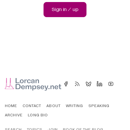
Sign in / up
HOME
CONTACT
ABOUT
WRITING
SPEAKING
ARCHIVE
LONG BIO
SEARCH
TOPICS
JOIN
BOOK OF THE BLOG