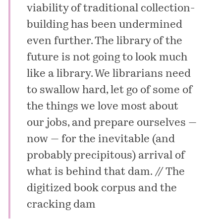
viability of traditional collection-
building has been undermined
even further. The library of the
future is not going to look much
like a library. We librarians need
to swallow hard, let go of some of
the things we love most about
our jobs, and prepare ourselves —
now — for the inevitable (and
probably precipitous) arrival of
what is behind that dam. //
The
digitized book corpus and the
cracking dam