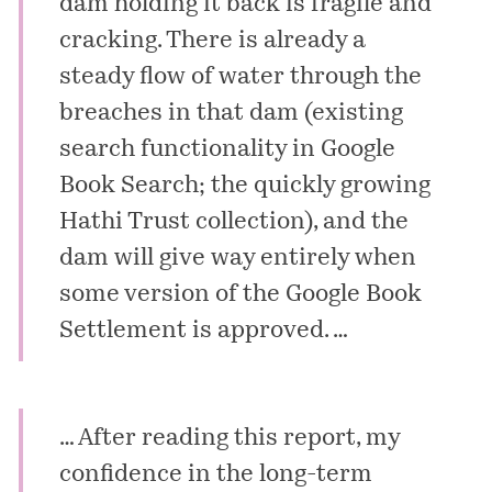
dam holding it back is fragile and
cracking. There is already a
steady flow of water through the
breaches in that dam (existing
search functionality in Google
Book Search; the quickly growing
Hathi Trust collection), and the
dam will give way entirely when
some version of the Google Book
Settlement is approved. …
… After reading this report, my
confidence in the long-term