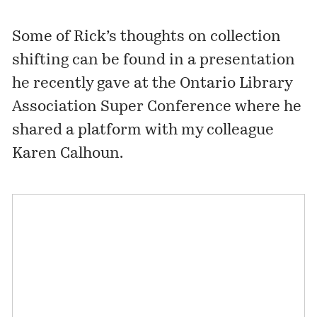
Some of Rick’s thoughts on collection
shifting can be found in a presentation
he recently gave at the Ontario Library
Association Super Conference where he
shared a platform with my colleague
Karen Calhoun.