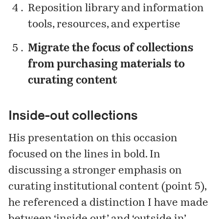
Reposition library and information
tools, resources, and expertise
Migrate the focus of collections
from purchasing materials to
curating content
Inside-out collections
His presentation on this occasion
focused on the lines in bold. In
discussing a stronger emphasis on
curating institutional content (point 5),
he referenced a distinction I have made