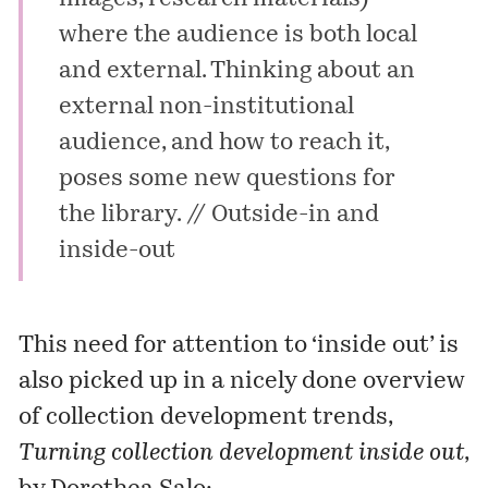
where the audience is both local
and external. Thinking about an
external non-institutional
audience, and how to reach it,
poses some new questions for
the library. //
Outside-in and
inside-out
This need for attention to ‘inside out’ is
also picked up in a nicely done overview
of collection development trends,
Turning collection development inside out
,