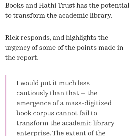
Books and Hathi Trust has the potential
to transform the academic library.
Rick responds, and highlights the
urgency of some of the points made in
the report.
I would put it much less
cautiously than that — the
emergence of a mass-digitized
book corpus cannot fail to
transform the academic library
enterprise. The extent of the