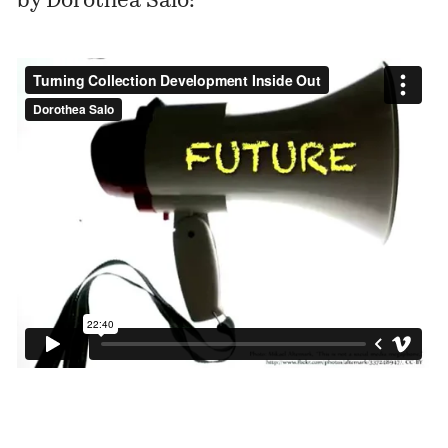
by Dorothea Salo: