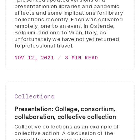
presentation on libraries and pandemic
effects and some implications for library
collections recently. Each was delivered
remotely, one to an event in Ostende,
Belgium, and one to Milan, Italy, as
unfortunately we have not yet returned
to professional travel.
NOV 12, 2021
3 MIN READ
Collections
Presentation: College, consortium,
collaboration, collective collection
Collective collections as an example of
collective action. A discussion of the
issues library consortia face.