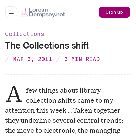
Sign up
Collections
The Collections shift
MAR 3, 2011
3 MIN READ
A
few things about library
collection shifts came to my
attention this week … Taken together,
they underline several central trends:
the move to electronic, the managing