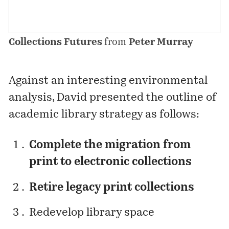
Collections Futures
from
Peter Murray
Against an interesting environmental
analysis, David presented the outline of
academic library strategy as follows:
Complete the migration from
print to electronic collections
Retire legacy print collections
Redevelop library space