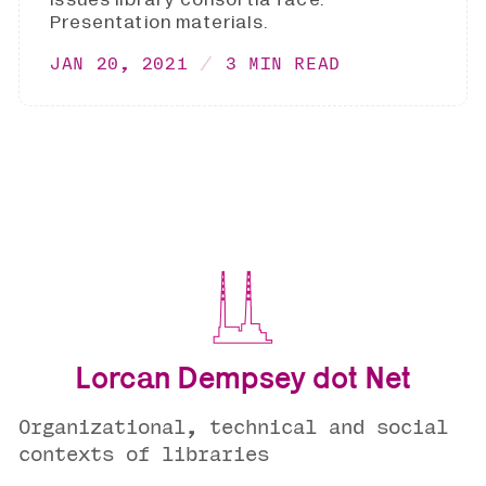
Presentation materials.
JAN 20, 2021
3 MIN READ
Lorcan Dempsey dot Net
Organizational, technical and social
contexts of libraries