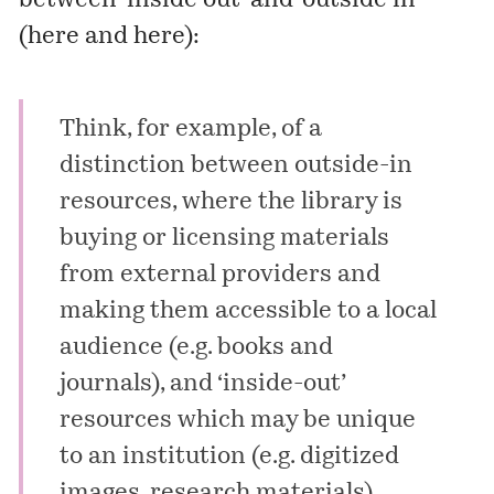
between ‘inside out’ and ‘outside in’
(
here
and
here
):
Think, for example, of a
distinction between outside-in
resources, where the library is
buying or licensing materials
from external providers and
making them accessible to a local
audience (e.g. books and
journals), and ‘inside-out’
resources which may be unique
to an institution (e.g. digitized
images, research materials)