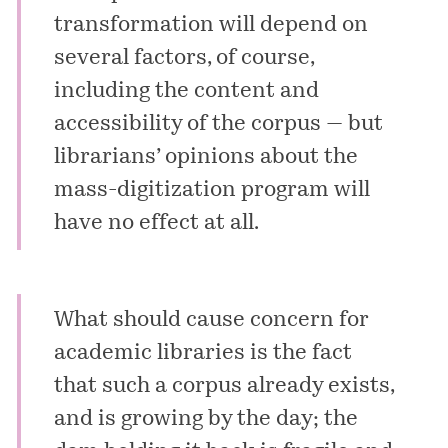
transformation will depend on
several factors, of course,
including the content and
accessibility of the corpus — but
librarians’ opinions about the
mass-digitization program will
have no effect at all.
What should cause concern for
academic libraries is the fact
that such a corpus already exists,
and is growing by the day; the