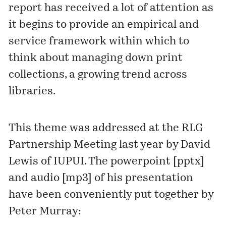
report has received a lot of attention as
it begins to provide an empirical and
service framework within which to
think about
managing down print
collections
, a growing trend across
libraries.
This theme was addressed at the
RLG
Partnership Meeting
last year by David
Lewis of IUPUI. The powerpoint [
pptx
]
and audio [
mp3
] of his presentation
have been conveniently put together by
Peter Murray: