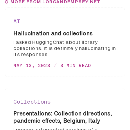
MORE FROM LORCANDEMPSEY.NET
AI
Hallucination and collections
I asked HuggingChat about library
collections. It is definitely hallucinating in
its responses.
MAY 13, 2023
3 MIN READ
Collections
Presentations: Collection directions,
pandemic effects, Belgium, Italy
I presented updated versions of a