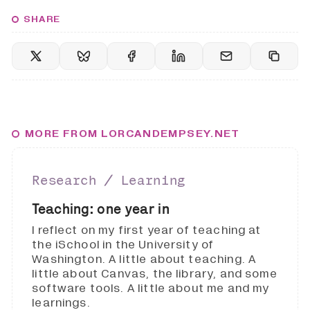
SHARE
MORE FROM LORCANDEMPSEY.NET
Research ∕ Learning
Teaching: one year in
I reflect on my first year of teaching at
the iSchool in the University of
Washington. A little about teaching. A
little about Canvas, the library, and some
software tools. A little about me and my
learnings.