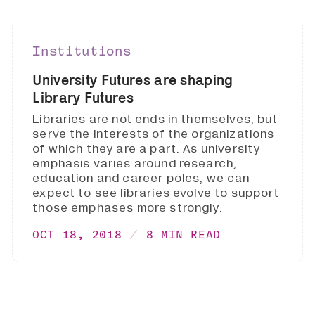
Institutions
University Futures are shaping
Library Futures
Libraries are not ends in themselves, but
serve the interests of the organizations
of which they are a part. As university
emphasis varies around research,
education and career poles, we can
expect to see libraries evolve to support
those emphases more strongly.
OCT 18, 2018
8 MIN READ