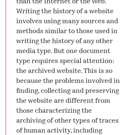
than the Internet or the Web.
Writing the history of a website
involves using many sources and
methods similar to those used in
writing the history of any other
media type. But one document
type requires special attention:
the archived website. This is so
because the problems involved in
finding, collecting and preserving
the website are different from
those characterizing the
archiving of other types of traces
of human activity, including