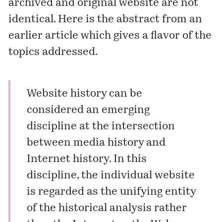
archived and original website are not
identical. Here is the abstract from an
earlier article which gives a flavor of the
topics addressed.
Website history can be
considered an emerging
discipline at the intersection
between media history and
Internet history. In this
discipline, the individual website
is regarded as the unifying entity
of the historical analysis rather