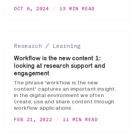
OCT 6, 2024
13 MIN READ
Research ∕ Learning
Workflow is the new content 1:
looking at research support and
engagement
The phrase 'workflow is the new
content' captures an important insight.
In the digital environment we often
create, use and share content through
workflow applications.
FEB 21, 2022
11 MIN READ