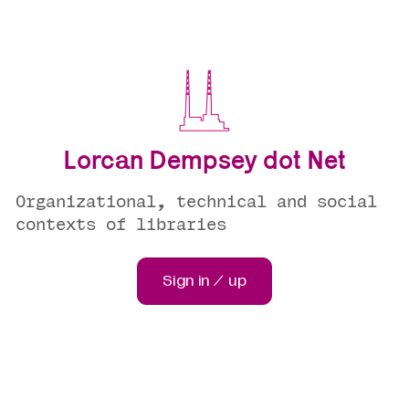
Lorcan Dempsey dot Net
Organizational, technical and social
contexts of libraries
Sign in / up