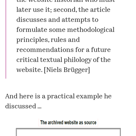
the website historian who must
later use it; second, the article
discusses and attempts to
formulate some methodological
principles, rules and
recommendations for a future
critical textual philology of the
website. [
Niels Brügger
]
And here is a practical example he
discussed …