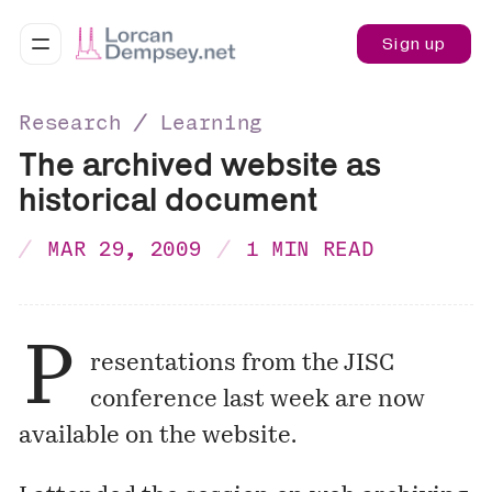
Sign up
Research ∕ Learning
The archived website as
historical document
MAR 29, 2009
1 MIN READ
P
resentations from the JISC
conference last week are now
available on the website
.