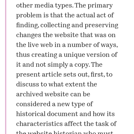
other media types. The primary
problem is that the actual act of
finding, collecting and preserving
changes the website that was on
the live web in a number of ways,
thus creating a unique version of
it and not simply a copy. The
present article sets out, first, to
discuss to what extent the
archived website can be
considered a new type of
historical document and how its
characteristics affect the task of