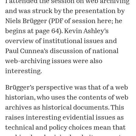
I attended the session on web archiving
and was struck by the presentation by
Niels Brügger (PDF of session
here
; he
begins at page 64). Kevin Ashley’s
overview of institutional issues and
Paul Cunnea’s discussion of national
web-archiving issues were also
interesting.
Brügger’s perspective was that of a web
historian, who uses the contents of web
archives as historical documents. This
raises interesting evidential issues as
technical and policy choices mean that