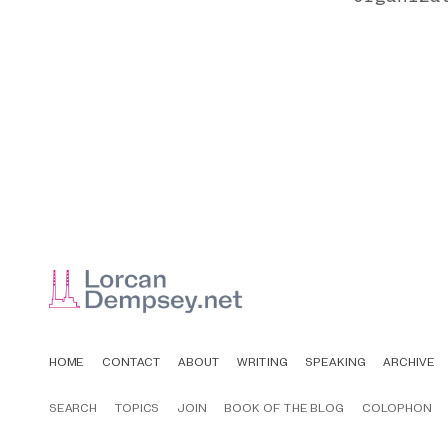
HOME
CONTACT
ABOUT
WRITING
SPEAKING
ARCHIVE
SEARCH
TOPICS
JOIN
BOOK OF THE BLOG
COLOPHON