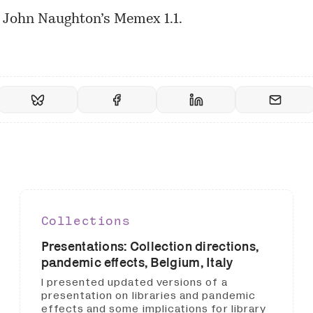
n John Naughton’s
Memex 1.1
.
Collections
Presentations: Collection directions,
pandemic effects, Belgium, Italy
I presented updated versions of a
presentation on libraries and pandemic
effects and some implications for library