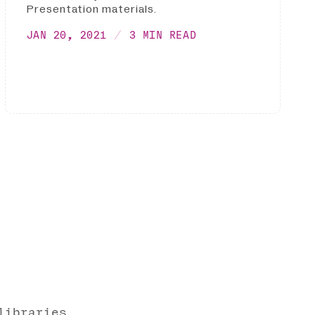
Presentation materials.
JAN 20, 2021
3 MIN READ
libraries