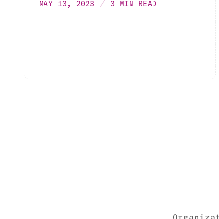
MAY 13, 2023
3 MIN READ
Organiza