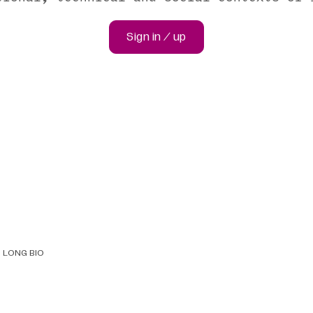
Sign in / up
LONG BIO