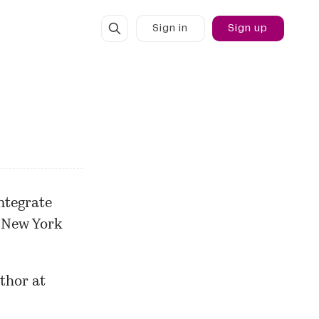
Sign in
Sign up
ntegrate
 New York
thor at