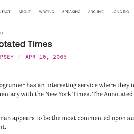
NTACT
ABOUT
WRITING
SPEAKING
ARCHIVE
LONG BIO
ns
otated Times
MPSEY
APR 10, 2005
ogrunner
has an interesting service where they i
entary with the New York Times:
The Annotated
man appears to be the most commented upon au
t.