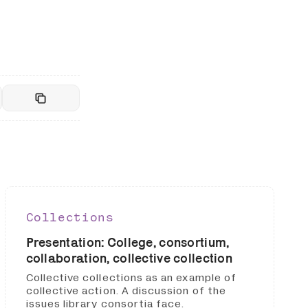
Collections
Presentation: College, consortium,
collaboration, collective collection
Collective collections as an example of
collective action. A discussion of the
issues library consortia face.