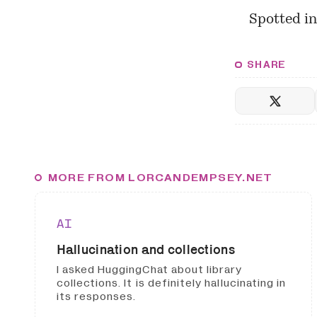
Spotted i
SHARE
MORE FROM LORCANDEMPSEY.NET
AI
Hallucination and collections
I asked HuggingChat about library
collections. It is definitely hallucinating in
its responses.