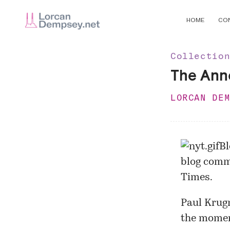
HOME
CO
Collectio
The Ann
LORCAN DE
Bl
blog comm
Times
.
Paul Krug
the momen