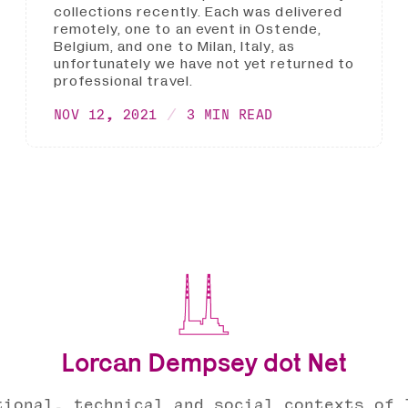
collections recently. Each was delivered
remotely, one to an event in Ostende,
Belgium, and one to Milan, Italy, as
unfortunately we have not yet returned to
professional travel.
NOV 12, 2021
3 MIN READ
Lorcan Dempsey dot Net
tional, technical and social contexts of 