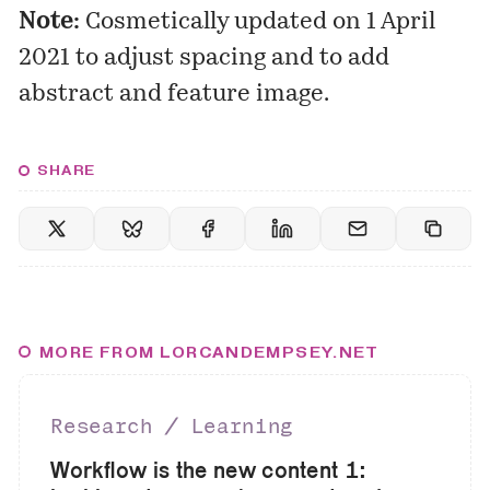
Note:
Cosmetically updated on 1 April
2021 to adjust spacing and to add
abstract and feature image.
SHARE
MORE FROM LORCANDEMPSEY.NET
Research ∕ Learning
Workflow is the new content 1: