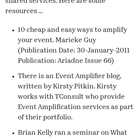
shared services. Here are some
resources …
10 cheap and easy ways to amplify
your event
. Marieke Guy
(Publication Date: 30-January-2011
Publication: Ariadne Issue 66)
There is an Event Amplifier blog,
written by Kirsty Pitkin. Kirsty
works with TConsult who provide
Event Amplification
services as part
of their portfolio.
Brian Kelly ran a seminar on
What