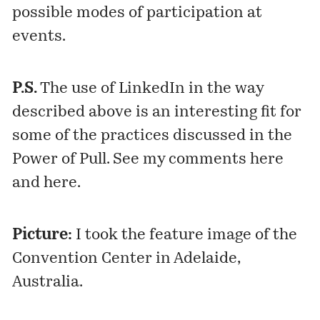
possible modes of participation at
events.
P.S.
The use of LinkedIn in the way
described above is an interesting fit for
some of the practices discussed in the
Power of Pull. See my comments
here
and
here
.
Picture:
I took the feature image of the
Convention Center in Adelaide,
Australia.