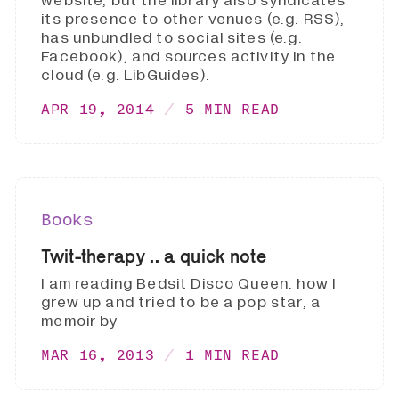
website, but the library also syndicates
its presence to other venues (e.g. RSS),
has unbundled to social sites (e.g.
Facebook), and sources activity in the
cloud (e.g. LibGuides).
APR 19, 2014
5 MIN READ
Books
Twit-therapy .. a quick note
I am reading Bedsit Disco Queen: how I
grew up and tried to be a pop star, a
memoir by
MAR 16, 2013
1 MIN READ