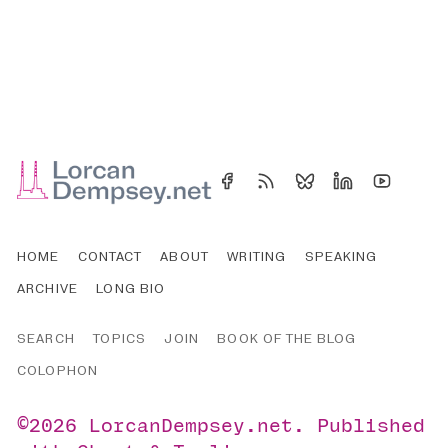
HOME
CONTACT
ABOUT
WRITING
SPEAKING
ARCHIVE
LONG BIO
SEARCH
TOPICS
JOIN
BOOK OF THE BLOG
COLOPHON
©2026
LorcanDempsey.net
.
Published