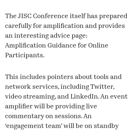
The JISC Conference itself has prepared
carefully for amplification and provides
an interesting advice page:
Amplification Guidance for Online
Participants
.
This includes pointers about tools and
network services, including Twitter,
video streaming, and LinkedIn. An event
amplifier will be providing live
commentary on sessions. An
‘engagement team’ will be on standby