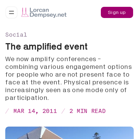
Sign up
Social
The amplified event
We now amplify conferences -
combining various engagement options
for people who are not present face to
face at the event. Physical presence is
increasingly seen as one mode only of
participation.
MAR 14, 2011
2 MIN READ