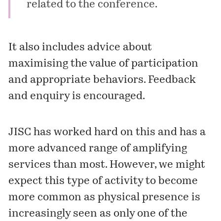
related to the conference.
It also includes advice about
maximising the value of participation
and appropriate behaviors. Feedback
and enquiry is encouraged.
JISC has worked hard on this and has a
more advanced range of amplifying
services than most. However, we might
expect this type of activity to become
more common as physical presence is
increasingly seen as only one of the