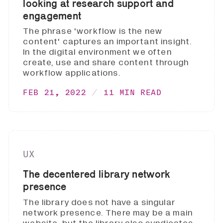
looking at research support and
engagement
The phrase 'workflow is the new
content' captures an important insight.
In the digital environment we often
create, use and share content through
workflow applications.
FEB 21, 2022
11 MIN READ
UX
The decentered library network
presence
The library does not have a singular
network presence. There may be a main