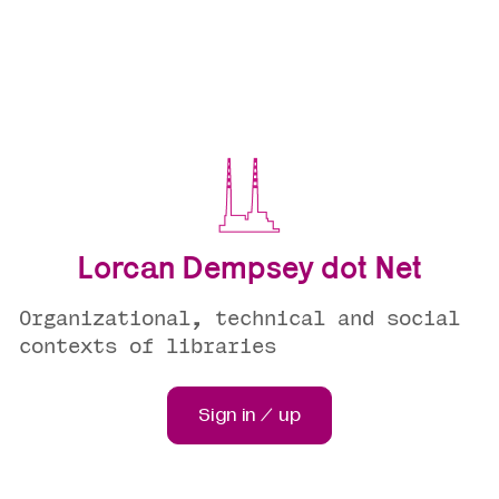
Lorcan Dempsey dot Net
Organizational, technical and social
contexts of libraries
Sign in / up