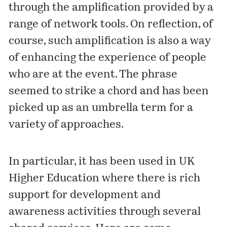
through the amplification provided by a
range of network tools. On reflection, of
course, such amplification is also a way
of enhancing the experience of people
who are at the event. The phrase
seemed to strike a chord and has been
picked up as an umbrella term for a
variety of approaches.
In particular, it has been used in UK
Higher Education where there is rich
support for development and
awareness activities through several