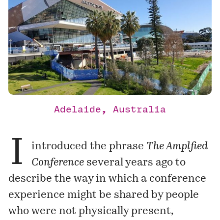
Adelaide, Australia
I
introduced the phrase
The Amplfied
Conference
several years ago to
describe the way in which a conference
experience might be shared by people
who were not physically present,