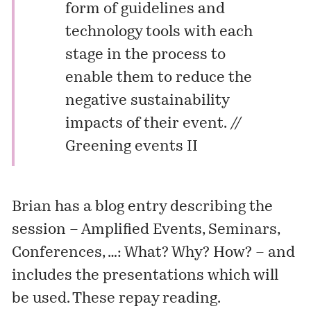
form of guidelines and
technology tools with each
stage in the process to
enable them to reduce the
negative sustainability
impacts of their event. //
Greening events II
Brian has a blog entry describing the
session –
Amplified Events, Seminars,
Conferences, …: What? Why? How?
– and
includes the presentations which will
be used. These repay reading.