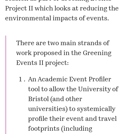
Project II which looks at reducing the
environmental impacts of events.
There are two main strands of
work proposed in the Greening
Events II project:
An Academic Event Profiler
tool to allow the University of
Bristol (and other
universities) to systemically
profile their event and travel
footprints (including