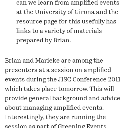
can we learn from amplified events
at the University of Girona and the
resource page for this usefully has
links to a variety of materials
prepared by Brian.
Brian and Marieke are among the
presenters at a session on amplified
events during the
JISC Conference 2011
which takes place tomorrow. This will
provide general background and advice
about managing amplified events.
Interestingly, they are running the
session as part of Greening Events