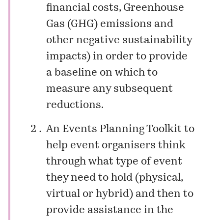
financial costs, Greenhouse
Gas (GHG) emissions and
other negative sustainability
impacts) in order to provide
a baseline on which to
measure any subsequent
reductions.
An Events Planning Toolkit to
help event organisers think
through what type of event
they need to hold (physical,
virtual or hybrid) and then to
provide assistance in the