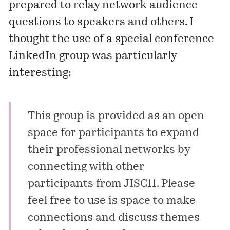
prepared to relay network audience
questions to speakers and others. I
thought the use of a special conference
LinkedIn group was particularly
interesting:
This group is provided as an open
space for participants to expand
their professional networks by
connecting with other
participants from JISC11. Please
feel free to use is space to make
connections and discuss themes